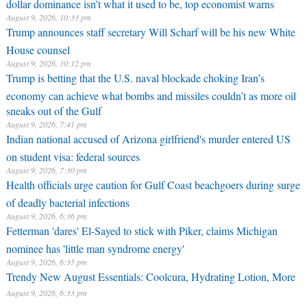
dollar dominance isn’t what it used to be, top economist warns
August 9, 2026, 10:33 pm
Trump announces staff secretary Will Scharf will be his new White
House counsel
August 9, 2026, 10:12 pm
Trump is betting that the U.S. naval blockade choking Iran’s
economy can achieve what bombs and missiles couldn’t as more oil
sneaks out of the Gulf
August 9, 2026, 7:41 pm
Indian national accused of Arizona girlfriend's murder entered US
on student visa: federal sources
August 9, 2026, 7:30 pm
Health officials urge caution for Gulf Coast beachgoers during surge
of deadly bacterial infections
August 9, 2026, 6:36 pm
Fetterman 'dares' El-Sayed to stick with Piker, claims Michigan
nominee has 'little man syndrome energy'
August 9, 2026, 6:35 pm
Trendy New August Essentials: Coolcura, Hydrating Lotion, More
August 9, 2026, 6:33 pm