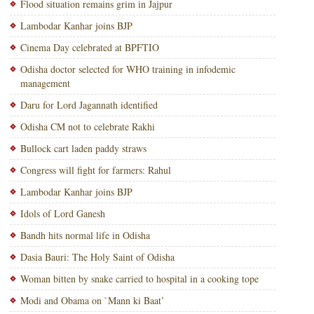
Flood situation remains grim in Jajpur
Lambodar Kanhar joins BJP
Cinema Day celebrated at BPFTIO
Odisha doctor selected for WHO training in infodemic
management
Daru for Lord Jagannath identified
Odisha CM not to celebrate Rakhi
Bullock cart laden paddy straws
Congress will fight for farmers: Rahul
Lambodar Kanhar joins BJP
Idols of Lord Ganesh
Bandh hits normal life in Odisha
Dasia Bauri: The Holy Saint of Odisha
Woman bitten by snake carried to hospital in a cooking tope
Modi and Obama on `Mann ki Baat’