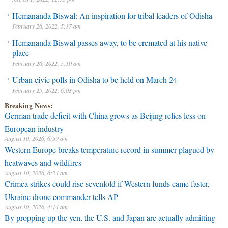
Hemananda Biswal: An inspiration for tribal leaders of Odisha
February 26, 2022, 5:17 am
Hemananda Biswal passes away, to be cremated at his native
place
February 26, 2022, 5:10 am
Urban civic polls in Odisha to be held on March 24
February 25, 2022, 6:03 pm
Breaking News:
German trade deficit with China grows as Beijing relies less on
European industry
August 10, 2026, 6:59 am
Western Europe breaks temperature record in summer plagued by
heatwaves and wildfires
August 10, 2026, 6:24 am
Crimea strikes could rise sevenfold if Western funds came faster,
Ukraine drone commander tells AP
August 10, 2026, 4:14 am
By propping up the yen, the U.S. and Japan are actually admitting