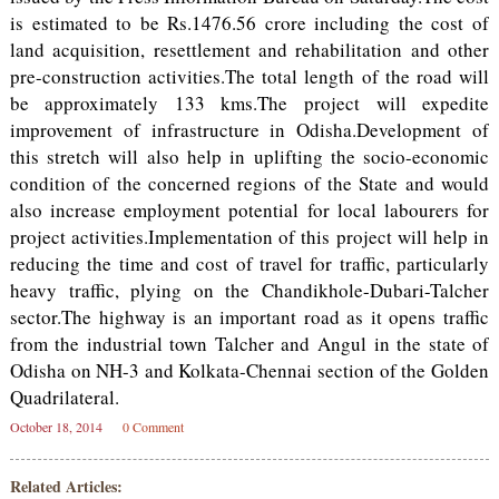
is estimated to be Rs.1476.56 crore including the cost of
land acquisition, resettlement and rehabilitation and other
pre-construction activities.The total length of the road will
be approximately 133 kms.The project will expedite
improvement of infrastructure in Odisha.Development of
this stretch will also help in uplifting the socio-economic
condition of the concerned regions of the State and would
also increase employment potential for local labourers for
project activities.Implementation of this project will help in
reducing the time and cost of travel for traffic, particularly
heavy traffic, plying on the Chandikhole-Dubari-Talcher
sector.The highway is an important road as it opens traffic
from the industrial town Talcher and Angul in the state of
Odisha on NH-3 and Kolkata-Chennai section of the Golden
Quadrilateral.
October 18, 2014
0 Comment
Related Articles: