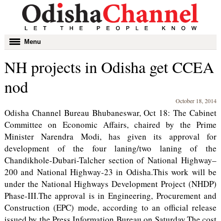
Toggle
Menu
navigation
NH projects in Odisha get CCEA
nod
October 18, 2014
Odisha Channel Bureau Bhubaneswar, Oct 18: The Cabinet
Committee on Economic Affairs, chaired by the Prime
Minister Narendra Modi, has given its approval for
development of the four laning/two laning of the
Chandikhole-Dubari-Talcher section of National Highway–
200 and National Highway-23 in Odisha.This work will be
under the National Highways Development Project (NHDP)
Phase-III.The approval is in Engineering, Procurement and
Construction (EPC) mode, according to an official release
issued by the Press Information Bureau on Saturday.The cost