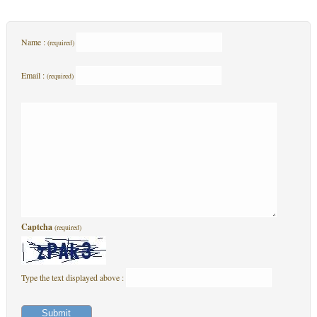
Name :
(required)
Email :
(required)
Captcha
(required)
Type the text displayed above :