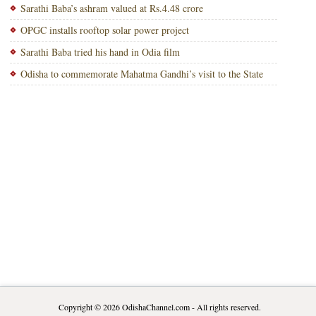
Sarathi Baba’s ashram valued at Rs.4.48 crore
OPGC installs rooftop solar power project
Sarathi Baba tried his hand in Odia film
Odisha to commemorate Mahatma Gandhi’s visit to the State
Copyright © 2026
OdishaChannel.com
- All rights reserved.