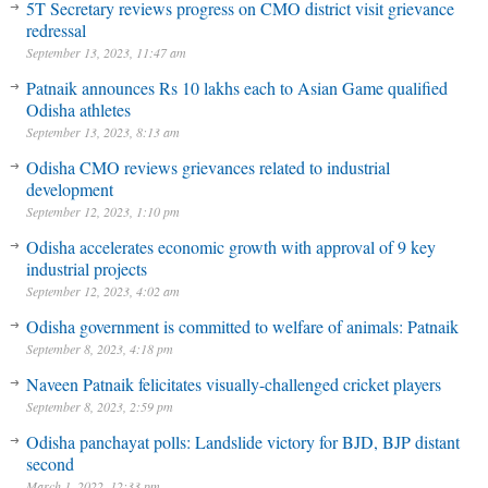
5T Secretary reviews progress on CMO district visit grievance
redressal
September 13, 2023, 11:47 am
Patnaik announces Rs 10 lakhs each to Asian Game qualified
Odisha athletes
September 13, 2023, 8:13 am
Odisha CMO reviews grievances related to industrial
development
September 12, 2023, 1:10 pm
Odisha accelerates economic growth with approval of 9 key
industrial projects
September 12, 2023, 4:02 am
Odisha government is committed to welfare of animals: Patnaik
September 8, 2023, 4:18 pm
Naveen Patnaik felicitates visually-challenged cricket players
September 8, 2023, 2:59 pm
Odisha panchayat polls: Landslide victory for BJD, BJP distant
second
March 1, 2022, 12:33 pm