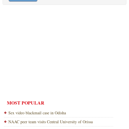
MOST POPULAR
Sex video blackmail case in Odisha
NAAC peer team visits Central University of Orissa