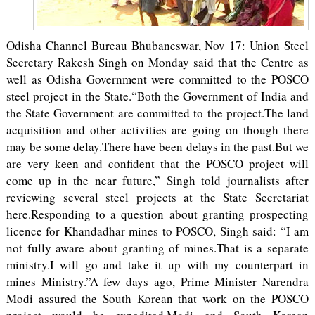
Odisha Channel Bureau Bhubaneswar, Nov 17: Union Steel
Secretary Rakesh Singh on Monday said that the Centre as
well as Odisha Government were committed to the POSCO
steel project in the State.“Both the Government of India and
the State Government are committed to the project.The land
acquisition and other activities are going on though there
may be some delay.There have been delays in the past.But we
are very keen and confident that the POSCO project will
come up in the near future,” Singh told journalists after
reviewing several steel projects at the State Secretariat
here.Responding to a question about granting prospecting
licence for Khandadhar mines to POSCO, Singh said: “I am
not fully aware about granting of mines.That is a separate
ministry.I will go and take it up with my counterpart in
mines Ministry.”A few days ago, Prime Minister Narendra
Modi assured the South Korean that work on the POSCO