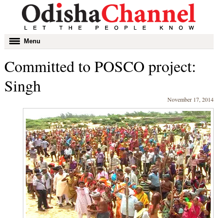
Toggle
Menu
navigation
Committed to POSCO project:
Singh
November 17, 2014