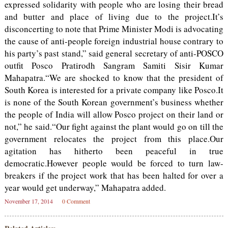
expressed solidarity with people who are losing their bread
and butter and place of living due to the project.It’s
disconcerting to note that Prime Minister Modi is advocating
the cause of anti-people foreign industrial house contrary to
his party’s past stand,” said general secretary of anti-POSCO
outfit Posco Pratirodh Sangram Samiti Sisir Kumar
Mahapatra.“We are shocked to know that the president of
South Korea is interested for a private company like Posco.It
is none of the South Korean government’s business whether
the people of India will allow Posco project on their land or
not,” he said.“Our fight against the plant would go on till the
government relocates the project from this place.Our
agitation has hitherto been peaceful in true
democratic.However people would be forced to turn law-
breakers if the project work that has been halted for over a
year would get underway,” Mahapatra added.
November 17, 2014
0 Comment