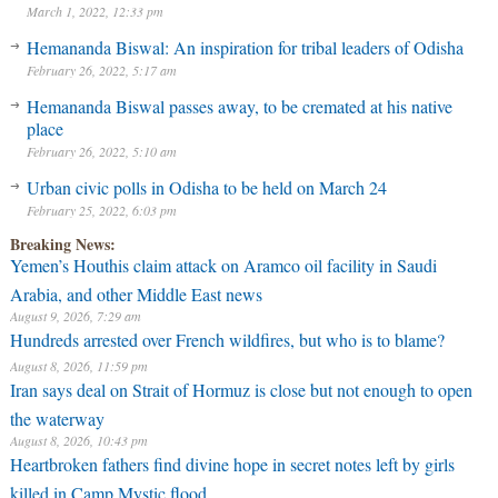
March 1, 2022, 12:33 pm
Hemananda Biswal: An inspiration for tribal leaders of Odisha
February 26, 2022, 5:17 am
Hemananda Biswal passes away, to be cremated at his native
place
February 26, 2022, 5:10 am
Urban civic polls in Odisha to be held on March 24
February 25, 2022, 6:03 pm
Breaking News:
Yemen’s Houthis claim attack on Aramco oil facility in Saudi
Arabia, and other Middle East news
August 9, 2026, 7:29 am
Hundreds arrested over French wildfires, but who is to blame?
August 8, 2026, 11:59 pm
Iran says deal on Strait of Hormuz is close but not enough to open
the waterway
August 8, 2026, 10:43 pm
Heartbroken fathers find divine hope in secret notes left by girls
killed in Camp Mystic flood