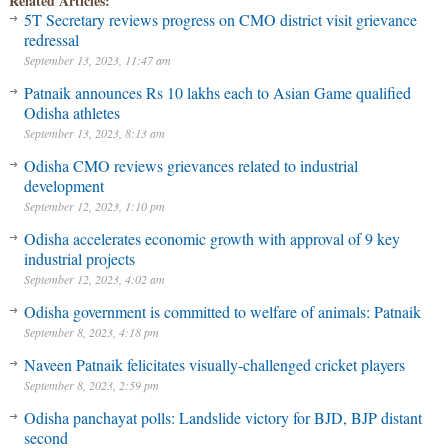
Related Articles:
5T Secretary reviews progress on CMO district visit grievance
redressal
September 13, 2023, 11:47 am
Patnaik announces Rs 10 lakhs each to Asian Game qualified
Odisha athletes
September 13, 2023, 8:13 am
Odisha CMO reviews grievances related to industrial
development
September 12, 2023, 1:10 pm
Odisha accelerates economic growth with approval of 9 key
industrial projects
September 12, 2023, 4:02 am
Odisha government is committed to welfare of animals: Patnaik
September 8, 2023, 4:18 pm
Naveen Patnaik felicitates visually-challenged cricket players
September 8, 2023, 2:59 pm
Odisha panchayat polls: Landslide victory for BJD, BJP distant
second