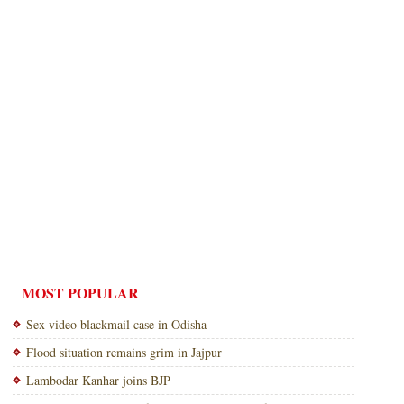
MOST POPULAR
Sex video blackmail case in Odisha
Flood situation remains grim in Jajpur
Lambodar Kanhar joins BJP