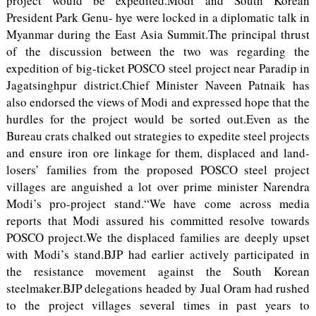
project would be expedited.Modi and South Korean
President Park Genu- hye were locked in a diplomatic talk in
Myanmar during the East Asia Summit.The principal thrust
of the discussion between the two was regarding the
expedition of big-ticket POSCO steel project near Paradip in
Jagatsinghpur district.Chief Minister Naveen Patnaik has
also endorsed the views of Modi and expressed hope that the
hurdles for the project would be sorted out.Even as the
Bureau crats chalked out strategies to expedite steel projects
and ensure iron ore linkage for them, displaced and land-
losers’ families from the proposed POSCO steel project
villages are anguished a lot over prime minister Narendra
Modi’s pro-project stand.“We have come across media
reports that Modi assured his committed resolve towards
POSCO project.We the displaced families are deeply upset
with Modi’s stand.BJP had earlier actively participated in
the resistance movement against the South Korean
steelmaker.BJP delegations headed by Jual Oram had rushed
to the project villages several times in past years to