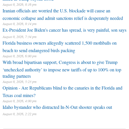
August 8, 2026, 8:16 pm
Iranian officials are worried the U.S. blockade will cause an
economic collapse and admit sanctions relief is desperately needed
August 8, 2026, 8:14 pm
Ex-President Joe Biden's cancer has spread, is very painful, son says
August 8, 2026, 7:34 pm
Florida business owners allegedly scattered 1,500 mothballs on
beach to send endangered birds packing
August 8, 2026, 6:00 pm
With broad bipartisan support, Congress is about to give Trump
‘unchecked authority’ to impose new tariffs of up to 100% on top
trading partners
August 8, 2026, 5:23 pm
Opinion - Are Republicans blind to the canaries in the Florida and
Texas coal mines?
August 8, 2026, 4:00 pm
Idaho bystander who distracted In-N-Out shooter speaks out
August 8, 2026, 2:22 pm