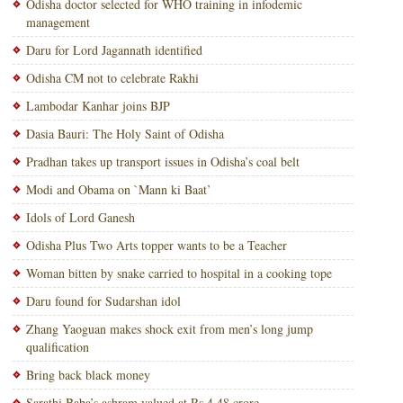
Odisha doctor selected for WHO training in infodemic
management
Daru for Lord Jagannath identified
Odisha CM not to celebrate Rakhi
Lambodar Kanhar joins BJP
Dasia Bauri: The Holy Saint of Odisha
Pradhan takes up transport issues in Odisha’s coal belt
Modi and Obama on `Mann ki Baat’
Idols of Lord Ganesh
Odisha Plus Two Arts topper wants to be a Teacher
Woman bitten by snake carried to hospital in a cooking tope
Daru found for Sudarshan idol
Zhang Yaoguan makes shock exit from men’s long jump
qualification
Bring back black money
Sarathi Baba’s ashram valued at Rs.4.48 crore