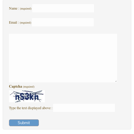
Name :
(required)
Email :
(required)
Captcha
(required)
Type the text displayed above :