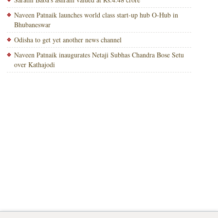
Naveen Patnaik launches world class start-up hub O-Hub in
Bhubaneswar
Odisha to get yet another news channel
Naveen Patnaik inaugurates Netaji Subhas Chandra Bose Setu
over Kathajodi