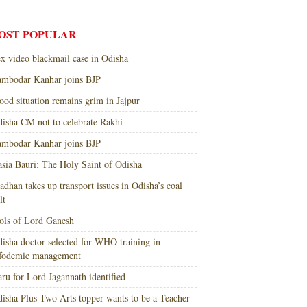
OST POPULAR
x video blackmail case in Odisha
mbodar Kanhar joins BJP
ood situation remains grim in Jajpur
isha CM not to celebrate Rakhi
mbodar Kanhar joins BJP
sia Bauri: The Holy Saint of Odisha
adhan takes up transport issues in Odisha’s coal
lt
ols of Lord Ganesh
isha doctor selected for WHO training in
nfodemic management
ru for Lord Jagannath identified
isha Plus Two Arts topper wants to be a Teacher