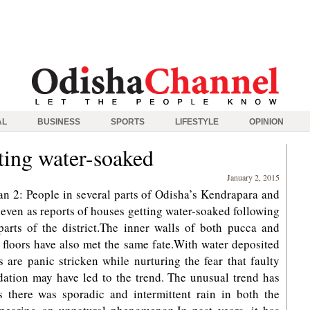
AL
BUSINESS
SPORTS
LIFESTYLE
OPINION
ting water-soaked
January 2, 2015
n 2: People in several parts of Odisha’s Kendrapara and
t even as reports of houses getting water-soaked following
parts of the district.The inner walls of both pucca and
floors have also met the same fate.With water deposited
ts are panic stricken while nurturing the fear that faulty
dation may have led to the trend. The unusual trend has
 there was sporadic and intermittent rain in both the