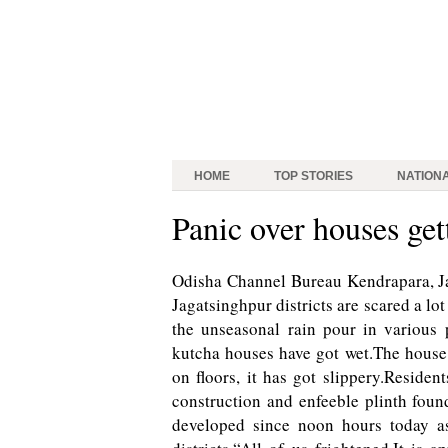
HOME
TOP STORIES
NATION
Panic over houses get
Odisha Channel Bureau Kendrapara, Ja
Jagatsinghpur districts are scared a lo
the unseasonal rain pour in various 
kutcha houses have got wet.The house 
on floors, it has got slippery.Residen
construction and enfeeble plinth foun
developed since noon hours today as