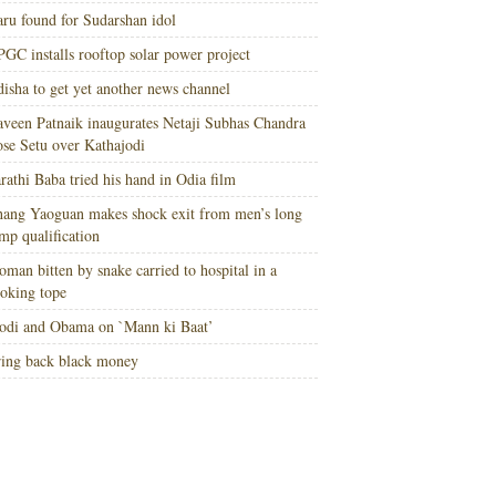
ru found for Sudarshan idol
GC installs rooftop solar power project
isha to get yet another news channel
veen Patnaik inaugurates Netaji Subhas Chandra
se Setu over Kathajodi
rathi Baba tried his hand in Odia film
ang Yaoguan makes shock exit from men’s long
mp qualification
man bitten by snake carried to hospital in a
oking tope
di and Obama on `Mann ki Baat’
ing back black money