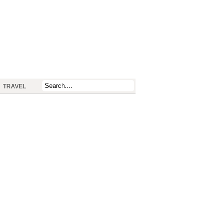
TRAVEL