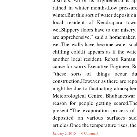
districts.“All of us frightened.It is
rained in winter months.Low pressur
winter.But this sort of water deposit o
local resident of Kendrapara town
wet.Slippery floors have to our miser
are apprehensive,” said a homemaker,
wet.The walls have become water-soa
chilling cold.It appears as if the wat
another local resident, Rebati Raman 
cause for worry.Executive Engineer, 
“these sorts of things occur du
construction.However as there are repor
might be due to fluctuating atmospher
Meteorological Centre, Bhubaneswar 
reason for people getting scared.Th
present.“The evaporation process of 
deposited on various surfaces suc
articles.Once the temperature rises, t
January 2, 2015
0 Comment