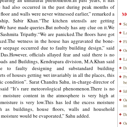
 appearing an unnatural phenomenon.In past years, it has
e had also occurred in the past during peak months of
n floor and walls were never witnessed earlier,” remarked a
M
ship, Sabir Khan.“The kitchen utensils are getting
Se
y.We have made queries.But nobody has any clue on it.We
La
 Sashmita Tripathy.“We are panicked.The floors have got
ked.The wetness in the house has aggravated the bone-
Fl
er seepage occurred due to faulty building design,” said
Od
Das.However, officials allayed fear and said there is no
La
Roads and Buildings, Kendrapara division, M.A.Khan said
e to faulty designing and substandard building
Da
ts of houses getting wet invariably in all the places, this
Pr
ic condition”. Sarat Chandra Sahu, in-charge-director of
be
said “It’s rare meteorological phenomenon.There is no
Id
e moisture content in the atmosphere is very high at
Od
moisture is very low.This has led the excess moisture
i
h as buildings, house floors, walls and household
Da
he moisture would be evaporated,” Sahu added.
Od