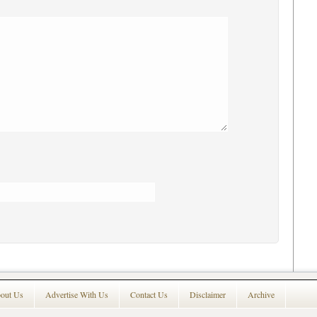
out Us
Advertise With Us
Contact Us
Disclaimer
Archive