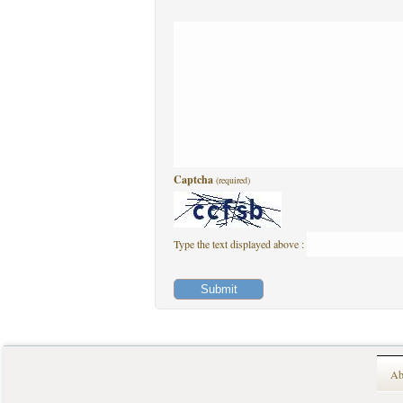
Captcha
(required)
Type the text displayed above :
Ab