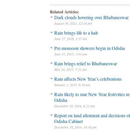
Related Articles:
Dark clouds hovering over Bhubaneswar
August 30, 2021, 12:14 pm
Rain brings life to a halt
June 27, 2016, 3:37 am
Pre-monsoon showers begin in Odisha
June 11, 2015, 3:01 pm
Rain brings relief to Bhubaneswar
May 24, 2015, 7:21 am
Rain affects New Year’s celebrations
January 1, 2015, 6:34 am
Rain likely to mar New Year festivities in
Odisha
December 29, 2014, 6:23 am
Report on land allotment and decisions o
Odisha Cabinet
December 18, 2014, 10:34 pm