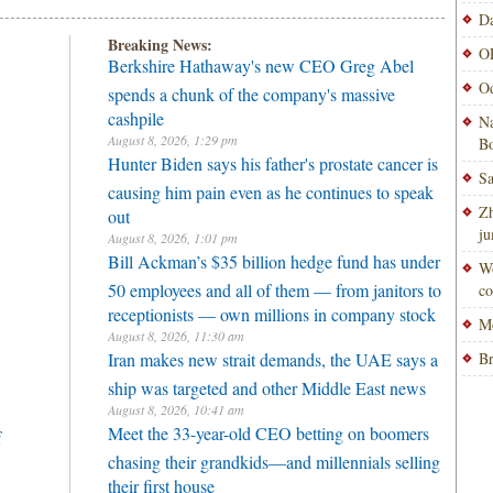
Da
Breaking News:
OP
Berkshire Hathaway's new CEO Greg Abel
Od
spends a chunk of the company's massive
cashpile
Na
August 8, 2026, 1:29 pm
Bo
Hunter Biden says his father's prostate cancer is
Sa
causing him pain even as he continues to speak
Zh
out
ju
August 8, 2026, 1:01 pm
Bill Ackman’s $35 billion hedge fund has under
Wo
50 employees and all of them — from janitors to
co
receptionists — own millions in company stock
Mo
August 8, 2026, 11:30 am
Iran makes new strait demands, the UAE says a
Br
ship was targeted and other Middle East news
August 8, 2026, 10:41 am
Meet the 33-year-old CEO betting on boomers
f
chasing their grandkids—and millennials selling
their first house