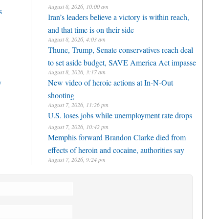
August 8, 2026, 10:00 am
s
Iran’s leaders believe a victory is within reach,
and that time is on their side
August 8, 2026, 4:03 am
Thune, Trump, Senate conservatives reach deal
to set aside budget, SAVE America Act impasse
August 8, 2026, 3:17 am
y
New video of heroic actions at In-N-Out
shooting
August 7, 2026, 11:26 pm
U.S. loses jobs while unemployment rate drops
August 7, 2026, 10:42 pm
Memphis forward Brandon Clarke died from
effects of heroin and cocaine, authorities say
August 7, 2026, 9:24 pm