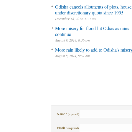
Odisha cancels allotments of plots, house
under discretionary quota since 1995
December 18, 2014, 3:21 am
More misery for flood-hit Odias as rains
continue
August 9, 2014, 8:36 am
More rain likely to add to Odisha’s miser
August 8, 2014, 9:51 am
Name :
(required)
Email :
(required)