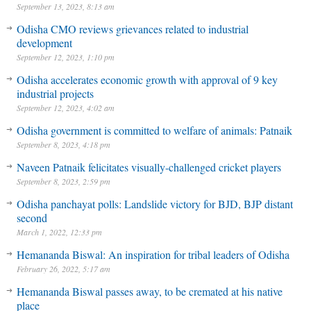
September 13, 2023, 8:13 am
Odisha CMO reviews grievances related to industrial
development
September 12, 2023, 1:10 pm
Odisha accelerates economic growth with approval of 9 key
industrial projects
September 12, 2023, 4:02 am
Odisha government is committed to welfare of animals: Patnaik
September 8, 2023, 4:18 pm
Naveen Patnaik felicitates visually-challenged cricket players
September 8, 2023, 2:59 pm
Odisha panchayat polls: Landslide victory for BJD, BJP distant
second
March 1, 2022, 12:33 pm
Hemananda Biswal: An inspiration for tribal leaders of Odisha
February 26, 2022, 5:17 am
Hemananda Biswal passes away, to be cremated at his native
place