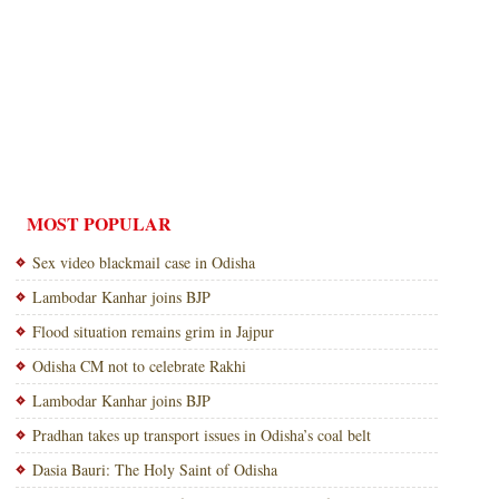
MOST POPULAR
Sex video blackmail case in Odisha
Lambodar Kanhar joins BJP
Flood situation remains grim in Jajpur
Odisha CM not to celebrate Rakhi
Lambodar Kanhar joins BJP
Pradhan takes up transport issues in Odisha’s coal belt
Dasia Bauri: The Holy Saint of Odisha