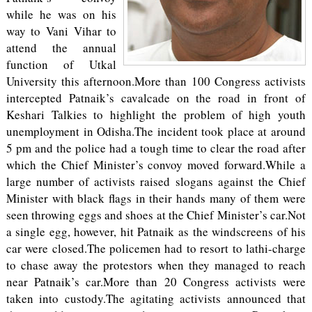
while he was on his
way to Vani Vihar to
attend the annual
function of Utkal
University this afternoon.More than 100 Congress activists
intercepted Patnaik’s cavalcade on the road in front of
Keshari Talkies to highlight the problem of high youth
unemployment in Odisha.The incident took place at around
5 pm and the police had a tough time to clear the road after
which the Chief Minister’s convoy moved forward.While a
large number of activists raised slogans against the Chief
Minister with black flags in their hands many of them were
seen throwing eggs and shoes at the Chief Minister’s car.Not
a single egg, however, hit Patnaik as the windscreens of his
car were closed.The policemen had to resort to lathi-charge
to chase away the protestors when they managed to reach
near Patnaik’s car.More than 20 Congress activists were
taken into custody.The agitating activists announced that