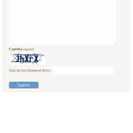
Captcha
(required)
Type the text displayed above :