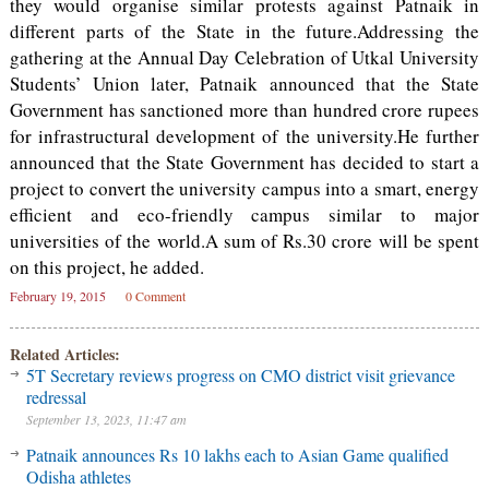
they would organise similar protests against Patnaik in
different parts of the State in the future.Addressing the
gathering at the Annual Day Celebration of Utkal University
Students’ Union later, Patnaik announced that the State
Government has sanctioned more than hundred crore rupees
for infrastructural development of the university.He further
announced that the State Government has decided to start a
project to convert the university campus into a smart, energy
efficient and eco-friendly campus similar to major
universities of the world.A sum of Rs.30 crore will be spent
on this project, he added.
February 19, 2015
0 Comment
Related Articles:
5T Secretary reviews progress on CMO district visit grievance
redressal
September 13, 2023, 11:47 am
Patnaik announces Rs 10 lakhs each to Asian Game qualified
Odisha athletes