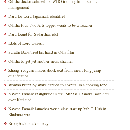
Odisha doctor selected for WHO training in infodemic
management
Daru for Lord Jagannath identified
Odisha Plus Two Arts topper wants to be a Teacher
Daru found for Sudarshan idol
Idols of Lord Ganesh
Sarathi Baba tried his hand in Odia film
Odisha to get yet another news channel
Zhang Yaoguan makes shock exit from men’s long jump
qualification
Woman bitten by snake carried to hospital in a cooking tope
Naveen Patnaik inaugurates Netaji Subhas Chandra Bose Setu
over Kathajodi
Naveen Patnaik launches world class start-up hub O-Hub in
Bhubaneswar
Bring back black money