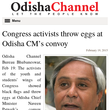
Toggle
Menu
navigation
Congress activists throw eggs at
Odisha CM’s convoy
February 19, 2015
Odisha Channel
Bureau Bhubaneswar,
Feb 19: The activists
of the youth and
students’ wings of
Congress showed
black flags and threw
eggs at Odisha Chief
Minister Naveen
Patnaik’s convoy