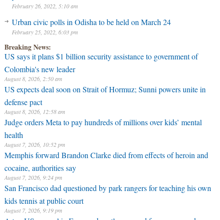
February 26, 2022, 5:10 am
Urban civic polls in Odisha to be held on March 24
February 25, 2022, 6:03 pm
Breaking News:
US says it plans $1 billion security assistance to government of
Colombia's new leader
August 8, 2026, 2:50 am
US expects deal soon on Strait of Hormuz; Sunni powers unite in
defense pact
August 8, 2026, 12:58 am
Judge orders Meta to pay hundreds of millions over kids’ mental
health
August 7, 2026, 10:52 pm
Memphis forward Brandon Clarke died from effects of heroin and
cocaine, authorities say
August 7, 2026, 9:24 pm
San Francisco dad questioned by park rangers for teaching his own
kids tennis at public court
August 7, 2026, 9:19 pm