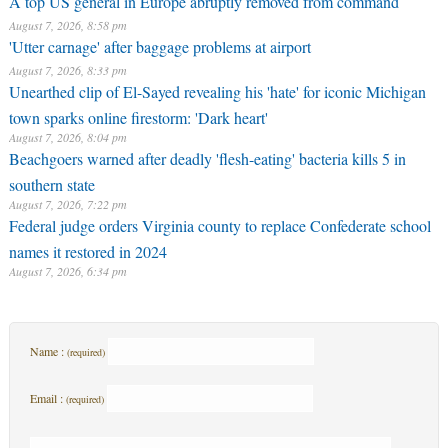
A top US general in Europe abruptly removed from command
August 7, 2026, 8:58 pm
'Utter carnage' after baggage problems at airport
August 7, 2026, 8:33 pm
Unearthed clip of El-Sayed revealing his 'hate' for iconic Michigan
town sparks online firestorm: 'Dark heart'
August 7, 2026, 8:04 pm
Beachgoers warned after deadly 'flesh-eating' bacteria kills 5 in
southern state
August 7, 2026, 7:22 pm
Federal judge orders Virginia county to replace Confederate school
names it restored in 2024
August 7, 2026, 6:34 pm
Name :
(required)
Email :
(required)