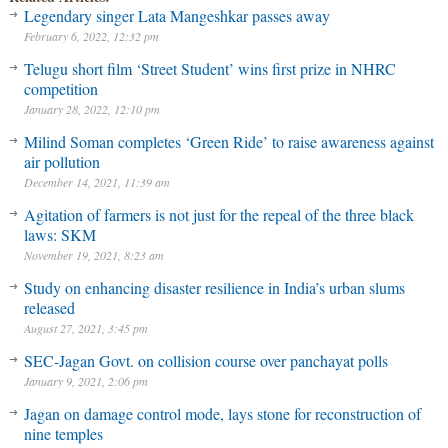
Legendary singer Lata Mangeshkar passes away
February 6, 2022, 12:32 pm
Telugu short film ‘Street Student’ wins first prize in NHRC
competition
January 28, 2022, 12:10 pm
Milind Soman completes ‘Green Ride’ to raise awareness against
air pollution
December 14, 2021, 11:39 am
Agitation of farmers is not just for the repeal of the three black
laws: SKM
November 19, 2021, 8:23 am
Study on enhancing disaster resilience in India’s urban slums
released
August 27, 2021, 3:45 pm
SEC-Jagan Govt. on collision course over panchayat polls
January 9, 2021, 2:06 pm
Jagan on damage control mode, lays stone for reconstruction of
nine temples