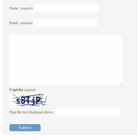
Name :
(required)
Email :
(required)
Captcha
(required)
Type the text displayed above :