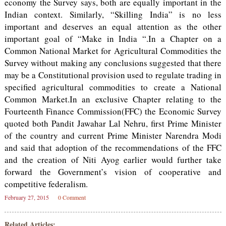
economy the Survey says, both are equally important in the
Indian context. Similarly, “Skilling India” is no less
important and deserves an equal attention as the other
important goal of “Make in India “.In a Chapter on a
Common National Market for Agricultural Commodities the
Survey without making any conclusions suggested that there
may be a Constitutional provision used to regulate trading in
specified agricultural commodities to create a National
Common Market.In an exclusive Chapter relating to the
Fourteenth Finance Commission(FFC) the Economic Survey
quoted both Pandit Jawahar Lal Nehru, first Prime Minister
of the country and current Prime Minister Narendra Modi
and said that adoption of the recommendations of the FFC
and the creation of Niti Ayog earlier would further take
forward the Government’s vision of cooperative and
competitive federalism.
February 27, 2015
0 Comment
Related Articles: