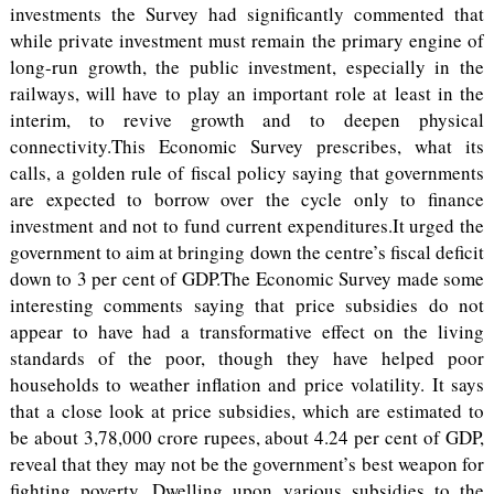
investments the Survey had significantly commented that
while private investment must remain the primary engine of
long-run growth, the public investment, especially in the
railways, will have to play an important role at least in the
interim, to revive growth and to deepen physical
connectivity.This Economic Survey prescribes, what its
calls, a golden rule of fiscal policy saying that governments
are expected to borrow over the cycle only to finance
investment and not to fund current expenditures.It urged the
government to aim at bringing down the centre’s fiscal deficit
down to 3 per cent of GDP.The Economic Survey made some
interesting comments saying that price subsidies do not
appear to have had a transformative effect on the living
standards of the poor, though they have helped poor
households to weather inflation and price volatility. It says
that a close look at price subsidies, which are estimated to
be about 3,78,000 crore rupees, about 4.24 per cent of GDP,
reveal that they may not be the government’s best weapon for
fighting poverty. Dwelling upon various subsidies to the