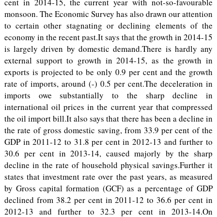
cent in 2014-15, the current year with not-so-favourable
monsoon. The Economic Survey has also drawn our attention
to certain other stagnating or declining elements of the
economy in the recent past.It says that the growth in 2014-15
is largely driven by domestic demand.There is hardly any
external support to growth in 2014-15, as the growth in
exports is projected to be only 0.9 per cent and the growth
rate of imports, around (-) 0.5 per cent.The deceleration in
imports owe substantially to the sharp decline in
international oil prices in the current year that compressed
the oil import bill.It also says that there has been a decline in
the rate of gross domestic saving, from 33.9 per cent of the
GDP in 2011-12 to 31.8 per cent in 2012-13 and further to
30.6 per cent in 2013-14, caused majorly by the sharp
decline in the rate of household physical savings.Further it
states that investment rate over the past years, as measured
by Gross capital formation (GCF) as a percentage of GDP
declined from 38.2 per cent in 2011-12 to 36.6 per cent in
2012-13 and further to 32.3 per cent in 2013-14.On