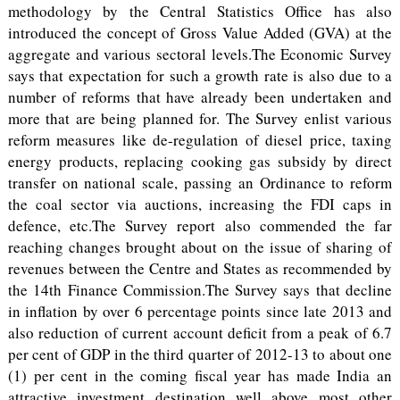
methodology by the Central Statistics Office has also
introduced the concept of Gross Value Added (GVA) at the
aggregate and various sectoral levels.The Economic Survey
says that expectation for such a growth rate is also due to a
number of reforms that have already been undertaken and
more that are being planned for. The Survey enlist various
reform measures like de-regulation of diesel price, taxing
energy products, replacing cooking gas subsidy by direct
transfer on national scale, passing an Ordinance to reform
the coal sector via auctions, increasing the FDI caps in
defence, etc.The Survey report also commended the far
reaching changes brought about on the issue of sharing of
revenues between the Centre and States as recommended by
the 14th Finance Commission.The Survey says that decline
in inflation by over 6 percentage points since late 2013 and
also reduction of current account deficit from a peak of 6.7
per cent of GDP in the third quarter of 2012-13 to about one
(1) per cent in the coming fiscal year has made India an
attractive investment destination well above most other