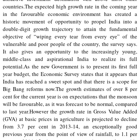
countries.The expected high growth rate in the coming year
in the favourable economic environment has created a
historic movement of opportunity to propel India into a
double-digit growth trajectory to attain the fundamental
objective of “wiping every tear from every eye” of the
vulnerable and poor people of the country, the survey says.
It also gives an opportunity to the increasingly young,
middle-class and aspirational India to realize its full
potential.As the new Government is to present its first full
year budget, the Economic Survey states that it appears that
India has reached a sweet spot and that there is a scope for
Big Bang reforms now.The growth estimates of over 8 per
cent for the current year is on expectations that the monsoon
will be favourable, as it was forecast to be normal, compared
to last year.However the growth rate in Gross Value Added
(GVA) at basic prices in agriculture is projected to decline
from 3.7 per cent in 2013-14, an exceptionally good
previous year from the point of view of rainfall, to 1.1 per