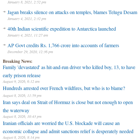
January 8, 2021, 2:52 pm
Jagan breaks silence on attacks on temples, blames Telugu Desam
January 4, 2021, 2:32 pm
40th Indian scientific expedition to Antarctica launched
January 4, 2021, 11:27 am
AP Govt credits Rs. 1,766 crore into accounts of farmers
December 29, 2020, 12:36 pm
Breaking News:
Family 'devastated' as hit-and-run driver who killed boy, 13, to have
early prison release
August 9, 2026, 6:12 am
Hundreds arrested over French wildfires, but who is to blame?
August 8, 2026, 11:59 pm
Iran says deal on Strait of Hormuz is close but not enough to open
the waterway
August 8, 2026, 10:43 pm
Iranian officials are worried the U.S. blockade will cause an
economic collapse and admit sanctions relief is desperately needed
August 8, 2026, 8:14 pm