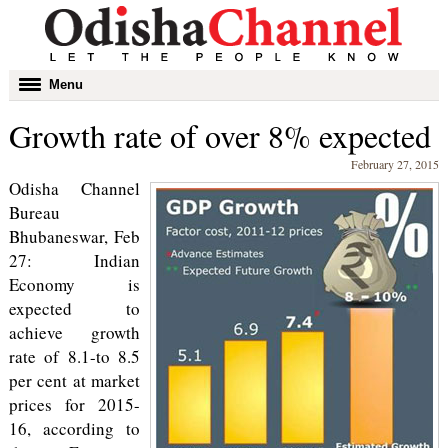
Toggle
Menu
navigation
Growth rate of over 8% expected
February 27, 2015
Odisha Channel
Bureau
Bhubaneswar, Feb
27: Indian
Economy is
expected to
achieve growth
rate of 8.1-to 8.5
per cent at market
prices for 2015-
16, according to