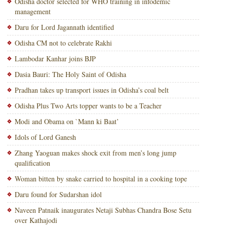
Odisha doctor selected for WHO training in infodemic
management
Daru for Lord Jagannath identified
Odisha CM not to celebrate Rakhi
Lambodar Kanhar joins BJP
Dasia Bauri: The Holy Saint of Odisha
Pradhan takes up transport issues in Odisha’s coal belt
Odisha Plus Two Arts topper wants to be a Teacher
Modi and Obama on `Mann ki Baat’
Idols of Lord Ganesh
Zhang Yaoguan makes shock exit from men’s long jump
qualification
Woman bitten by snake carried to hospital in a cooking tope
Daru found for Sudarshan idol
Naveen Patnaik inaugurates Netaji Subhas Chandra Bose Setu
over Kathajodi