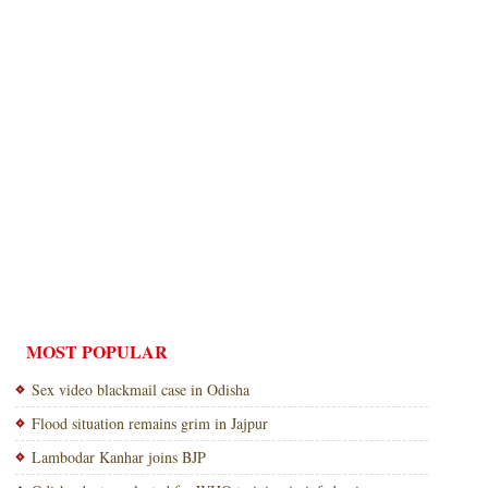
MOST POPULAR
Sex video blackmail case in Odisha
Flood situation remains grim in Jajpur
Lambodar Kanhar joins BJP