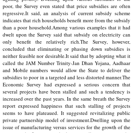
poor, the Survey even stated that price subsidies are often
regressive.It said, an analysis of current subsidy scheme
indicates that rich households benefit more from the subsidy
than a poor household.Among various examples that it had
dwelt upon the Survey said that subsidy on electricity can
only benefit the relatively rich.The Survey, however,
concluded that eliminating or phasing down subsidies is
neither feasible nor desirable.It said that by adopting what it
called the JAM Number Trinity-Jan Dhan Yojana, Aadhaar
and Mobile numbers would allow the State to deliver the
subsidies to poor in a targeted and less distorted manner.The
Economic Survey had expressed a serious concern that
several projects have been stalled and such a tendency is
increased over the past years. In the same breath the Survey
report expressed happiness that such stalling of projects
seems to have plateaued. It suggested revitalizing public
private partnership model of investment.Dwelling upon the
issue of manufacturing versus services for the growth of the