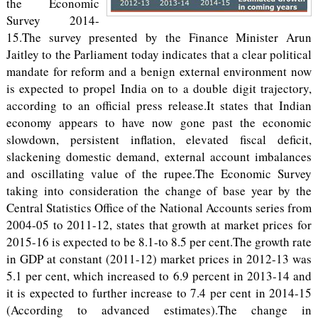
the Economic
Survey 2014-
15.The survey presented by the Finance Minister Arun
Jaitley to the Parliament today indicates that a clear political
mandate for reform and a benign external environment now
is expected to propel India on to a double digit trajectory,
according to an official press release.It states that Indian
economy appears to have now gone past the economic
slowdown, persistent inflation, elevated fiscal deficit,
slackening domestic demand, external account imbalances
and oscillating value of the rupee.The Economic Survey
taking into consideration the change of base year by the
Central Statistics Office of the National Accounts series from
2004-05 to 2011-12, states that growth at market prices for
2015-16 is expected to be 8.1-to 8.5 per cent.The growth rate
in GDP at constant (2011-12) market prices in 2012-13 was
5.1 per cent, which increased to 6.9 percent in 2013-14 and
it is expected to further increase to 7.4 per cent in 2014-15
(According to advanced estimates).The change in