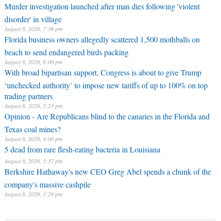
Murder investigation launched after man dies following 'violent
disorder' in village
August 8, 2026, 7:36 pm
Florida business owners allegedly scattered 1,500 mothballs on
beach to send endangered birds packing
August 8, 2026, 6:00 pm
With broad bipartisan support, Congress is about to give Trump
‘unchecked authority’ to impose new tariffs of up to 100% on top
trading partners
August 8, 2026, 5:23 pm
Opinion - Are Republicans blind to the canaries in the Florida and
Texas coal mines?
August 8, 2026, 4:00 pm
5 dead from rare flesh-eating bacteria in Louisiana
August 8, 2026, 3:37 pm
Berkshire Hathaway's new CEO Greg Abel spends a chunk of the
company's massive cashpile
August 8, 2026, 1:29 pm