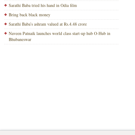
Sarathi Baba tried his hand in Odia film
Bring back black money
Sarathi Baba’s ashram valued at Rs.4.48 crore
Naveen Patnaik launches world class start-up hub O-Hub in
Bhubaneswar