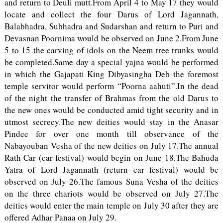
and return to Deuli mutt.From April 4 to May 17 they would
locate and collect the four Darus of Lord Jagannath,
Balabhadra, Subhadra and Sudarshan and return to Puri and
Devasnan Poornima would be observed on June 2.From June
5 to 15 the carving of idols on the Neem tree trunks would
be completed.Same day a special yajna would be performed
in which the Gajapati King Dibyasingha Deb the foremost
temple servitor would perform “Poorna aahuti”.In the dead
of the night the transfer of Brahmas from the old Darus to
the new ones would be conducted amid tight security and in
utmost secrecy.The new deities would stay in the Anasar
Pindee for over one month till observance of the
Nabayouban Vesha of the new deities on July 17.The annual
Rath Car (car festival) would begin on June 18.The Bahuda
Yatra of Lord Jagannath (return car festival) would be
observed on July 26.The famous Suna Vesha of the deities
on the three chariots would be observed on July 27.The
deities would enter the main temple on July 30 after they are
offered Adhar Panaa on July 29.