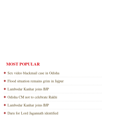
MOST POPULAR
Sex video blackmail case in Odisha
Flood situation remains grim in Jajpur
Lambodar Kanhar joins BJP
Odisha CM not to celebrate Rakhi
Lambodar Kanhar joins BJP
Daru for Lord Jagannath identified