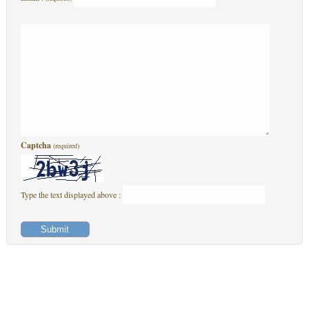
Captcha
(required)
Type the text displayed above :