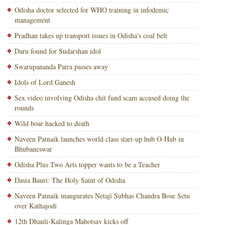
Odisha doctor selected for WHO training in infodemic
management
Pradhan takes up transport issues in Odisha’s coal belt
Daru found for Sudarshan idol
Swarupananda Patra passes away
Idols of Lord Ganesh
Sex video involving Odisha chit fund scam accused doing the
rounds
Wild boar hacked to death
Naveen Patnaik launches world class start-up hub O-Hub in
Bhubaneswar
Odisha Plus Two Arts topper wants to be a Teacher
Dasia Bauri: The Holy Saint of Odisha
Naveen Patnaik inaugurates Netaji Subhas Chandra Bose Setu
over Kathajodi
12th Dhauli-Kalinga Mahotsav kicks off