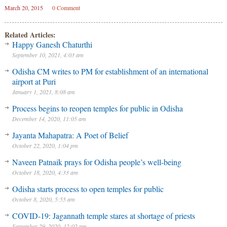
March 20, 2015
0 Comment
Related Articles:
Happy Ganesh Chaturthi
September 10, 2021, 4:03 am
Odisha CM writes to PM for establishment of an international
airport at Puri
January 1, 2021, 8:08 am
Process begins to reopen temples for public in Odisha
December 14, 2020, 11:05 am
Jayanta Mahapatra: A Poet of Belief
October 22, 2020, 1:04 pm
Naveen Patnaik prays for Odisha people’s well-being
October 18, 2020, 4:33 am
Odisha starts process to open temples for public
October 8, 2020, 5:55 am
COVID-19: Jagannath temple stares at shortage of priests
September 29, 2020, 12:02 pm