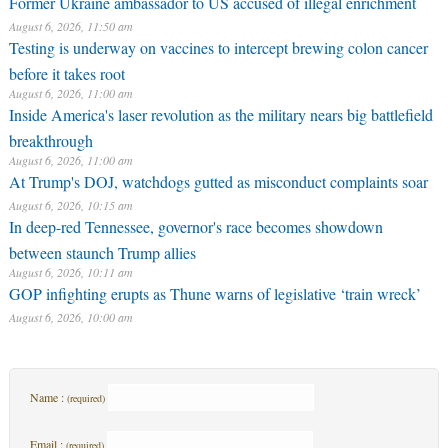
Former Ukraine ambassador to US accused of illegal enrichment
August 6, 2026, 11:50 am
Testing is underway on vaccines to intercept brewing colon cancer
before it takes root
August 6, 2026, 11:00 am
Inside America's laser revolution as the military nears big battlefield
breakthrough
August 6, 2026, 11:00 am
At Trump's DOJ, watchdogs gutted as misconduct complaints soar
August 6, 2026, 10:15 am
In deep-red Tennessee, governor's race becomes showdown
between staunch Trump allies
August 6, 2026, 10:11 am
GOP infighting erupts as Thune warns of legislative ‘train wreck’
August 6, 2026, 10:00 am
Name :
(required)
Email :
(required)