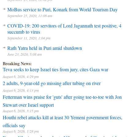
MoBus service to Puri, Konark from World Tourism Day
September 25, 2020, 11:08 am
COVID-19: 200 servitors of Lord Jagannath test positive, 4
succumb to virus
September 11, 2020, 1:04 pm
Rath Yatra held in Puri amid shutdown
June 23, 2020, 5:08 am
Breaking News:
Teva seeks to keep Israel ties from jury, cites Gaza war
August 6, 2026, 4:29 pm
2 adults, 9-year-old go missing after tubing on river
August 6, 2026, 4:13 pm
Fetterman wins praise for 'guts' after going toe-to-toe with Jon
Stewart over Israel support
August 6, 2026, 3:15 pm
Houthi rebel attacks kill at least 30 Yemeni government forces,
officials say
August 6, 2026, 1:28 pm