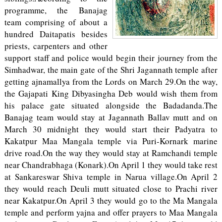
programme, the Banajag
team comprising of about a
hundred Daitapatis besides
priests, carpenters and other
support staff and police would begin their journey from the
Simhadwar, the main gate of the Shri Jagannath temple after
getting ajnamallya from the Lords on March 29.On the way,
the Gajapati King Dibyasingha Deb would wish them from
his palace gate situated alongside the Badadanda.The
Banajag team would stay at Jagannath Ballav mutt and on
March 30 midnight they would start their Padyatra to
Kakatpur Maa Mangala temple via Puri-Kornark marine
drive road.On the way they would stay at Ramchandi temple
near Chandrabhaga (Konark).On April 1 they would take rest
at Sankareswar Shiva temple in Narua village.On April 2
they would reach Deuli mutt situated close to Prachi river
near Kakatpur.On April 3 they would go to the Ma Mangala
temple and perform yajna and offer prayers to Maa Mangala