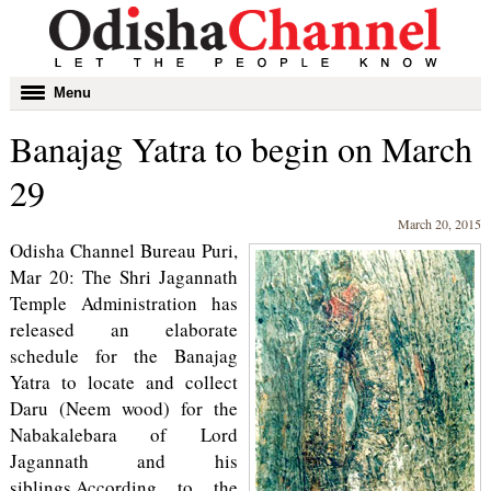
Toggle
Menu
navigation
Banajag Yatra to begin on March
29
March 20, 2015
Odisha Channel Bureau Puri,
Mar 20: The Shri Jagannath
Temple Administration has
released an elaborate
schedule for the Banajag
Yatra to locate and collect
Daru (Neem wood) for the
Nabakalebara of Lord
Jagannath and his
siblings.According to the