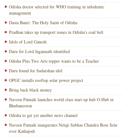
Odisha doctor selected for WHO training in infodemic
management
Dasia Bauri: The Holy Saint of Odisha
Pradhan takes up transport issues in Odisha’s coal belt
Idols of Lord Ganesh
Daru for Lord Jagannath identified
Odisha Plus Two Arts topper wants to be a Teacher
Daru found for Sudarshan idol
OPGC installs rooftop solar power project
Bring back black money
Naveen Patnaik launches world class start-up hub O-Hub in
Bhubaneswar
Odisha to get yet another news channel
Naveen Patnaik inaugurates Netaji Subhas Chandra Bose Setu
over Kathajodi