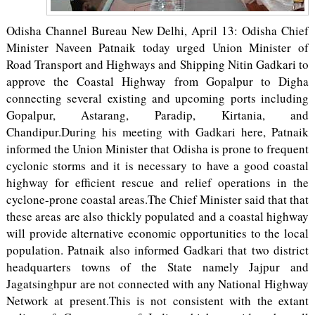
Odisha Channel Bureau New Delhi, April 13: Odisha Chief
Minister Naveen Patnaik today urged Union Minister of
Road Transport and Highways and Shipping Nitin Gadkari to
approve the Coastal Highway from Gopalpur to Digha
connecting several existing and upcoming ports including
Gopalpur, Astarang, Paradip, Kirtania, and
Chandipur.During his meeting with Gadkari here, Patnaik
informed the Union Minister that Odisha is prone to frequent
cyclonic storms and it is necessary to have a good coastal
highway for efficient rescue and relief operations in the
cyclone-prone coastal areas.The Chief Minister said that that
these areas are also thickly populated and a coastal highway
will provide alternative economic opportunities to the local
population. Patnaik also informed Gadkari that two district
headquarters towns of the State namely Jajpur and
Jagatsinghpur are not connected with any National Highway
Network at present.This is not consistent with the extant