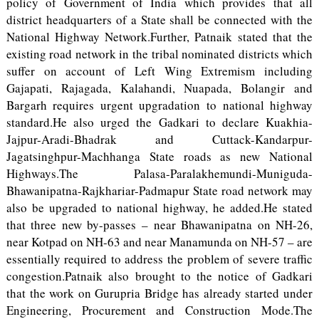
policy of Government of India which provides that all
district headquarters of a State shall be connected with the
National Highway Network.Further, Patnaik stated that the
existing road network in the tribal nominated districts which
suffer on account of Left Wing Extremism including
Gajapati, Rajagada, Kalahandi, Nuapada, Bolangir and
Bargarh requires urgent upgradation to national highway
standard.He also urged the Gadkari to declare Kuakhia-
Jajpur-Aradi-Bhadrak and Cuttack-Kandarpur-
Jagatsinghpur-Machhanga State roads as new National
Highways.The Palasa-Paralakhemundi-Muniguda-
Bhawanipatna-Rajkhariar-Padmapur State road network may
also be upgraded to national highway, he added.He stated
that three new by-passes – near Bhawanipatna on NH-26,
near Kotpad on NH-63 and near Manamunda on NH-57 – are
essentially required to address the problem of severe traffic
congestion.Patnaik also brought to the notice of Gadkari
that the work on Gurupria Bridge has already started under
Engineering, Procurement and Construction Mode.The