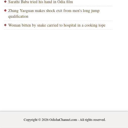
Sarathi Baba tried his hand in Odia film
Zhang Yaoguan makes shock exit from men’s long jump
qualification
Woman bitten by snake carried to hospital in a cooking tope
Copyright © 2026
OdishaChannel.com
- All rights reserved.