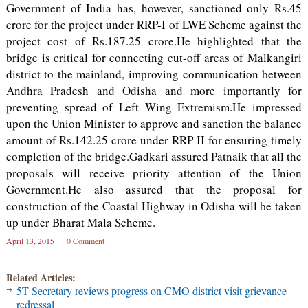
Government of India has, however, sanctioned only Rs.45
crore for the project under RRP-I of LWE Scheme against the
project cost of Rs.187.25 crore.He highlighted that the
bridge is critical for connecting cut-off areas of Malkangiri
district to the mainland, improving communication between
Andhra Pradesh and Odisha and more importantly for
preventing spread of Left Wing Extremism.He impressed
upon the Union Minister to approve and sanction the balance
amount of Rs.142.25 crore under RRP-II for ensuring timely
completion of the bridge.Gadkari assured Patnaik that all the
proposals will receive priority attention of the Union
Government.He also assured that the proposal for
construction of the Coastal Highway in Odisha will be taken
up under Bharat Mala Scheme.
April 13, 2015
0 Comment
Related Articles:
5T Secretary reviews progress on CMO district visit grievance
redressal