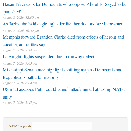
Hasan Piker calls for Democrats who oppose Abdul El-Sayed to be
'punished'
August 8, 2026, 12:00 am
As Jackie the bald eagle fights for life, her doctors face harassment
August 7, 2026, 10:59 pm
Memphis forward Brandon Clarke died from effects of heroin and
cocaine, authorities say
August 7, 2026, 9:24 pm
Late night flights suspended due to runway defect
August 7, 2026, 9:05 pm
Mississippi Senate race highlights shifting map as Democrats and
Republicans battle for majority
August 7, 2026, 8:04 pm
US intel assesses Putin could launch attack aimed at testing NATO
unity
August 7, 2026, 5:47 pm
Name :
(required)