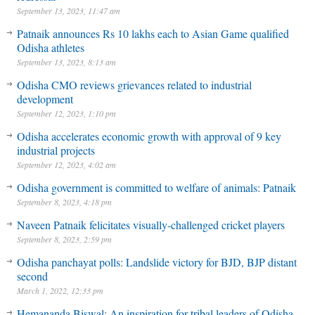
September 13, 2023, 11:47 am
Patnaik announces Rs 10 lakhs each to Asian Game qualified
Odisha athletes
September 13, 2023, 8:13 am
Odisha CMO reviews grievances related to industrial
development
September 12, 2023, 1:10 pm
Odisha accelerates economic growth with approval of 9 key
industrial projects
September 12, 2023, 4:02 am
Odisha government is committed to welfare of animals: Patnaik
September 8, 2023, 4:18 pm
Naveen Patnaik felicitates visually-challenged cricket players
September 8, 2023, 2:59 pm
Odisha panchayat polls: Landslide victory for BJD, BJP distant
second
March 1, 2022, 12:33 pm
Hemananda Biswal: An inspiration for tribal leaders of Odisha