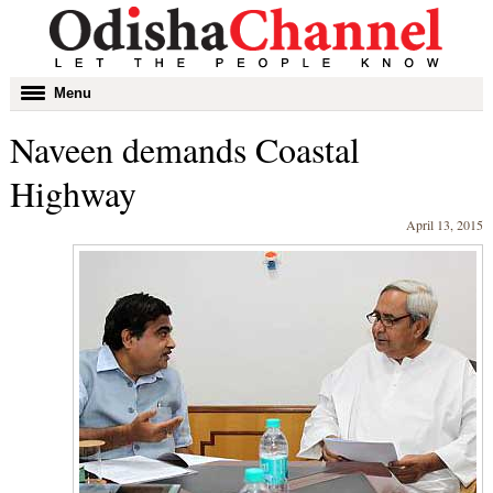
Toggle
Menu
navigation
Naveen demands Coastal
Highway
April 13, 2015