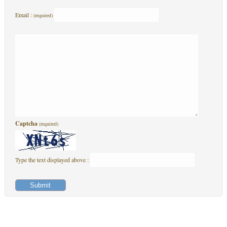
Email :
(required)
Captcha
(required)
Type the text displayed above :