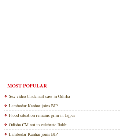
MOST POPULAR
Sex video blackmail case in Odisha
Lambodar Kanhar joins BJP
Flood situation remains grim in Jajpur
Odisha CM not to celebrate Rakhi
Lambodar Kanhar joins BJP