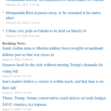
February 26, 2022, 5:17 am
Hemananda Biswal passes away, to be cremated at his native
place
February 26, 2022, 5:10 am
Urban civic polls in Odisha to be held on March 24
February 25, 2022, 6:03 pm
Breaking News:
Saudi Arabia turns to Muslim military heavyweights in landmark
defense pact as Iran war closes in
August 8, 2026, 10:00 am
Senators head for the exits without meeting Trump's demands for
voting bill
August 8, 2026, 9:15 am
Iran’s leaders believe a victory is within reach, and that time is on
their side
August 8, 2026, 4:03 am
Thune, Trump, Senate conservatives reach deal to set aside budget,
SAVE America Act impasse
August 8, 2026, 3:17 am