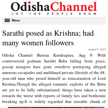
Toggle
Menu
navigation
Sarathi posed as Krishna; had
many women followers
August 9, 2015
Odisha Channel Bureau Kendrapara, Aug 9: With
controversial godman Sarathi Baba falling from grace,
gossip mongers have gone overdrive portraying alleged
amorous escapades and multihued private lifestyle of the 48-
year-old man who posed himself as reincarnation of Lord
Krishna.Though the alleged romantic exploits of the Baba
are yet to be fully substantiated, things have taken a turn
towards the worse with reports of family ties and bonhomie
breaking up.
It is widely regarded that sizeable chunk of