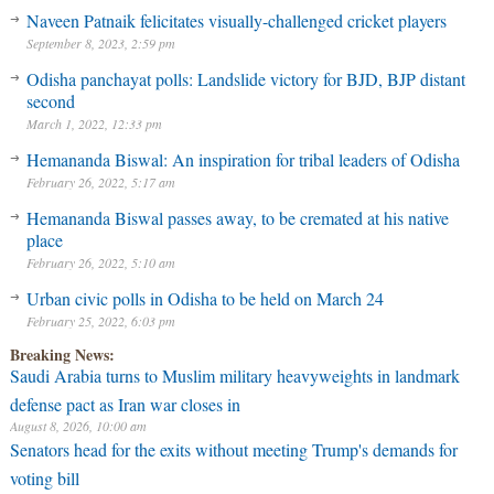
Naveen Patnaik felicitates visually-challenged cricket players
September 8, 2023, 2:59 pm
Odisha panchayat polls: Landslide victory for BJD, BJP distant
second
March 1, 2022, 12:33 pm
Hemananda Biswal: An inspiration for tribal leaders of Odisha
February 26, 2022, 5:17 am
Hemananda Biswal passes away, to be cremated at his native
place
February 26, 2022, 5:10 am
Urban civic polls in Odisha to be held on March 24
February 25, 2022, 6:03 pm
Breaking News:
Saudi Arabia turns to Muslim military heavyweights in landmark
defense pact as Iran war closes in
August 8, 2026, 10:00 am
Senators head for the exits without meeting Trump's demands for
voting bill