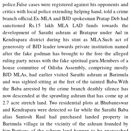
police.False cases were registered against his opponents and
critics with local police extending helping hand, told a crime
branch official.Ex-MLA and BJD spokesman Pratap Deb had
sanctioned Rs.15 lakh MLA LAD funds towards the
development of Sarathi ashram at Bratapur under Aul in
Kendrapara district during his stint as MLA.Such act of
generosity of BJD leader towards private institution named
after the fake godman has brought to the fore the alleged
ruling party nexus with the fake spiritual guru.Members of a
house committee of Odisha Assembly, comprising mostly
BJD MLAs, had earlier visited Sarathi ashram at Barimula
and was sighted sitting at the feet of the tainted Baba.With
the Baba arrested by the crime branch deathly silence has
now descended at the sprawling ashram that has come up at
2.7 acre stretch land. Two residential plots at Bhubaneswar
and Kendrapara were detected so far while the Sarathi Baba
alias Santosh Raul had purchased landed property in
Barimula village in the vicinity of the ashram founded by
him.Portions of the ashram land happen to be encroached