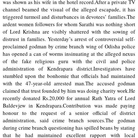
was shown as his wife in the hotel record.After a private TV
channel beamed the visual of the alleged escapade, it has
triggered turmoil and disturbances in devotees’ families.The
ardent women followers for whom Sarathi was nothing short
of Lord Krishna are visibly shattered with the sowing of
distrust in families. Yesterday’s arrest of controversial self-
proclaimed godman by crime branch wing of Odisha police
has opened a can of worms insinuating at the alleged nexus
of the fake religious guru with the civil and police
administration of Kendrapara district.Investigators have
stumbled upon the bonhomie that officials had maintained
with the 47-year-old arrested man.The accused godman
claimed that trust founded by him was doing charity work.He
recently donated Rs.20,000 for annual Rath Yatra of Lord
Baldevjew in Kendrapara.Contribution was made paying
honour to the request of a senior official of district
administration, said crime branch sources.The godman
during crime branch questioning has spilled beans by stating
that he had maintained excellent rapport with local