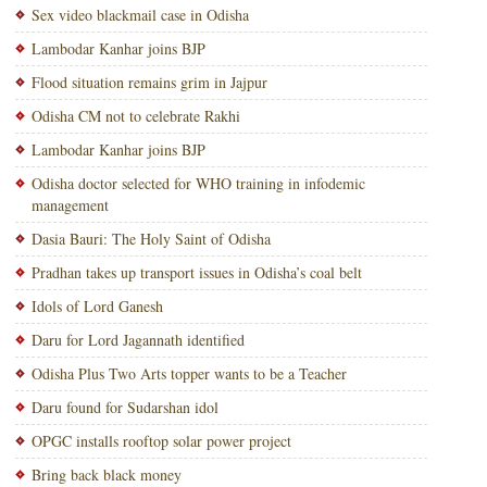
Sex video blackmail case in Odisha
Lambodar Kanhar joins BJP
Flood situation remains grim in Jajpur
Odisha CM not to celebrate Rakhi
Lambodar Kanhar joins BJP
Odisha doctor selected for WHO training in infodemic
management
Dasia Bauri: The Holy Saint of Odisha
Pradhan takes up transport issues in Odisha’s coal belt
Idols of Lord Ganesh
Daru for Lord Jagannath identified
Odisha Plus Two Arts topper wants to be a Teacher
Daru found for Sudarshan idol
OPGC installs rooftop solar power project
Bring back black money