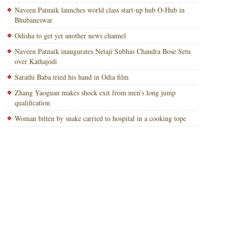
Naveen Patnaik launches world class start-up hub O-Hub in
Bhubaneswar
Odisha to get yet another news channel
Naveen Patnaik inaugurates Netaji Subhas Chandra Bose Setu
over Kathajodi
Sarathi Baba tried his hand in Odia film
Zhang Yaoguan makes shock exit from men’s long jump
qualification
Woman bitten by snake carried to hospital in a cooking tope