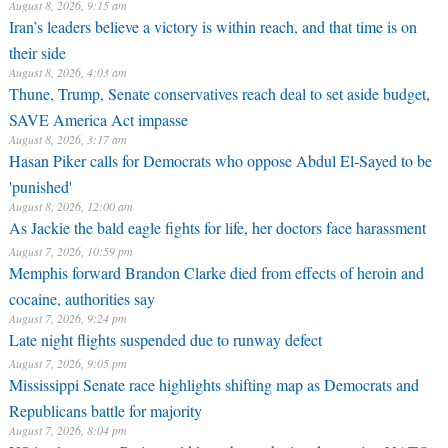
August 8, 2026, 9:15 am
Iran’s leaders believe a victory is within reach, and that time is on
their side
August 8, 2026, 4:03 am
Thune, Trump, Senate conservatives reach deal to set aside budget,
SAVE America Act impasse
August 8, 2026, 3:17 am
Hasan Piker calls for Democrats who oppose Abdul El-Sayed to be
'punished'
August 8, 2026, 12:00 am
As Jackie the bald eagle fights for life, her doctors face harassment
August 7, 2026, 10:59 pm
Memphis forward Brandon Clarke died from effects of heroin and
cocaine, authorities say
August 7, 2026, 9:24 pm
Late night flights suspended due to runway defect
August 7, 2026, 9:05 pm
Mississippi Senate race highlights shifting map as Democrats and
Republicans battle for majority
August 7, 2026, 8:04 pm