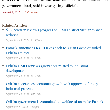
government land, said investigating officials.
August 9, 2015
0 Comment
Related Articles:
5T Secretary reviews progress on CMO district visit grievance
redressal
September 13, 2023, 11:47 am
Patnaik announces Rs 10 lakhs each to Asian Game qualified
Odisha athletes
September 13, 2023, 8:13 am
Odisha CMO reviews grievances related to industrial
development
September 12, 2023, 1:10 pm
Odisha accelerates economic growth with approval of 9 key
industrial projects
September 12, 2023, 4:02 am
Odisha government is committed to welfare of animals: Patnaik
September 8, 2023, 4:18 pm