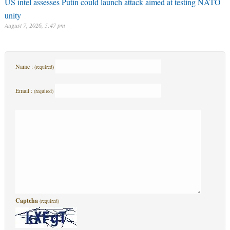
US intel assesses Putin could launch attack aimed at testing NATO
unity
August 7, 2026, 5:47 pm
Name :
(required)
Email :
(required)
Captcha
(required)