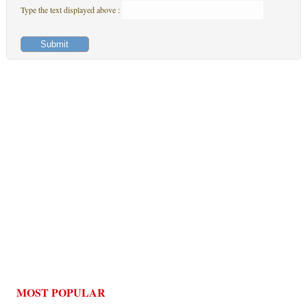
Type the text displayed above :
MOST POPULAR