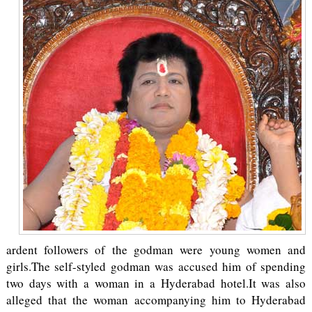
ardent followers of the godman were young women and
girls.The self-styled godman was accused him of spending
two days with a woman in a Hyderabad hotel.It was also
alleged that the woman accompanying him to Hyderabad