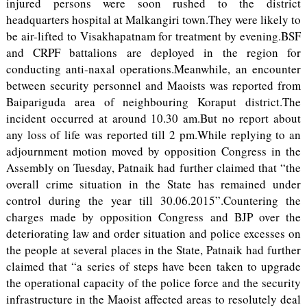
injured persons were soon rushed to the district
headquarters hospital at Malkangiri town.They were likely to
be air-lifted to Visakhapatnam for treatment by evening.BSF
and CRPF battalions are deployed in the region for
conducting anti-naxal operations.Meanwhile, an encounter
between security personnel and Maoists was reported from
Baipariguda area of neighbouring Koraput district.The
incident occurred at around 10.30 am.But no report about
any loss of life was reported till 2 pm.While replying to an
adjournment motion moved by opposition Congress in the
Assembly on Tuesday, Patnaik had further claimed that “the
overall crime situation in the State has remained under
control during the year till 30.06.2015”.Countering the
charges made by opposition Congress and BJP over the
deteriorating law and order situation and police excesses on
the people at several places in the State, Patnaik had further
claimed that “a series of steps have been taken to upgrade
the operational capacity of the police force and the security
infrastructure in the Maoist affected areas to resolutely deal