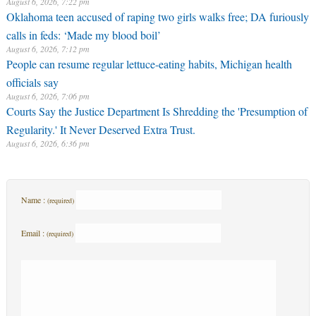
August 6, 2026, 7:22 pm
Oklahoma teen accused of raping two girls walks free; DA furiously
calls in feds: ‘Made my blood boil’
August 6, 2026, 7:12 pm
People can resume regular lettuce-eating habits, Michigan health
officials say
August 6, 2026, 7:06 pm
Courts Say the Justice Department Is Shredding the 'Presumption of
Regularity.' It Never Deserved Extra Trust.
August 6, 2026, 6:36 pm
Name :
(required)
Email :
(required)