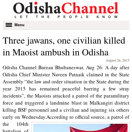
Toggle
Menu
navigation
Three jawans, one civilian killed
in Maoist ambush in Odisha
August 26, 2015
Odisha Channel Bureau Bhubaneswar, Aug 26: A day after
Odisha Chief Minister Naveen Patnaik claimed in the State
Assembly “the law and order situation in the State during the
year 2015 has remained peaceful barring a few stray
incidents”, the Maoists attacked a patrol of the paramilitary
force and triggered a landmine blast in Malkangiri district
killing BSF personnel and a civilian and injuring six others
early on Wednesday.
According to official source, a patrol of
the 104th
battalion of