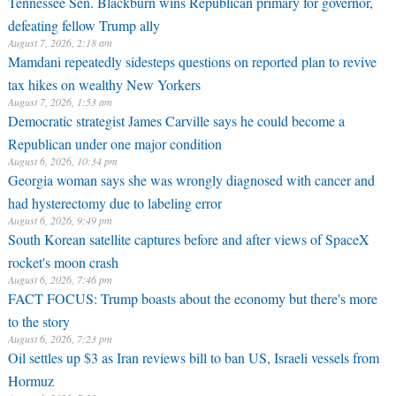
Tennessee Sen. Blackburn wins Republican primary for governor,
defeating fellow Trump ally
August 7, 2026, 2:18 am
Mamdani repeatedly sidesteps questions on reported plan to revive
tax hikes on wealthy New Yorkers
August 7, 2026, 1:53 am
Democratic strategist James Carville says he could become a
Republican under one major condition
August 6, 2026, 10:34 pm
Georgia woman says she was wrongly diagnosed with cancer and
had hysterectomy due to labeling error
August 6, 2026, 9:49 pm
South Korean satellite captures before and after views of SpaceX
rocket's moon crash
August 6, 2026, 7:46 pm
FACT FOCUS: Trump boasts about the economy but there's more
to the story
August 6, 2026, 7:23 pm
Oil settles up $3 as Iran reviews bill to ban US, Israeli vessels from
Hormuz