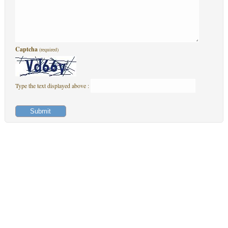
Captcha
(required)
Type the text displayed above :