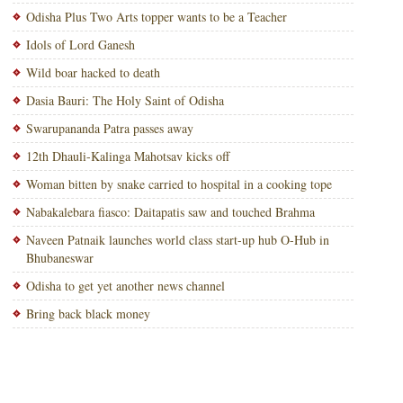
Odisha Plus Two Arts topper wants to be a Teacher
Idols of Lord Ganesh
Wild boar hacked to death
Dasia Bauri: The Holy Saint of Odisha
Swarupananda Patra passes away
12th Dhauli-Kalinga Mahotsav kicks off
Woman bitten by snake carried to hospital in a cooking tope
Nabakalebara fiasco: Daitapatis saw and touched Brahma
Naveen Patnaik launches world class start-up hub O-Hub in
Bhubaneswar
Odisha to get yet another news channel
Bring back black money