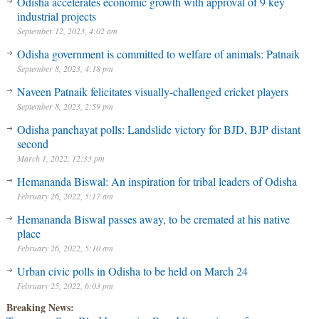
Odisha accelerates economic growth with approval of 9 key
industrial projects
September 12, 2023, 4:02 am
Odisha government is committed to welfare of animals: Patnaik
September 8, 2023, 4:18 pm
Naveen Patnaik felicitates visually-challenged cricket players
September 8, 2023, 2:59 pm
Odisha panchayat polls: Landslide victory for BJD, BJP distant
second
March 1, 2022, 12:33 pm
Hemananda Biswal: An inspiration for tribal leaders of Odisha
February 26, 2022, 5:17 am
Hemananda Biswal passes away, to be cremated at his native
place
February 26, 2022, 5:10 am
Urban civic polls in Odisha to be held on March 24
February 25, 2022, 6:03 pm
Breaking News: