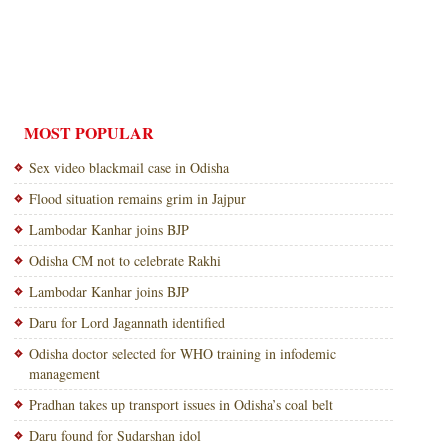
MOST POPULAR
Sex video blackmail case in Odisha
Flood situation remains grim in Jajpur
Lambodar Kanhar joins BJP
Odisha CM not to celebrate Rakhi
Lambodar Kanhar joins BJP
Daru for Lord Jagannath identified
Odisha doctor selected for WHO training in infodemic
management
Pradhan takes up transport issues in Odisha’s coal belt
Daru found for Sudarshan idol