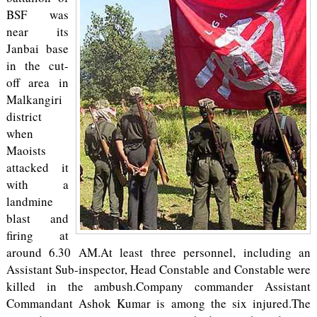
BSF was
near its
Janbai base
in the cut-
off area in
Malkangiri
district
when
Maoists
attacked it
with a
landmine
blast and
firing at
around 6.30 AM.At least three personnel, including an
Assistant Sub-inspector, Head Constable and Constable were
killed in the ambush.Company commander Assistant
Commandant Ashok Kumar is among the six injured.The