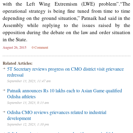
with the Left Wing Extremism (LWE) problem”.“The
operational strategy is being fine tuned from time to time
depending on the ground situation,” Patnaik had said in the
Assembly while replying to the issues raised by the
opposition during the debate on the law and order situation
in the State.
August 26, 2015
0 Comment
Related Articles:
5T Secretary reviews progress on CMO district visit grievance
redressal
September 13, 2023, 11:47 am
Patnaik announces Rs 10 lakhs each to Asian Game qualified
Odisha athletes
September 13, 2023, 8:13 am
Odisha CMO reviews grievances related to industrial
development
September 12, 2023, 1:10 pm