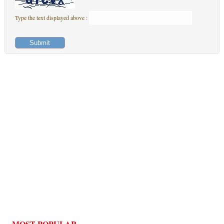
Type the text displayed above :
MOST POPULAR