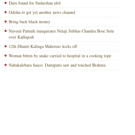
Daru found for Sudarshan idol
Odisha to get yet another news channel
Bring back black money
Naveen Patnaik inaugurates Netaji Subhas Chandra Bose Setu
over Kathajodi
12th Dhauli-Kalinga Mahotsav kicks off
Woman bitten by snake carried to hospital in a cooking tope
Nabakalebara fiasco: Daitapatis saw and touched Brahma