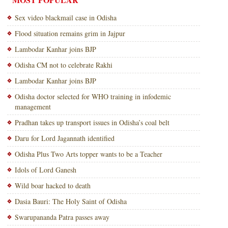
Sex video blackmail case in Odisha
Flood situation remains grim in Jajpur
Lambodar Kanhar joins BJP
Odisha CM not to celebrate Rakhi
Lambodar Kanhar joins BJP
Odisha doctor selected for WHO training in infodemic
management
Pradhan takes up transport issues in Odisha’s coal belt
Daru for Lord Jagannath identified
Odisha Plus Two Arts topper wants to be a Teacher
Idols of Lord Ganesh
Wild boar hacked to death
Dasia Bauri: The Holy Saint of Odisha
Swarupananda Patra passes away