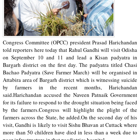
Congress Committee (OPCC) president Prasad Harichandan
told reporters here today that Rahul Gandhi will visit Odisha
on September 10 and 11 and lead a Kisan padyatra in
Bargarh district on the first day. The padyatra titled Chasi
Bachao Padyatra (Save Farmer March) will be organised in
Attabira area of Bargarh district which is witnessing suicide
by farmers in the recent months, Harichandan
said.Harichandan accused the Naveen Patnaik Government
for its failure to respond to the drought situation being faced
by the farmers.Congress will highlight the plight of the
farmers across the State, he added.On the second day of his
visit, Gandhi is likely to visit Sishu Bhavan at Cuttack where
more than 50 children have died in less than a week due to
poor infrastructure in that paediatrics hospital.