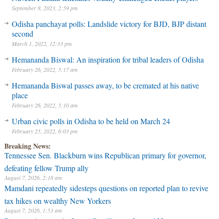
September 8, 2023, 2:59 pm
Odisha panchayat polls: Landslide victory for BJD, BJP distant
second
March 1, 2022, 12:33 pm
Hemananda Biswal: An inspiration for tribal leaders of Odisha
February 26, 2022, 5:17 am
Hemananda Biswal passes away, to be cremated at his native
place
February 26, 2022, 5:10 am
Urban civic polls in Odisha to be held on March 24
February 25, 2022, 6:03 pm
Breaking News:
Tennessee Sen. Blackburn wins Republican primary for governor,
defeating fellow Trump ally
August 7, 2026, 2:18 am
Mamdani repeatedly sidesteps questions on reported plan to revive
tax hikes on wealthy New Yorkers
August 7, 2026, 1:53 am