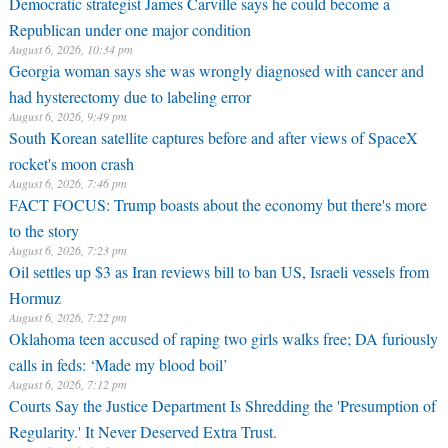
Democratic strategist James Carville says he could become a
Republican under one major condition
August 6, 2026, 10:34 pm
Georgia woman says she was wrongly diagnosed with cancer and
had hysterectomy due to labeling error
August 6, 2026, 9:49 pm
South Korean satellite captures before and after views of SpaceX
rocket's moon crash
August 6, 2026, 7:46 pm
FACT FOCUS: Trump boasts about the economy but there's more
to the story
August 6, 2026, 7:23 pm
Oil settles up $3 as Iran reviews bill to ban US, Israeli vessels from
Hormuz
August 6, 2026, 7:22 pm
Oklahoma teen accused of raping two girls walks free; DA furiously
calls in feds: ‘Made my blood boil’
August 6, 2026, 7:12 pm
Courts Say the Justice Department Is Shredding the 'Presumption of
Regularity.' It Never Deserved Extra Trust.