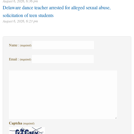
August 6, 2026, 6:36 pm
Delaware dance teacher arrested for alleged sexual abuse,
solicitation of teen students
August 6, 2026, 6:23 pm
Name :
(required)
Email :
(required)
Captcha
(required)