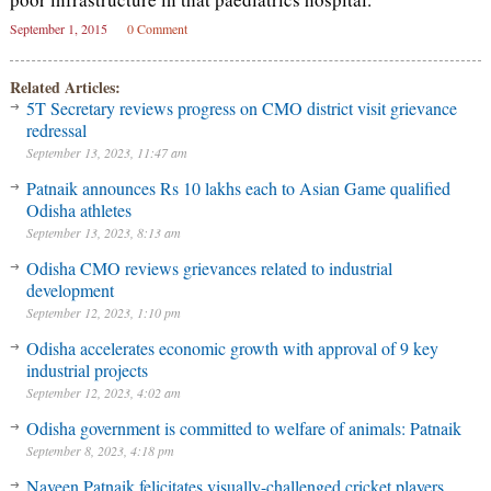
September 1, 2015
0 Comment
Related Articles:
5T Secretary reviews progress on CMO district visit grievance
redressal
September 13, 2023, 11:47 am
Patnaik announces Rs 10 lakhs each to Asian Game qualified
Odisha athletes
September 13, 2023, 8:13 am
Odisha CMO reviews grievances related to industrial
development
September 12, 2023, 1:10 pm
Odisha accelerates economic growth with approval of 9 key
industrial projects
September 12, 2023, 4:02 am
Odisha government is committed to welfare of animals: Patnaik
September 8, 2023, 4:18 pm
Naveen Patnaik felicitates visually-challenged cricket players