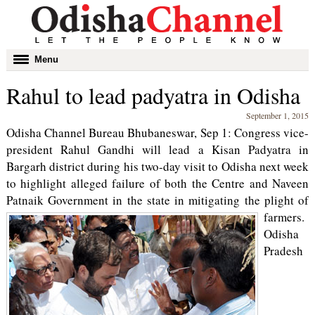
Toggle
Menu
navigation
Rahul to lead padyatra in Odisha
September 1, 2015
Odisha Channel Bureau Bhubaneswar, Sep 1: Congress vice-
president Rahul Gandhi will lead a Kisan Padyatra in
Bargarh district during his two-day visit to Odisha next week
to highlight alleged failure of both the Centre and Naveen
Patnaik Government in the state in mitigating the plight of
farmers.
Odisha
Pradesh