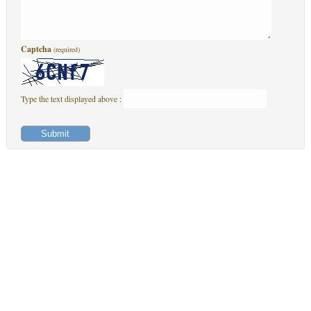
Captcha
(required)
Type the text displayed above :