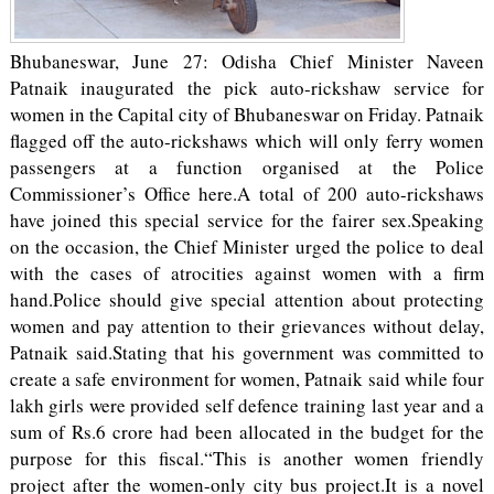
Bhubaneswar, June 27: Odisha Chief Minister Naveen
Patnaik inaugurated the pick auto-rickshaw service for
women in the Capital city of Bhubaneswar on Friday. Patnaik
flagged off the auto-rickshaws which will only ferry women
passengers at a function organised at the Police
Commissioner’s Office here.A total of 200 auto-rickshaws
have joined this special service for the fairer sex.Speaking
on the occasion, the Chief Minister urged the police to deal
with the cases of atrocities against women with a firm
hand.Police should give special attention about protecting
women and pay attention to their grievances without delay,
Patnaik said.Stating that his government was committed to
create a safe environment for women, Patnaik said while four
lakh girls were provided self defence training last year and a
sum of Rs.6 crore had been allocated in the budget for the
purpose for this fiscal.“This is another women friendly
project after the women-only city bus project.It is a novel