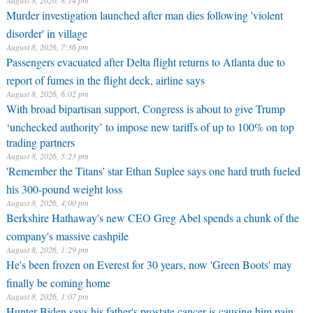
August 8, 2026, 8:14 pm
Murder investigation launched after man dies following 'violent
disorder' in village
August 8, 2026, 7:36 pm
Passengers evacuated after Delta flight returns to Atlanta due to
report of fumes in the flight deck, airline says
August 8, 2026, 6:02 pm
With broad bipartisan support, Congress is about to give Trump
‘unchecked authority’ to impose new tariffs of up to 100% on top
trading partners
August 8, 2026, 5:23 pm
'Remember the Titans' star Ethan Suplee says one hard truth fueled
his 300-pound weight loss
August 8, 2026, 4:00 pm
Berkshire Hathaway's new CEO Greg Abel spends a chunk of the
company's massive cashpile
August 8, 2026, 1:29 pm
He's been frozen on Everest for 30 years, now 'Green Boots' may
finally be coming home
August 8, 2026, 1:07 pm
Hunter Biden says his father's prostate cancer is causing him pain