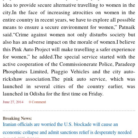
idea to provide secure alternative travelling to women in the
city.In the face of increasing atrocities on women in the
entire country in recent years, we have to explore all possible
means to ensure a secure environment for women,” Patnaik
said.“Crime against women not only disturbs society but
also has an adverse impact on the morale of women.I believe
this Pink Auto Project will make travelling a safer experience
for women,” he added.The special service started with the
active cooperation of the Commissionerate Police, Paradeep
Phosphates Limited, Piaggio Vehicles and the city auto-
rickshaw association.The pink auto service, which was
launched in several cities of the country earlier, was
launched in Odisha for the first time on Friday.
June 27, 2014
0 Comment
Breaking News:
Iranian officials are worried the U.S. blockade will cause an
economic collapse and admit sanctions relief is desperately needed