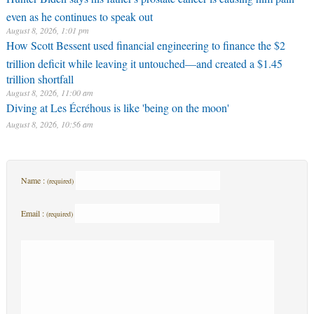
even as he continues to speak out
August 8, 2026, 1:01 pm
How Scott Bessent used financial engineering to finance the $2
trillion deficit while leaving it untouched—and created a $1.45
trillion shortfall
August 8, 2026, 11:00 am
Diving at Les Écréhous is like 'being on the moon'
August 8, 2026, 10:56 am
Name :
(required)
Email :
(required)