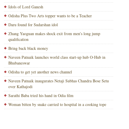
Idols of Lord Ganesh
Odisha Plus Two Arts topper wants to be a Teacher
Daru found for Sudarshan idol
Zhang Yaoguan makes shock exit from men’s long jump
qualification
Bring back black money
Naveen Patnaik launches world class start-up hub O-Hub in
Bhubaneswar
Odisha to get yet another news channel
Naveen Patnaik inaugurates Netaji Subhas Chandra Bose Setu
over Kathajodi
Sarathi Baba tried his hand in Odia film
Woman bitten by snake carried to hospital in a cooking tope