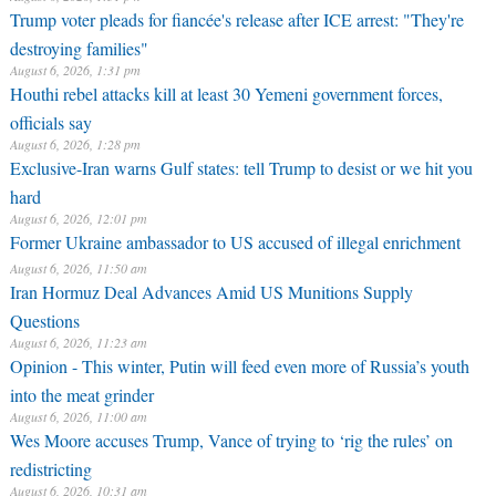
Trump voter pleads for fiancée's release after ICE arrest: "They're
destroying families"
August 6, 2026, 1:31 pm
Houthi rebel attacks kill at least 30 Yemeni government forces,
officials say
August 6, 2026, 1:28 pm
Exclusive-Iran warns Gulf states: tell Trump to desist or we hit you
hard
August 6, 2026, 12:01 pm
Former Ukraine ambassador to US accused of illegal enrichment
August 6, 2026, 11:50 am
Iran Hormuz Deal Advances Amid US Munitions Supply
Questions
August 6, 2026, 11:23 am
Opinion - This winter, Putin will feed even more of Russia’s youth
into the meat grinder
August 6, 2026, 11:00 am
Wes Moore accuses Trump, Vance of trying to ‘rig the rules’ on
redistricting
August 6, 2026, 10:31 am