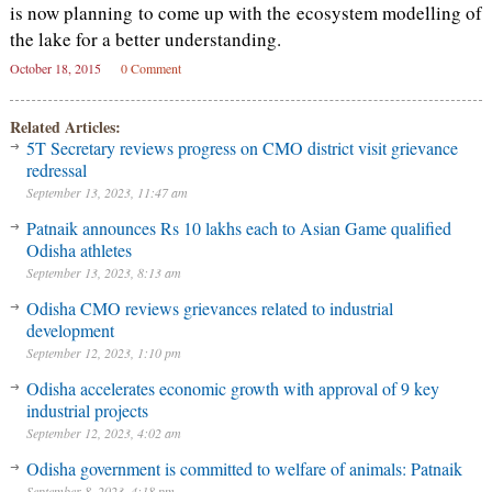
is now planning to come up with the ecosystem modelling of
the lake for a better understanding.
October 18, 2015
0 Comment
Related Articles:
5T Secretary reviews progress on CMO district visit grievance
redressal
September 13, 2023, 11:47 am
Patnaik announces Rs 10 lakhs each to Asian Game qualified
Odisha athletes
September 13, 2023, 8:13 am
Odisha CMO reviews grievances related to industrial
development
September 12, 2023, 1:10 pm
Odisha accelerates economic growth with approval of 9 key
industrial projects
September 12, 2023, 4:02 am
Odisha government is committed to welfare of animals: Patnaik
September 8, 2023, 4:18 pm