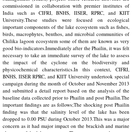
commissioned in collaboration with premier institutes of
India such as CIFRI, BNHS, IISER, RPRC, and KIIT
University.These studies were focused on ecological
important components of the lake ecosystem such as fishes,
birds, macrophytes, benthos, and microbial communities of
Chilika lagoon ecosystem some of them are known as very
good bio-indicators.Immediately after the Phailin, it was felt
necessary to take an immediate survey of the lake to assess
the impact of the cyclone on the biodiversity and
physicochemical characteristics.In this context, CIFRI,
BNHS, IISER RPRC, and KIIT University undertook special
campaign during the month of October and November 2013
and submitted a detail report based on the analysis of the
baseline data collected prior to Phailin and post Phailin.The
important findings are as follows;The shocking post Phailin
finding was that the salinity level of the lake has been
dropped to 0.00 PSU during October 2013.This was a major
concern as it had major impact on the brackish and marine