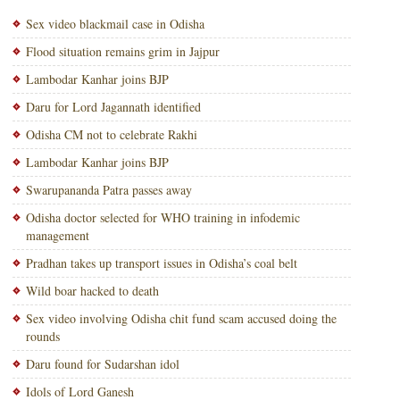
Sex video blackmail case in Odisha
Flood situation remains grim in Jajpur
Lambodar Kanhar joins BJP
Daru for Lord Jagannath identified
Odisha CM not to celebrate Rakhi
Lambodar Kanhar joins BJP
Swarupananda Patra passes away
Odisha doctor selected for WHO training in infodemic
management
Pradhan takes up transport issues in Odisha’s coal belt
Wild boar hacked to death
Sex video involving Odisha chit fund scam accused doing the
rounds
Daru found for Sudarshan idol
Idols of Lord Ganesh