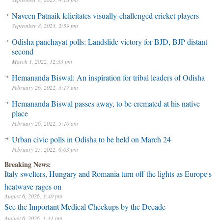
Naveen Patnaik felicitates visually-challenged cricket players
September 8, 2023, 2:59 pm
Odisha panchayat polls: Landslide victory for BJD, BJP distant
second
March 1, 2022, 12:33 pm
Hemananda Biswal: An inspiration for tribal leaders of Odisha
February 26, 2022, 5:17 am
Hemananda Biswal passes away, to be cremated at his native
place
February 26, 2022, 5:10 am
Urban civic polls in Odisha to be held on March 24
February 25, 2022, 6:03 pm
Breaking News:
Italy swelters, Hungary and Romania turn off the lights as Europe's
heatwave rages on
August 6, 2026, 3:40 pm
See the Important Medical Checkups by the Decade
August 6, 2026, 1:31 pm