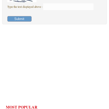
Type the text displayed above :
MOST POPULAR