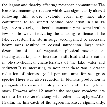
the lagoon and thereby affecting metazoan communities.The
benthic community structure which was significantly altered
following this severe cyclonic event may have also
contributed to an altered benthic production in Chilika
lagoon.Amazingly, the benthic community recovered within
few months which indicating the amazing resilience of the
lake ecosystem.The storm surge accompanied by incessant
heavy rains resulted in coastal inundation, large scale
destruction of coastal vegetation, physical movement of
floating aquatic plants, increase in silt load and alternation
in physio-chemical characteristics of the lake water and
sediment.It is interesting to note that there was a drastic
reduction of biomass yield per unit area for sea grass
species.There was also reduction in biomass production in
phragmites karka in all ecological sectors after the cyclonic
storm.However after 12 months the seagrass meadows are
seen to be recovered along with other macrophytes.After
Phailin, the fish catch of the lagoon increased significantly.