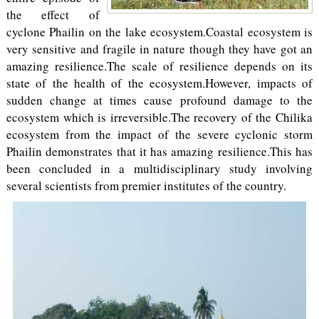
the effect of
cyclone Phailin on the lake ecosystem.Coastal ecosystem is
very sensitive and fragile in nature though they have got an
amazing resilience.The scale of resilience depends on its
state of the health of the ecosystem.However, impacts of
sudden change at times cause profound damage to the
ecosystem which is irreversible.The recovery of the Chilika
ecosystem from the impact of the severe cyclonic storm
Phailin demonstrates that it has amazing resilience.This has
been concluded in a multidisciplinary study involving
several scientists from premier institutes of the country.