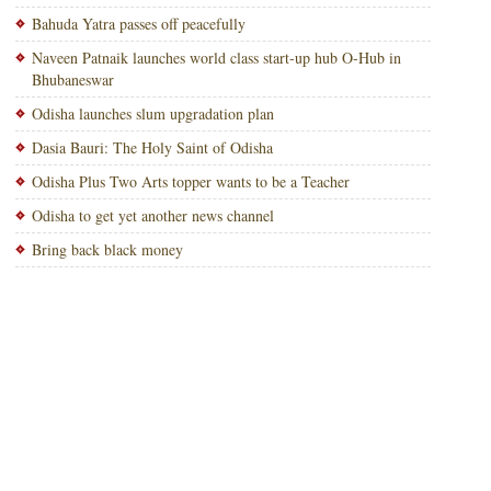
Bahuda Yatra passes off peacefully
Naveen Patnaik launches world class start-up hub O-Hub in
Bhubaneswar
Odisha launches slum upgradation plan
Dasia Bauri: The Holy Saint of Odisha
Odisha Plus Two Arts topper wants to be a Teacher
Odisha to get yet another news channel
Bring back black money