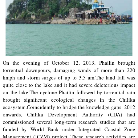
On the evening of October 12, 2013, Phailin brought
torrential downpours, damaging winds of more than 220
kmph and storm surges of up to 3.5 am.The land fall was
quite close to the lake and it had severe deleterious impact
on the lake.The cyclone Phailin followed by torrential rain
brought significant ecological changes in the Chilika
ecosystem.Coincidently to bridge the knowledge gaps, 2012
onwards, Chilika Development Authority (CDA) had
commissioned several long-term research studies that are
funded by World Bank under Integrated Coastal Zone
Management (ICZM) project. These research activities are