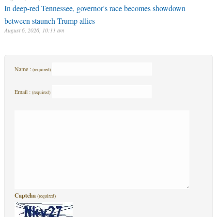
In deep-red Tennessee, governor's race becomes showdown
between staunch Trump allies
August 6, 2026, 10:11 am
Name :
(required)
Email :
(required)
Captcha
(required)