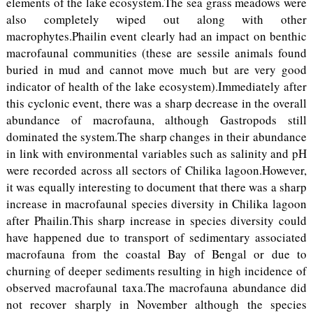
elements of the lake ecosystem.The sea grass meadows were
also completely wiped out along with other
macrophytes.Phailin event clearly had an impact on benthic
macrofaunal communities (these are sessile animals found
buried in mud and cannot move much but are very good
indicator of health of the lake ecosystem).Immediately after
this cyclonic event, there was a sharp decrease in the overall
abundance of macrofauna, although Gastropods still
dominated the system.The sharp changes in their abundance
in link with environmental variables such as salinity and pH
were recorded across all sectors of Chilika lagoon.However,
it was equally interesting to document that there was a sharp
increase in macrofaunal species diversity in Chilika lagoon
after Phailin.This sharp increase in species diversity could
have happened due to transport of sedimentary associated
macrofauna from the coastal Bay of Bengal or due to
churning of deeper sediments resulting in high incidence of
observed macrofaunal taxa.The macrofauna abundance did
not recover sharply in November although the species