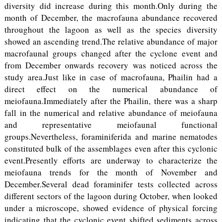
diversity did increase during this month.Only during the
month of December, the macrofauna abundance recovered
throughout the lagoon as well as the species diversity
showed an ascending trend.The relative abundance of major
macrofaunal groups changed after the cyclone event and
from December onwards recovery was noticed across the
study area.Just like in case of macrofauna, Phailin had a
direct effect on the numerical abundance of
meiofauna.Immediately after the Phailin, there was a sharp
fall in the numerical and relative abundance of meiofauna
and representative meiofaunal functional
groups.Nevertheless, foraminiferida and marine nematodes
constituted bulk of the assemblages even after this cyclonic
event.Presently efforts are underway to characterize the
meiofauna trends for the month of November and
December.Several dead foraminifer tests collected across
different sectors of the lagoon during October, when looked
under a microscope, showed evidence of physical forcing
indicating that the cyclonic event shifted sediments across