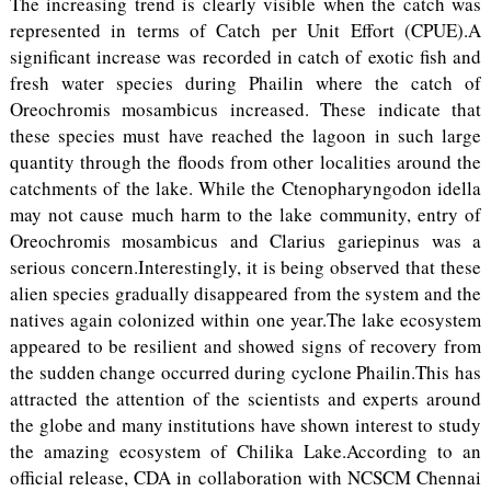
The increasing trend is clearly visible when the catch was
represented in terms of Catch per Unit Effort (CPUE).A
significant increase was recorded in catch of exotic fish and
fresh water species during Phailin where the catch of
Oreochromis mosambicus increased. These indicate that
these species must have reached the lagoon in such large
quantity through the floods from other localities around the
catchments of the lake. While the Ctenopharyngodon idella
may not cause much harm to the lake community, entry of
Oreochromis mosambicus and Clarius gariepinus was a
serious concern.Interestingly, it is being observed that these
alien species gradually disappeared from the system and the
natives again colonized within one year.The lake ecosystem
appeared to be resilient and showed signs of recovery from
the sudden change occurred during cyclone Phailin.This has
attracted the attention of the scientists and experts around
the globe and many institutions have shown interest to study
the amazing ecosystem of Chilika Lake.According to an
official release, CDA in collaboration with NCSCM Chennai