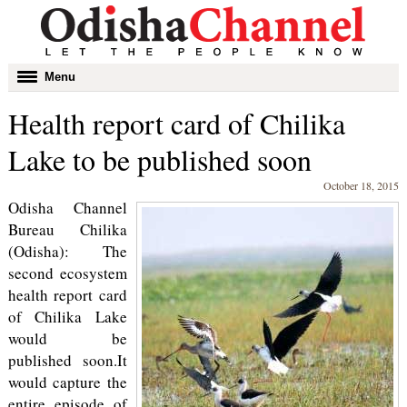
Toggle
Menu
navigation
Health report card of Chilika
Lake to be published soon
October 18, 2015
Odisha Channel
Bureau Chilika
(Odisha): The
second ecosystem
health report card
of Chilika Lake
would be
published soon.It
would capture the
entire episode of