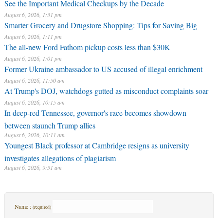
See the Important Medical Checkups by the Decade
August 6, 2026, 1:31 pm
Smarter Grocery and Drugstore Shopping: Tips for Saving Big
August 6, 2026, 1:11 pm
The all-new Ford Fathom pickup costs less than $30K
August 6, 2026, 1:01 pm
Former Ukraine ambassador to US accused of illegal enrichment
August 6, 2026, 11:50 am
At Trump's DOJ, watchdogs gutted as misconduct complaints soar
August 6, 2026, 10:15 am
In deep-red Tennessee, governor's race becomes showdown
between staunch Trump allies
August 6, 2026, 10:11 am
Youngest Black professor at Cambridge resigns as university
investigates allegations of plagiarism
August 6, 2026, 9:51 am
Name :
(required)