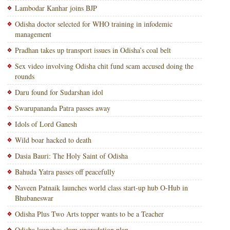
Lambodar Kanhar joins BJP
Odisha doctor selected for WHO training in infodemic
management
Pradhan takes up transport issues in Odisha’s coal belt
Sex video involving Odisha chit fund scam accused doing the
rounds
Daru found for Sudarshan idol
Swarupananda Patra passes away
Idols of Lord Ganesh
Wild boar hacked to death
Dasia Bauri: The Holy Saint of Odisha
Bahuda Yatra passes off peacefully
Naveen Patnaik launches world class start-up hub O-Hub in
Bhubaneswar
Odisha Plus Two Arts topper wants to be a Teacher
Odisha launches slum upgradation plan