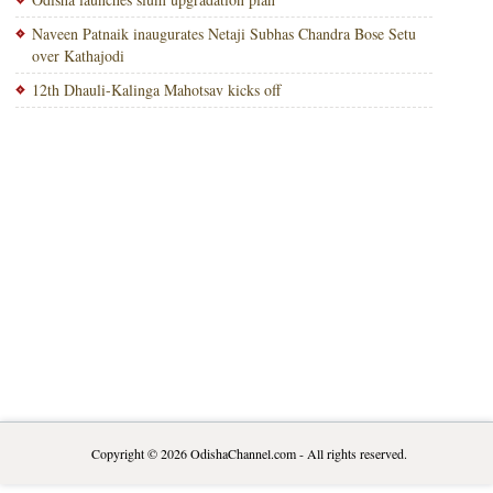
Naveen Patnaik inaugurates Netaji Subhas Chandra Bose Setu
over Kathajodi
12th Dhauli-Kalinga Mahotsav kicks off
Copyright © 2026
OdishaChannel.com
- All rights reserved.