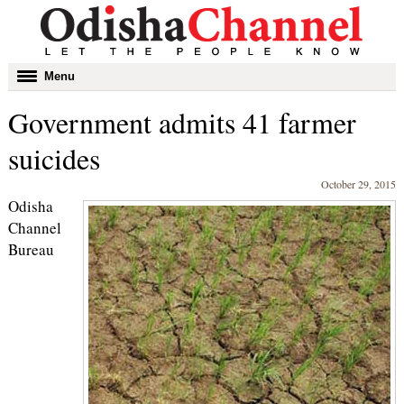
Toggle
Menu
navigation
Government admits 41 farmer
suicides
October 29, 2015
Odisha
Channel
Bureau