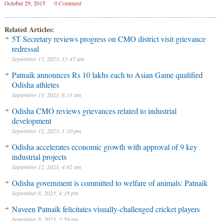
October 29, 2015
0 Comment
Related Articles:
5T Secretary reviews progress on CMO district visit grievance
redressal
September 13, 2023, 11:47 am
Patnaik announces Rs 10 lakhs each to Asian Game qualified
Odisha athletes
September 13, 2023, 8:13 am
Odisha CMO reviews grievances related to industrial
development
September 12, 2023, 1:10 pm
Odisha accelerates economic growth with approval of 9 key
industrial projects
September 12, 2023, 4:02 am
Odisha government is committed to welfare of animals: Patnaik
September 8, 2023, 4:18 pm
Naveen Patnaik felicitates visually-challenged cricket players
September 8, 2023, 2:59 pm