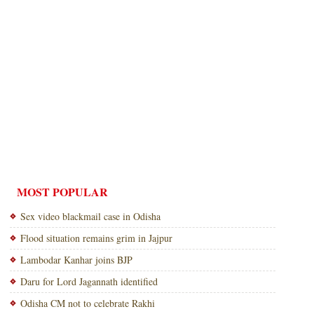
MOST POPULAR
Sex video blackmail case in Odisha
Flood situation remains grim in Jajpur
Lambodar Kanhar joins BJP
Daru for Lord Jagannath identified
Odisha CM not to celebrate Rakhi