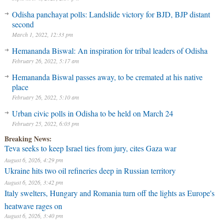
Odisha panchayat polls: Landslide victory for BJD, BJP distant
second
March 1, 2022, 12:33 pm
Hemananda Biswal: An inspiration for tribal leaders of Odisha
February 26, 2022, 5:17 am
Hemananda Biswal passes away, to be cremated at his native
place
February 26, 2022, 5:10 am
Urban civic polls in Odisha to be held on March 24
February 25, 2022, 6:03 pm
Breaking News:
Teva seeks to keep Israel ties from jury, cites Gaza war
August 6, 2026, 4:29 pm
Ukraine hits two oil refineries deep in Russian territory
August 6, 2026, 3:42 pm
Italy swelters, Hungary and Romania turn off the lights as Europe's
heatwave rages on
August 6, 2026, 3:40 pm