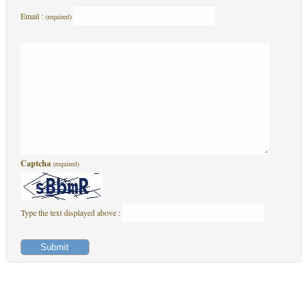
Email :
(required)
Captcha
(required)
Type the text displayed above :