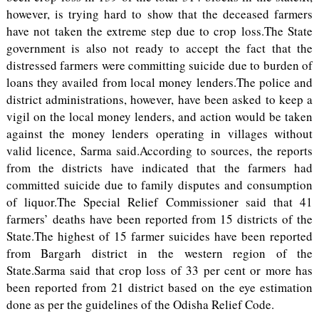
however, is trying hard to show that the deceased farmers
have not taken the extreme step due to crop loss.The State
government is also not ready to accept the fact that the
distressed farmers were committing suicide due to burden of
loans they availed from local money lenders.The police and
district administrations, however, have been asked to keep a
vigil on the local money lenders, and action would be taken
against the money lenders operating in villages without
valid licence, Sarma said.According to sources, the reports
from the districts have indicated that the farmers had
committed suicide due to family disputes and consumption
of liquor.The Special Relief Commissioner said that 41
farmers’ deaths have been reported from 15 districts of the
State.The highest of 15 farmer suicides have been reported
from Bargarh district in the western region of the
State.Sarma said that crop loss of 33 per cent or more has
been reported from 21 district based on the eye estimation
done as per the guidelines of the Odisha Relief Code.