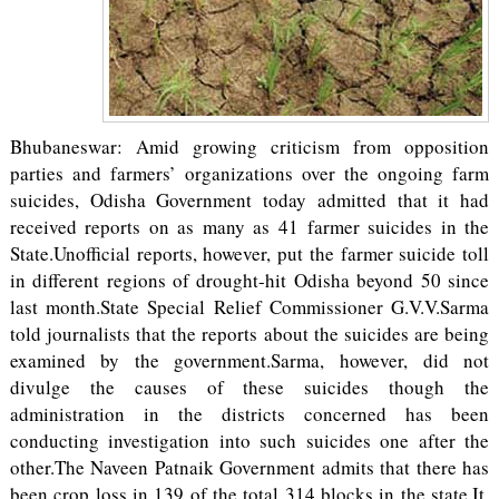
Bhubaneswar: Amid growing criticism from opposition
parties and farmers’ organizations over the ongoing farm
suicides, Odisha Government today admitted that it had
received reports on as many as 41 farmer suicides in the
State.Unofficial reports, however, put the farmer suicide toll
in different regions of drought-hit Odisha beyond 50 since
last month.State Special Relief Commissioner G.V.V.Sarma
told journalists that the reports about the suicides are being
examined by the government.Sarma, however, did not
divulge the causes of these suicides though the
administration in the districts concerned has been
conducting investigation into such suicides one after the
other.The Naveen Patnaik Government admits that there has
been crop loss in 139 of the total 314 blocks in the state.It,