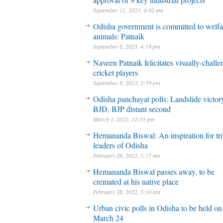
September 12, 2023, 4:02 am
Odisha government is committed to welfa
animals: Patnaik
September 8, 2023, 4:18 pm
Naveen Patnaik felicitates visually-chall
cricket players
September 8, 2023, 2:59 pm
Odisha panchayat polls: Landslide victory
BJD, BJP distant second
March 1, 2022, 12:33 pm
Hemananda Biswal: An inspiration for tri
leaders of Odisha
February 26, 2022, 5:17 am
Hemananda Biswal passes away, to be
cremated at his native place
February 26, 2022, 5:10 am
Urban civic polls in Odisha to be held on
March 24