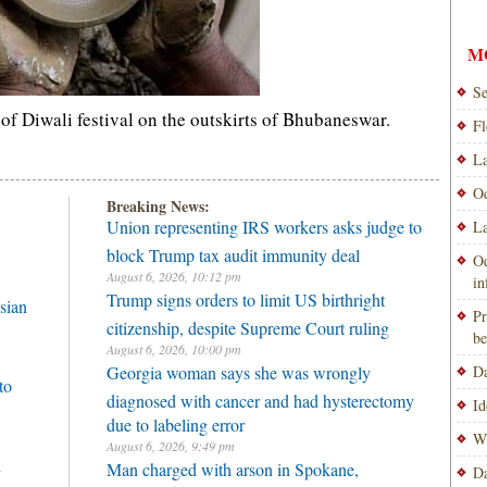
M
Se
of Diwali festival on the outskirts of Bhubaneswar.
Fl
La
Od
Breaking News:
Union representing IRS workers asks judge to
La
block Trump tax audit immunity deal
Od
August 6, 2026, 10:12 pm
i
Trump signs orders to limit US birthright
sian
Pr
citizenship, despite Supreme Court ruling
be
August 6, 2026, 10:00 pm
Georgia woman says she was wrongly
Da
to
diagnosed with cancer and had hysterectomy
Id
due to labeling error
Wi
August 6, 2026, 9:49 pm
h
Man charged with arson in Spokane,
Da