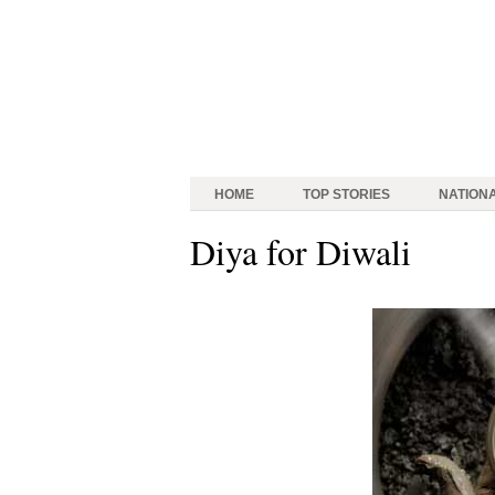
HOME
TOP STORIES
NATION
Diya for Diwali