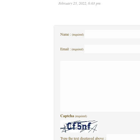
February 25, 2022, 6:03 pm
Name :
(required)
Email :
(required)
Captcha
(required)
Type the text displayed above :