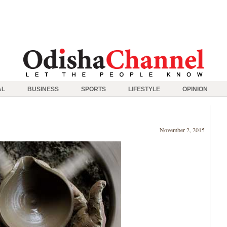
AL
BUSINESS
SPORTS
LIFESTYLE
OPINION
November 2, 2015