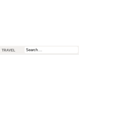
TRAVEL