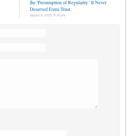
the 'Presumption of Regularity.' It Never
Deserved Extra Trust.
August 6, 2026, 6:36 pm