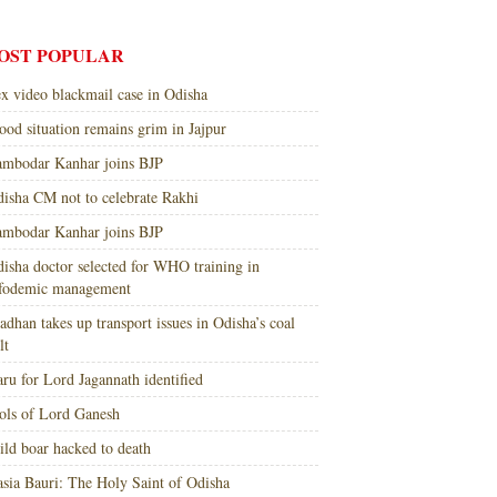
OST POPULAR
x video blackmail case in Odisha
ood situation remains grim in Jajpur
mbodar Kanhar joins BJP
isha CM not to celebrate Rakhi
mbodar Kanhar joins BJP
isha doctor selected for WHO training in
nfodemic management
adhan takes up transport issues in Odisha’s coal
lt
ru for Lord Jagannath identified
ols of Lord Ganesh
ld boar hacked to death
sia Bauri: The Holy Saint of Odisha