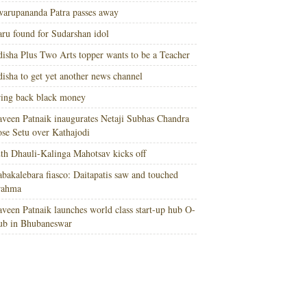
arupananda Patra passes away
ru found for Sudarshan idol
isha Plus Two Arts topper wants to be a Teacher
isha to get yet another news channel
ing back black money
veen Patnaik inaugurates Netaji Subhas Chandra
se Setu over Kathajodi
th Dhauli-Kalinga Mahotsav kicks off
bakalebara fiasco: Daitapatis saw and touched
rahma
veen Patnaik launches world class start-up hub O-
ub in Bhubaneswar