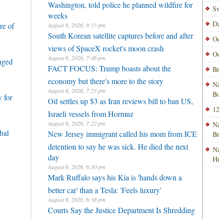
Washington, told police he planned wildfire for
Sw
weeks
Da
re of
August 6, 2026, 9:15 pm
South Korean satellite captures before and after
Od
views of SpaceX rocket's moon crash
Od
August 6, 2026, 7:46 pm
enged
FACT FOCUS: Trump boasts about the
Br
economy but there's more to the story
Na
August 6, 2026, 7:23 pm
Bo
 for
Oil settles up $3 as Iran reviews bill to ban US,
12
Israeli vessels from Hormuz
August 6, 2026, 7:22 pm
Na
bal
New Jersey immigrant called his mom from ICE
B
detention to say he was sick. He died the next
Na
day
H
August 6, 2026, 6:50 pm
Mark Ruffalo says his Kia is 'hands down a
better car' than a Tesla: 'Feels luxury'
August 6, 2026, 6:38 pm
Courts Say the Justice Department Is Shredding