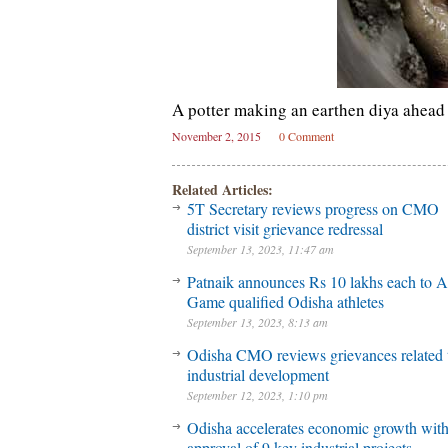
A potter making an earthen diya ahead 
November 2, 2015
0 Comment
Related Articles:
5T Secretary reviews progress on CMO
district visit grievance redressal
September 13, 2023, 11:47 am
Patnaik announces Rs 10 lakhs each to A
Game qualified Odisha athletes
September 13, 2023, 8:13 am
Odisha CMO reviews grievances related 
industrial development
September 12, 2023, 1:10 pm
Odisha accelerates economic growth wit
approval of 9 key industrial projects