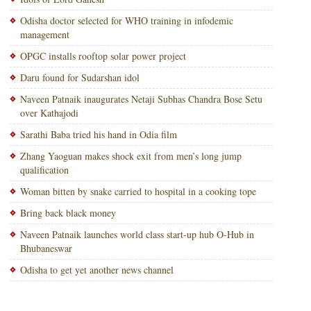
Odisha doctor selected for WHO training in infodemic
management
OPGC installs rooftop solar power project
Daru found for Sudarshan idol
Naveen Patnaik inaugurates Netaji Subhas Chandra Bose Setu
over Kathajodi
Sarathi Baba tried his hand in Odia film
Zhang Yaoguan makes shock exit from men’s long jump
qualification
Woman bitten by snake carried to hospital in a cooking tope
Bring back black money
Naveen Patnaik launches world class start-up hub O-Hub in
Bhubaneswar
Odisha to get yet another news channel