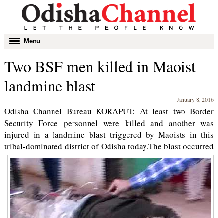
Toggle
Menu
navigation
Two BSF men killed in Maoist
landmine blast
January 8, 2016
Odisha Channel Bureau KORAPUT: At least two Border
Security Force personnel were killed and another was
injured in a landmine blast triggered by Maoists in this
tribal-dominated district of Odisha today.
The blast occurred