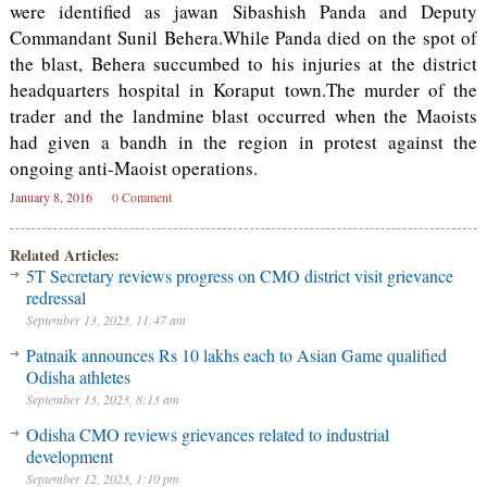
were identified as jawan Sibashish Panda and Deputy
Commandant Sunil Behera.While Panda died on the spot of
the blast, Behera succumbed to his injuries at the district
headquarters hospital in Koraput town.The murder of the
trader and the landmine blast occurred when the Maoists
had given a bandh in the region in protest against the
ongoing anti-Maoist operations.
January 8, 2016
0 Comment
Related Articles:
5T Secretary reviews progress on CMO district visit grievance
redressal
September 13, 2023, 11:47 am
Patnaik announces Rs 10 lakhs each to Asian Game qualified
Odisha athletes
September 13, 2023, 8:13 am
Odisha CMO reviews grievances related to industrial
development
September 12, 2023, 1:10 pm