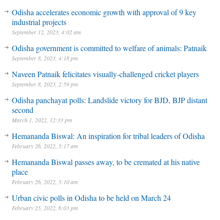
Odisha accelerates economic growth with approval of 9 key
industrial projects
September 12, 2023, 4:02 am
Odisha government is committed to welfare of animals: Patnaik
September 8, 2023, 4:18 pm
Naveen Patnaik felicitates visually-challenged cricket players
September 8, 2023, 2:59 pm
Odisha panchayat polls: Landslide victory for BJD, BJP distant
second
March 1, 2022, 12:33 pm
Hemananda Biswal: An inspiration for tribal leaders of Odisha
February 26, 2022, 5:17 am
Hemananda Biswal passes away, to be cremated at his native
place
February 26, 2022, 5:10 am
Urban civic polls in Odisha to be held on March 24
February 25, 2022, 6:03 pm