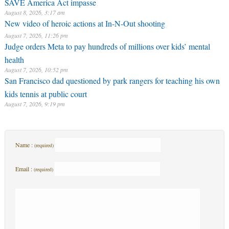
SAVE America Act impasse
August 8, 2026, 3:17 am
New video of heroic actions at In-N-Out shooting
August 7, 2026, 11:26 pm
Judge orders Meta to pay hundreds of millions over kids’ mental
health
August 7, 2026, 10:52 pm
San Francisco dad questioned by park rangers for teaching his own
kids tennis at public court
August 7, 2026, 9:19 pm
Name :
(required)
Email :
(required)