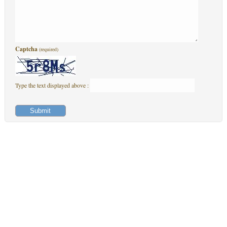
Captcha
(required)
Type the text displayed above :