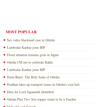
MOST POPULAR
Sex video blackmail case in Odisha
Lambodar Kanhar joins BJP
Flood situation remains grim in Jajpur
Odisha CM not to celebrate Rakhi
Lambodar Kanhar joins BJP
Dasia Bauri: The Holy Saint of Odisha
Pradhan takes up transport issues in Odisha’s coal belt
Daru for Lord Jagannath identified
Odisha Plus Two Arts topper wants to be a Teacher
Idols of Lord Ganesh