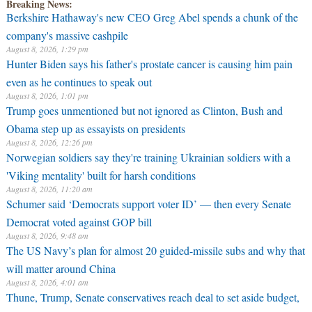
Breaking News:
Berkshire Hathaway's new CEO Greg Abel spends a chunk of the
company's massive cashpile
August 8, 2026, 1:29 pm
Hunter Biden says his father's prostate cancer is causing him pain
even as he continues to speak out
August 8, 2026, 1:01 pm
Trump goes unmentioned but not ignored as Clinton, Bush and
Obama step up as essayists on presidents
August 8, 2026, 12:26 pm
Norwegian soldiers say they're training Ukrainian soldiers with a
'Viking mentality' built for harsh conditions
August 8, 2026, 11:20 am
Schumer said ‘Democrats support voter ID’ — then every Senate
Democrat voted against GOP bill
August 8, 2026, 9:48 am
The US Navy’s plan for almost 20 guided-missile subs and why that
will matter around China
August 8, 2026, 4:01 am
Thune, Trump, Senate conservatives reach deal to set aside budget,