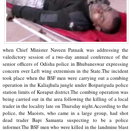
when Chief Minister Naveen Patnaik was addressing the
valedictory session of a two-day annual conference of the
senior officers of Odisha police in Bhubaneswar expressing
concern over Left wing extremism in the State.The incident
took place when the BSF men were carrying out a combing
operation in the Kaliajhula jungle under Boipariguda police
station limits of Koraput district.The combing operation was
being carried out in the area following the killing of a local
trader in the locality late on Thursday night.According to the
police, the Maoists, who came in a large group, had shot
dead trader Bapi Samanta suspecting to be a police
informer.The BSF men who were killed in the landmine blast