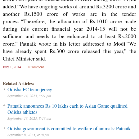
added.“We have ongoing works of around Rs.3200 crore and
another Rs.1500 crore of works are in the tender
process.“Therefore, the allocation of Rs.1010 crore made
during this current financial year 2014-15 will not be
sufficient and needs to be enhanced to at least Rs.2000
crore,” Patnaik wrote in his letter addressed to Modi.“We
have already spent Rs.300 crore released this year,” the
Chief Minister said.
July 1, 2014
0 Comment
Related Articles:
Odisha FC team jersey
September 14, 2023, 3:21 pm
Patnaik announces Rs 10 lakhs each to Asian Game qualified
Odisha athletes
September 13, 2023, 8:13 am
Odisha government is committed to welfare of animals: Patnaik
September 8, 2023, 4:18 pm