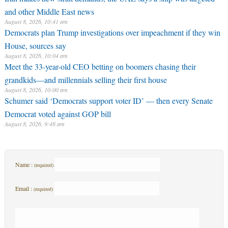
and other Middle East news
August 8, 2026, 10:41 am
Democrats plan Trump investigations over impeachment if they win
House, sources say
August 8, 2026, 10:04 am
Meet the 33-year-old CEO betting on boomers chasing their
grandkids—and millennials selling their first house
August 8, 2026, 10:00 am
Schumer said ‘Democrats support voter ID’ — then every Senate
Democrat voted against GOP bill
August 8, 2026, 9:48 am
Name :
(required)
Email :
(required)