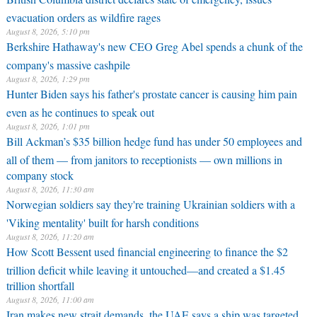
evacuation orders as wildfire rages
August 8, 2026, 5:10 pm
Berkshire Hathaway's new CEO Greg Abel spends a chunk of the
company's massive cashpile
August 8, 2026, 1:29 pm
Hunter Biden says his father's prostate cancer is causing him pain
even as he continues to speak out
August 8, 2026, 1:01 pm
Bill Ackman’s $35 billion hedge fund has under 50 employees and
all of them — from janitors to receptionists — own millions in
company stock
August 8, 2026, 11:30 am
Norwegian soldiers say they're training Ukrainian soldiers with a
'Viking mentality' built for harsh conditions
August 8, 2026, 11:20 am
How Scott Bessent used financial engineering to finance the $2
trillion deficit while leaving it untouched—and created a $1.45
trillion shortfall
August 8, 2026, 11:00 am
Iran makes new strait demands, the UAE says a ship was targeted