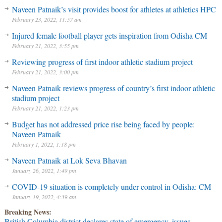
Naveen Patnaik’s visit provides boost for athletes at athletics HPC
February 23, 2022, 11:57 am
Injured female football player gets inspiration from Odisha CM
February 21, 2022, 3:55 pm
Reviewing progress of first indoor athletic stadium project
February 21, 2022, 3:00 pm
Naveen Patnaik reviews progress of country’s first indoor athletic
stadium project
February 21, 2022, 1:23 pm
Budget has not addressed price rise being faced by people:
Naveen Patnaik
February 1, 2022, 1:18 pm
Naveen Patnaik at Lok Seva Bhavan
January 26, 2022, 1:49 pm
COVID-19 situation is completely under control in Odisha: CM
January 19, 2022, 4:39 am
Breaking News:
British Columbia district declares state of emergency, issues