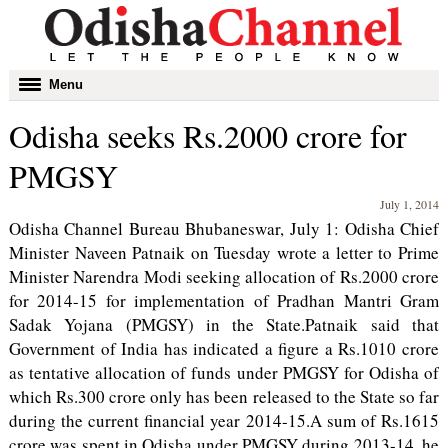
Toggle
Menu
navigation
Odisha seeks Rs.2000 crore for
PMGSY
July 1, 2014
Odisha Channel Bureau Bhubaneswar, July 1: Odisha Chief
Minister Naveen Patnaik on Tuesday wrote a letter to Prime
Minister Narendra Modi seeking allocation of Rs.2000 crore
for 2014-15 for implementation of Pradhan Mantri Gram
Sadak Yojana (PMGSY) in the State.Patnaik said that
Government of India has indicated a figure a Rs.1010 crore
as tentative allocation of funds under PMGSY for Odisha of
which Rs.300 crore only has been released to the State so far
during the current financial year 2014-15.A sum of Rs.1615
crore was spent in Odisha under PMGSY during 2013-14, he