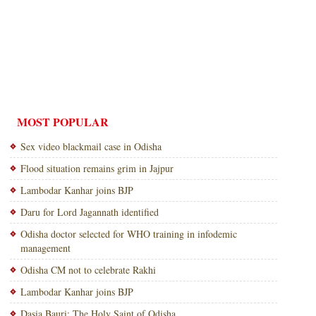
MOST POPULAR
Sex video blackmail case in Odisha
Flood situation remains grim in Jajpur
Lambodar Kanhar joins BJP
Daru for Lord Jagannath identified
Odisha doctor selected for WHO training in infodemic
management
Odisha CM not to celebrate Rakhi
Lambodar Kanhar joins BJP
Dasia Bauri: The Holy Saint of Odisha