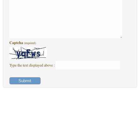
Captcha
(required)
Type the text displayed above :