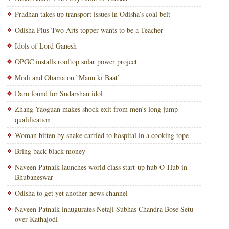
Pradhan takes up transport issues in Odisha’s coal belt
Odisha Plus Two Arts topper wants to be a Teacher
Idols of Lord Ganesh
OPGC installs rooftop solar power project
Modi and Obama on `Mann ki Baat’
Daru found for Sudarshan idol
Zhang Yaoguan makes shock exit from men’s long jump
qualification
Woman bitten by snake carried to hospital in a cooking tope
Bring back black money
Naveen Patnaik launches world class start-up hub O-Hub in
Bhubaneswar
Odisha to get yet another news channel
Naveen Patnaik inaugurates Netaji Subhas Chandra Bose Setu
over Kathajodi