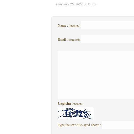
February 26, 2022, 5:17 am
Name :
(required)
Email :
(required)
Captcha
(required)
Type the text displayed above :