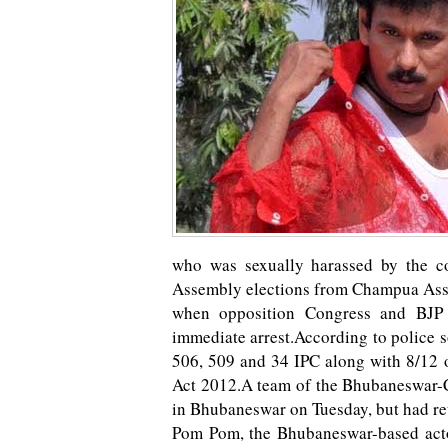
who was sexually harassed by the c
Assembly elections from Champua Asse
when opposition Congress and BJP
immediate arrest.According to police 
506, 509 and 34 IPC along with 8/12 
Act 2012.A team of the Bhubaneswar-C
in Bhubaneswar on Tuesday, but had r
Pom Pom, the Bhubaneswar-based actor