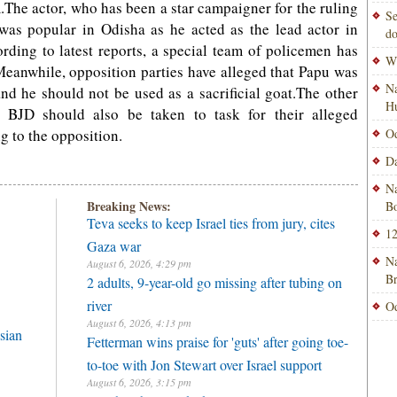
m.The actor, who has been a star campaigner for the ruling
Se
 was popular in Odisha as he acted as the lead actor in
do
rding to latest reports, a special team of policemen has
Wi
eanwhile, opposition parties have alleged that Papu was
Na
nd he should not be used as a sacrificial goat.The other
H
 BJD should also be taken to task for their alleged
g to the opposition.
Od
Da
Na
Breaking News:
Bo
Teva seeks to keep Israel ties from jury, cites
12
Gaza war
Na
August 6, 2026, 4:29 pm
B
2 adults, 9-year-old go missing after tubing on
river
Od
August 6, 2026, 4:13 pm
sian
Fetterman wins praise for 'guts' after going toe-
to-toe with Jon Stewart over Israel support
August 6, 2026, 3:15 pm