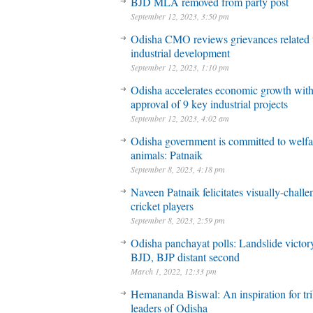
BJD MLA removed from party post
September 12, 2023, 3:50 pm
Odisha CMO reviews grievances related 
industrial development
September 12, 2023, 1:10 pm
Odisha accelerates economic growth wit
approval of 9 key industrial projects
September 12, 2023, 4:02 am
Odisha government is committed to welfa
animals: Patnaik
September 8, 2023, 4:18 pm
Naveen Patnaik felicitates visually-chall
cricket players
September 8, 2023, 2:59 pm
Odisha panchayat polls: Landslide victory
BJD, BJP distant second
March 1, 2022, 12:33 pm
Hemananda Biswal: An inspiration for tri
leaders of Odisha