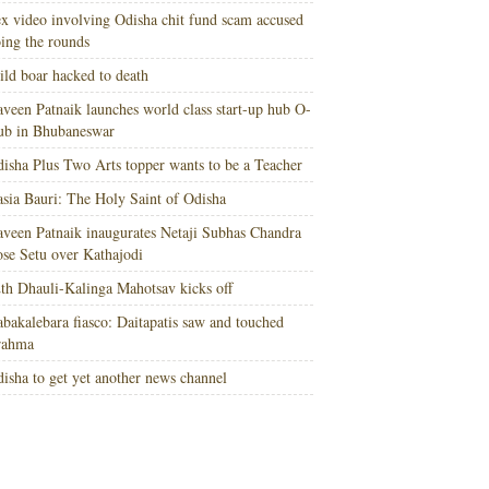
x video involving Odisha chit fund scam accused
ing the rounds
ld boar hacked to death
veen Patnaik launches world class start-up hub O-
ub in Bhubaneswar
isha Plus Two Arts topper wants to be a Teacher
sia Bauri: The Holy Saint of Odisha
veen Patnaik inaugurates Netaji Subhas Chandra
se Setu over Kathajodi
th Dhauli-Kalinga Mahotsav kicks off
bakalebara fiasco: Daitapatis saw and touched
rahma
isha to get yet another news channel