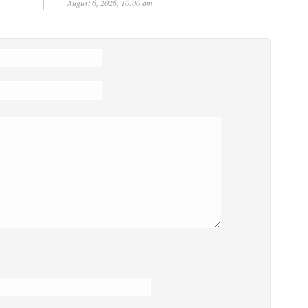
August 6, 2026, 10:00 am