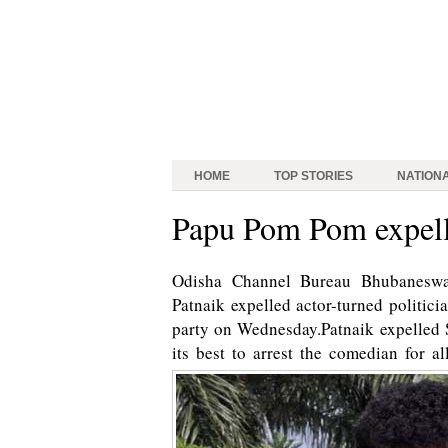
HOME
TOP STORIES
NATION
Papu Pom Pom expel
Odisha Channel Bureau Bhubaneswa
Patnaik expelled actor-turned politi
party on Wednesday.Patnaik expelled 
its best to arrest the comedian for 