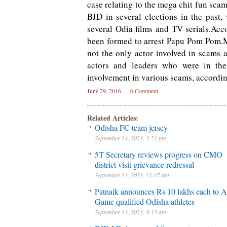
case relating to the mega chit fun sca
BJD in several elections in the past,
several Odia films and TV serials.Acco
been formed to arrest Papu Pom Pom.M
not the only actor involved in scams a
actors and leaders who were in the
involvement in various scams, accordin
June 29, 2016
0 Comment
Related Articles:
Odisha FC team jersey
September 14, 2023, 3:21 pm
5T Secretary reviews progress on CMO
district visit grievance redressal
September 13, 2023, 11:47 am
Patnaik announces Rs 10 lakhs each to A
Game qualified Odisha athletes
September 13, 2023, 8:13 am