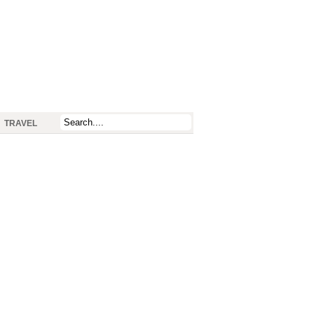
TRAVEL