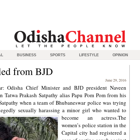
AL
BUSINESS
SPORTS
LIFESTYLE
OPINION
led from BJD
June 29, 2016
r: Odisha Chief Minister and BJD president Naveen
cian Tatwa Prakash Satpathy alias Papu Pom Pom from his
Satpathy when a team of Bhubaneswar police was trying
allegedly sexually harassing a minor girl who wanted to
become an actress.
The
women’s police station in the
Capital city had registered a