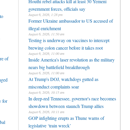
Houthi rebel attacks kill at least 30 Yemeni
government forces, officials say
August 6, 2026, 1:28 pm
to
Former Ukraine ambassador to US accused of
illegal enrichment
August 6, 2026, 11:50 am
h
Testing is underway on vaccines to intercept
brewing colon cancer before it takes root
August 6, 2026, 11:00 am
re of
Inside America's laser revolution as the military
nears big battlefield breakthrough
August 6, 2026, 11:00 am
At Trump's DOJ, watchdogs gutted as
enged
misconduct complaints soar
August 6, 2026, 10:15 am
In deep-red Tennessee, governor's race becomes
 for
showdown between staunch Trump allies
August 6, 2026, 10:11 am
GOP infighting erupts as Thune warns of
bal
legislative ‘train wreck’