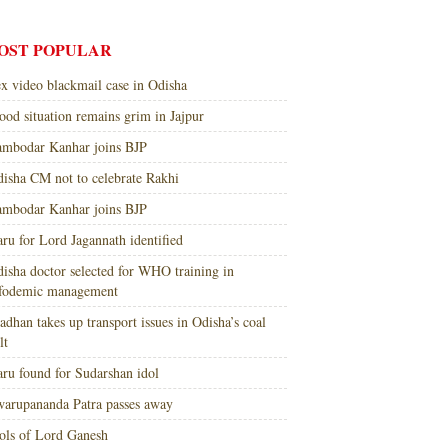
OST POPULAR
x video blackmail case in Odisha
ood situation remains grim in Jajpur
mbodar Kanhar joins BJP
isha CM not to celebrate Rakhi
mbodar Kanhar joins BJP
ru for Lord Jagannath identified
isha doctor selected for WHO training in
nfodemic management
adhan takes up transport issues in Odisha’s coal
lt
ru found for Sudarshan idol
arupananda Patra passes away
ols of Lord Ganesh