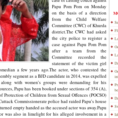
case of casting couch against
Papu Pom Pom on Monday
on the basis of a direction
M
from the Child Welfare
Se
Committee (CWC) of Khurda
Fl
district.The CWC had asked
the city police to register a
La
case against Papu Pom Pom
Od
after a team from the
La
Committee recorded the
statement of the victim girl
Da
omedian a few years ago.The actor, who contested the
Od
mbly segment as a BJD candidate in 2014, was expelled
i
 along with women’s groups were demanding for his
Pr
sources, Papu has been booked under sections of 354 (A),
be
of Protection of Children from Sexual Offences (POCSO)
Da
uttack Commissionerate police had raided Papu’s house
Sw
eturned empty handed as the accused actor was away.Papu
 was also in limelight for his alleged involvement in a
Id