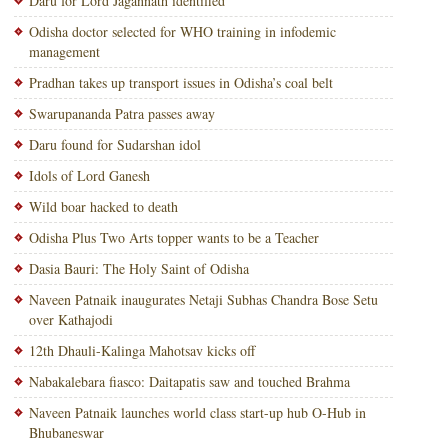
Daru for Lord Jagannath identified
Odisha doctor selected for WHO training in infodemic
management
Pradhan takes up transport issues in Odisha’s coal belt
Swarupananda Patra passes away
Daru found for Sudarshan idol
Idols of Lord Ganesh
Wild boar hacked to death
Odisha Plus Two Arts topper wants to be a Teacher
Dasia Bauri: The Holy Saint of Odisha
Naveen Patnaik inaugurates Netaji Subhas Chandra Bose Setu
over Kathajodi
12th Dhauli-Kalinga Mahotsav kicks off
Nabakalebara fiasco: Daitapatis saw and touched Brahma
Naveen Patnaik launches world class start-up hub O-Hub in
Bhubaneswar