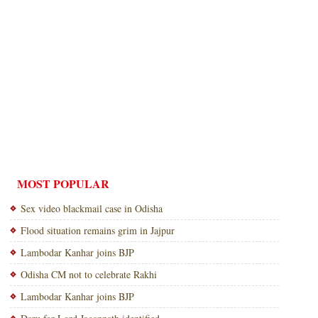
MOST POPULAR
Sex video blackmail case in Odisha
Flood situation remains grim in Jajpur
Lambodar Kanhar joins BJP
Odisha CM not to celebrate Rakhi
Lambodar Kanhar joins BJP