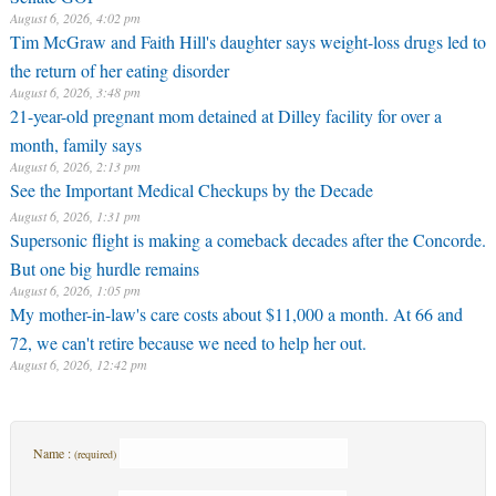
August 6, 2026, 4:02 pm
Tim McGraw and Faith Hill's daughter says weight-loss drugs led to
the return of her eating disorder
August 6, 2026, 3:48 pm
21-year-old pregnant mom detained at Dilley facility for over a
month, family says
August 6, 2026, 2:13 pm
See the Important Medical Checkups by the Decade
August 6, 2026, 1:31 pm
Supersonic flight is making a comeback decades after the Concorde.
But one big hurdle remains
August 6, 2026, 1:05 pm
My mother-in-law's care costs about $11,000 a month. At 66 and
72, we can't retire because we need to help her out.
August 6, 2026, 12:42 pm
Name :
(required)