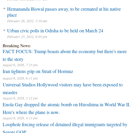
Hemananda Biswal passes away, to be cremated at his native
place
February 26, 2022, 5:10 am
Urban civic polls in Odisha to be held on March 24
February 25, 2022, 6:03 pm
Breaking News:
FACT FOCUS: Trump boasts about the economy but there's more
to the story
August 6, 2026, 7:23 pm
Iran tightens grip on Strait of Hormuz
August 6, 2026, 6:11 pm
Universal Studios Hollywood visitors may have been exposed to
measles
August 6, 2026, 5:12 pm
Enola Gay dropped the atomic bomb on Hiroshima in World War II.
Here's where the plane is now.
August 6, 2026, 4:13 pm
Loophole forcing release of detained illegal immigrants targeted by
Senate GOP