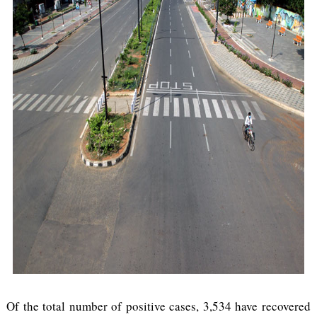
Of the total number of positive cases, 3,534 have recovered