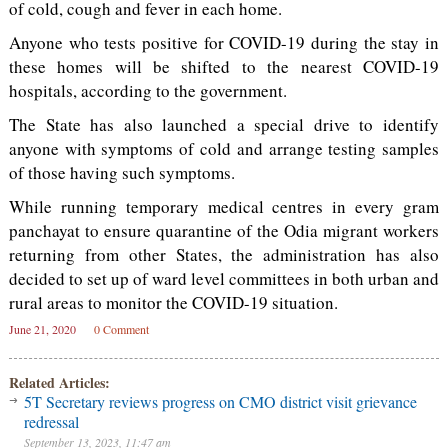
of cold, cough and fever in each home.
Anyone who tests positive for COVID-19 during the stay in
these homes will be shifted to the nearest COVID-19
hospitals, according to the government.
The State has also launched a special drive to identify
anyone with symptoms of cold and arrange testing samples
of those having such symptoms.
While running temporary medical centres in every gram
panchayat to ensure quarantine of the Odia migrant workers
returning from other States, the administration has also
decided to set up of ward level committees in both urban and
rural areas to monitor the COVID-19 situation.
June 21, 2020
0 Comment
Related Articles:
5T Secretary reviews progress on CMO district visit grievance
redressal
September 13, 2023, 11:47 am