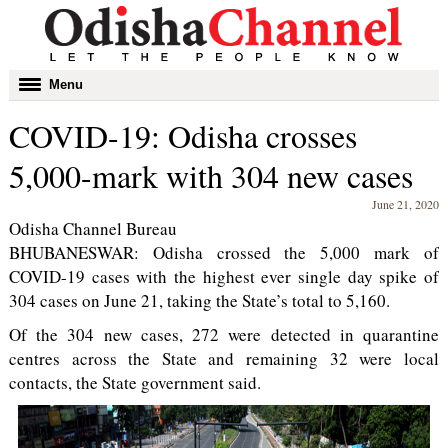
Toggle
Menu
navigation
COVID-19: Odisha crosses
5,000-mark with 304 new cases
June 21, 2020
Odisha Channel Bureau
BHUBANESWAR: Odisha crossed the 5,000 mark of
COVID-19 cases with the highest ever single day spike of
304 cases on June 21, taking the State’s total to 5,160.
Of the 304 new cases, 272 were detected in quarantine
centres across the State and remaining 32 were local
contacts, the State government said.