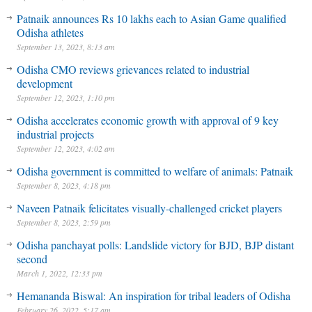
Patnaik announces Rs 10 lakhs each to Asian Game qualified
Odisha athletes
September 13, 2023, 8:13 am
Odisha CMO reviews grievances related to industrial
development
September 12, 2023, 1:10 pm
Odisha accelerates economic growth with approval of 9 key
industrial projects
September 12, 2023, 4:02 am
Odisha government is committed to welfare of animals: Patnaik
September 8, 2023, 4:18 pm
Naveen Patnaik felicitates visually-challenged cricket players
September 8, 2023, 2:59 pm
Odisha panchayat polls: Landslide victory for BJD, BJP distant
second
March 1, 2022, 12:33 pm
Hemananda Biswal: An inspiration for tribal leaders of Odisha
February 26, 2022, 5:17 am