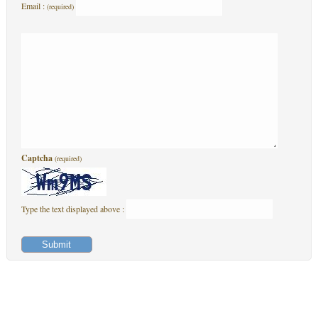
Email :
(required)
Captcha
(required)
Type the text displayed above :