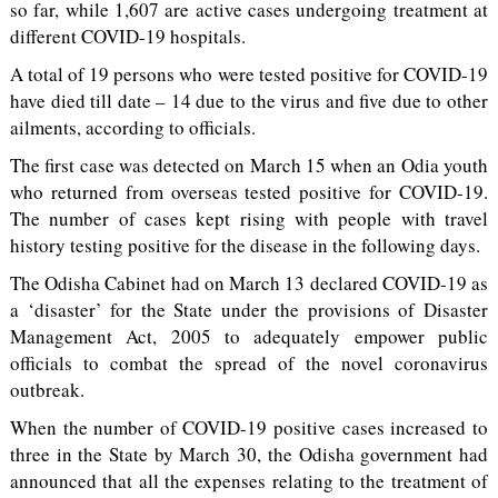
so far, while 1,607 are active cases undergoing treatment at
different COVID-19 hospitals.
A total of 19 persons who were tested positive for COVID-19
have died till date – 14 due to the virus and five due to other
ailments, according to officials.
The first case was detected on March 15 when an Odia youth
who returned from overseas tested positive for COVID-19.
The number of cases kept rising with people with travel
history testing positive for the disease in the following days.
The Odisha Cabinet had on March 13 declared COVID-19 as
a ‘disaster’ for the State under the provisions of Disaster
Management Act, 2005 to adequately empower public
officials to combat the spread of the novel coronavirus
outbreak.
When the number of COVID-19 positive cases increased to
three in the State by March 30, the Odisha government had
announced that all the expenses relating to the treatment of