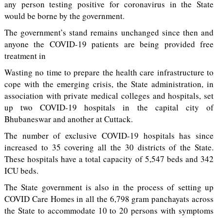
any person testing positive for coronavirus in the State
would be borne by the government.
The government’s stand remains unchanged since then and
anyone the COVID-19 patients are being provided free
treatment in
Wasting no time to prepare the health care infrastructure to
cope with the emerging crisis, the State administration, in
association with private medical colleges and hospitals, set
up two COVID-19 hospitals in the capital city of
Bhubaneswar and another at Cuttack.
The number of exclusive COVID-19 hospitals has since
increased to 35 covering all the 30 districts of the State.
These hospitals have a total capacity of 5,547 beds and 342
ICU beds.
The State government is also in the process of setting up
COVID Care Homes in all the 6,798 gram panchayats across
the State to accommodate 10 to 20 persons with symptoms