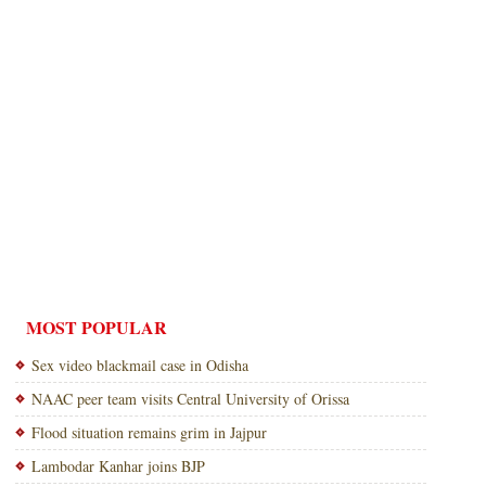
MOST POPULAR
Sex video blackmail case in Odisha
NAAC peer team visits Central University of Orissa
Flood situation remains grim in Jajpur
Lambodar Kanhar joins BJP