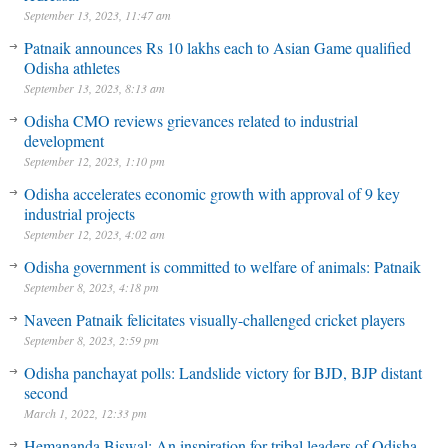
September 13, 2023, 11:47 am
Patnaik announces Rs 10 lakhs each to Asian Game qualified
Odisha athletes
September 13, 2023, 8:13 am
Odisha CMO reviews grievances related to industrial
development
September 12, 2023, 1:10 pm
Odisha accelerates economic growth with approval of 9 key
industrial projects
September 12, 2023, 4:02 am
Odisha government is committed to welfare of animals: Patnaik
September 8, 2023, 4:18 pm
Naveen Patnaik felicitates visually-challenged cricket players
September 8, 2023, 2:59 pm
Odisha panchayat polls: Landslide victory for BJD, BJP distant
second
March 1, 2022, 12:33 pm
Hemananda Biswal: An inspiration for tribal leaders of Odisha