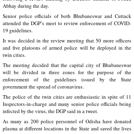
Abhay during the day.
Senior police officials of both Bhubaneswar and Cuttack
attended the DGP’s meet to review enforcement of COVID-
19 guidelines.
It was decided in the review meeting that 50 more officers
and five platoons of armed police will be deployed in the
twin cities.
The meeting decided that the capital city of Bhubaneswar
will be divided in three zones for the purpose of the
enforcement of the guidelines issued by the State
government the spread of coronavirus.
The police of the twin cities are enthusiastic in spite of 11
Inspectors-in-charge and many senior police officials being
infected by the virus, the DGP said in a tweet.
As many as 200 police personnel of Odisha have donated
plasma at different locations in the State and saved the lives