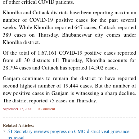
of other critical COVID patients.
Khordha and Cuttack districts have been reporting maximum
number of COVID-19 positive cases for the past several
weeks. While Khordha reported 647 cases, Cuttack reported
389 cases on Thursday. Bhubaneswar city comes under
Khordha district.
Of the total of 1,67,161 COVID-19 positive cases reported
from all 30 districts till Thursday, Khordha accounts for
28,794 cases and Cuttack has reported 14,502 cases.
Ganjam continues to remain the district to have reported
second highest number of 19,444 cases. But the number of
new positive cases in Ganjam is witnessing a sharp decline.
The district reported 75 cases on Thursday.
September 17, 2020
0 Comment
Related Articles:
5T Secretary reviews progress on CMO district visit grievance
redressal