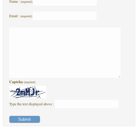
Name :
(required)
Email :
(required)
Captcha
(required)
Type the text displayed above :