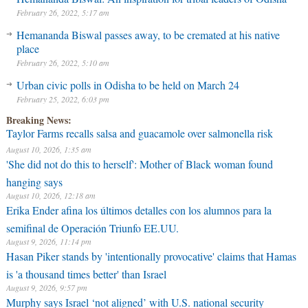
February 26, 2022, 5:17 am
Hemananda Biswal passes away, to be cremated at his native
place
February 26, 2022, 5:10 am
Urban civic polls in Odisha to be held on March 24
February 25, 2022, 6:03 pm
Breaking News:
Taylor Farms recalls salsa and guacamole over salmonella risk
August 10, 2026, 1:35 am
'She did not do this to herself': Mother of Black woman found
hanging says
August 10, 2026, 12:18 am
Erika Ender afina los últimos detalles con los alumnos para la
semifinal de Operación Triunfo EE.UU.
August 9, 2026, 11:14 pm
Hasan Piker stands by 'intentionally provocative' claims that Hamas
is 'a thousand times better' than Israel
August 9, 2026, 9:57 pm
Murphy says Israel ‘not aligned’ with U.S. national security