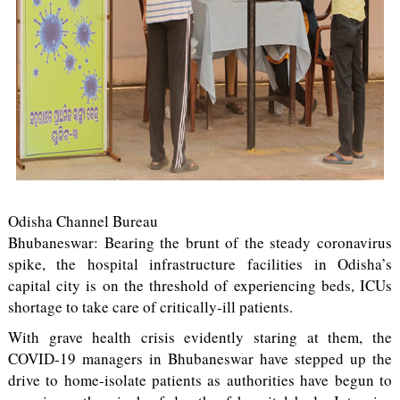
Odisha Channel Bureau
Bhubaneswar: Bearing the brunt of the steady coronavirus
spike, the hospital infrastructure facilities in Odisha’s
capital city is on the threshold of experiencing beds, ICUs
shortage to take care of critically-ill patients.
With grave health crisis evidently staring at them, the
COVID-19 managers in Bhubaneswar have stepped up the
drive to home-isolate patients as authorities have begun to