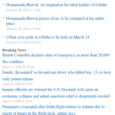
Hemananda Biswal: An inspiration for tribal leaders of Odisha
February 26, 2022, 5:17 am
Hemananda Biswal passes away, to be cremated at his native
place
February 26, 2022, 5:10 am
Urban civic polls in Odisha to be held on March 24
February 25, 2022, 6:03 pm
Breaking News:
British Columbia declares state of emergency as more than 20,000
flee wildfires
August 8, 2026, 10:25 pm
Family 'devastated' as hit-and-run driver who killed boy, 13, to have
early prison release
August 8, 2026, 8:57 pm
Iranian officials are worried the U.S. blockade will cause an
economic collapse and admit sanctions relief is desperately needed
August 8, 2026, 8:14 pm
Passengers evacuated after Delta flight returns to Atlanta due to
report of fumes in the flight deck, airline says