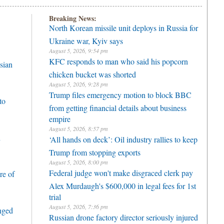
Breaking News:
North Korean missile unit deploys in Russia for
Ukraine war, Kyiv says
August 5, 2026, 9:54 pm
KFC responds to man who said his popcorn
sian
chicken bucket was shorted
August 5, 2026, 9:28 pm
Trump files emergency motion to block BBC
to
from getting financial details about business
empire
August 5, 2026, 8:57 pm
h
‘All hands on deck’: Oil industry rallies to keep
Trump from stopping exports
August 5, 2026, 8:00 pm
Federal judge won't make disgraced clerk pay
re of
Alex Murdaugh's $600,000 in legal fees for 1st
trial
August 5, 2026, 7:36 pm
enged
Russian drone factory director seriously injured