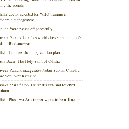
ing the rounds
isha doctor selected for WHO training in
nfodemic management
huda Yatra passes off peacefully
veen Patnaik launches world class start-up hub O-
ub in Bhubaneswar
isha launches slum upgradation plan
sia Bauri: The Holy Saint of Odisha
veen Patnaik inaugurates Netaji Subhas Chandra
se Setu over Kathajodi
bakalebara fiasco: Daitapatis saw and touched
rahma
isha Plus Two Arts topper wants to be a Teacher