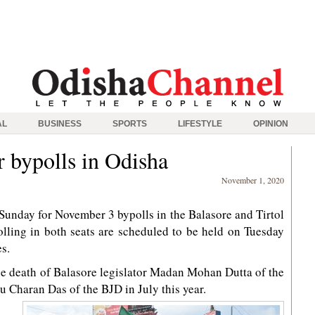
AL
BUSINESS
SPORTS
LIFESTYLE
OPINION
 bypolls in Odisha
November 1, 2020
nday for November 3 bypolls in the Balasore and Tirtol
lling in both seats are scheduled to be held on Tuesday
s.
he death of Balasore legislator Madan Mohan Dutta of the
nu Charan Das of the BJD in July this year.