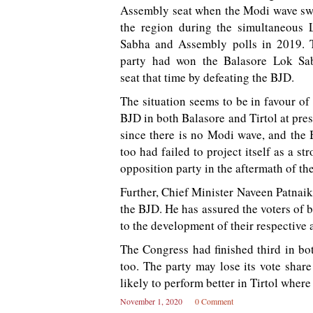
Assembly seat when the Modi wave sw
the region during the simultaneous 
Sabha and Assembly polls in 2019. 
party had won the Balasore Lok Sa
seat that time by defeating the BJD.
The situation seems to be in favour of
BJD in both Balasore and Tirtol at pre
since there is no Modi wave, and the 
too had failed to project itself as a st
opposition party in the aftermath of th
Further, Chief Minister Naveen Patnaik 
the BJD. He has assured the voters of 
to the development of their respective 
The Congress had finished third in bot
too. The party may lose its vote share
likely to perform better in Tirtol where
November 1, 2020
0 Comment