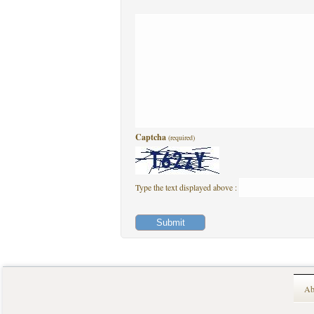
Captcha
(required)
Type the text displayed above :
Ab