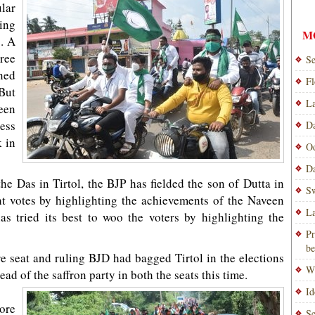
lar
ling
M
. A
ree
Se
ned
Fl
But
La
een
ess
Da
 in
Od
Da
he Das in Tirtol, the BJP has fielded the son of Dutta in
Sw
t votes by highlighting the achievements of the Naveen
La
s tried its best to woo the voters by highlighting the
Pr
be
 seat and ruling BJD had bagged Tirtol in the elections
Wi
ead of the saffron party in both the seats this time.
Id
ore
Se