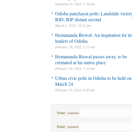
September 8, 2023, 2:59 pm
Odisha panchayat polls: Landslide victory
BJD, BJP distant second
March 1, 2022, 12:33 pm
Hemananda Biswal: An inspiration for tri
leaders of Odisha
February 26, 2022, 5:17 am
Hemananda Biswal passes away, to be
cremated at his native place
February 26, 2022, 5:10 am
Urban civic polls in Odisha to be held on
March 24
February 25, 2022, 6:03 pm
Name :
(required)
Email :
(required)