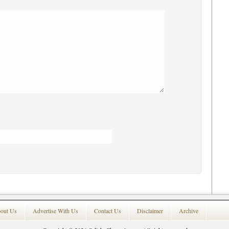
out Us
Advertise With Us
Contact Us
Disclaimer
Archive