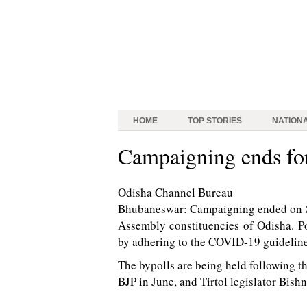
HOME
TOP STORIES
NATION
Campaigning ends for
Odisha Channel Bureau
Bhubaneswar: Campaigning ended on Su
Assembly constituencies of Odisha. Po
by adhering to the COVID-19 guideline
The bypolls are being held following t
BJP in June, and Tirtol legislator Bish