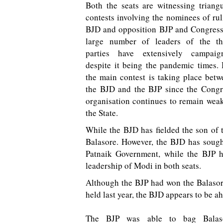
Both the seats are witnessing triangu
contests involving the nominees of ru
BJD and opposition BJP and Congress
large number of leaders of the th
parties have extensively campaig
despite it being the pandemic times. 
the main contest is taking place betw
the BJD and the BJP since the Congr
organisation continues to remain weak
the State.
While the BJD has fielded the son of t
Balasore. However, the BJD has sough
Patnaik Government, while the BJP ha
leadership of Modi in both seats.
Although the BJP had won the Balasore
held last year, the BJD appears to be ah
The BJP was able to bag Balas