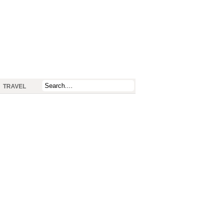
TRAVEL