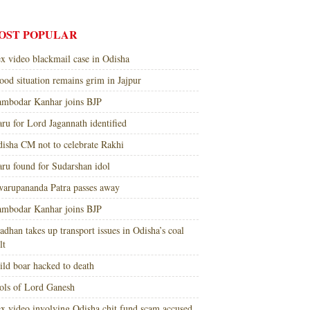
OST POPULAR
x video blackmail case in Odisha
ood situation remains grim in Jajpur
mbodar Kanhar joins BJP
ru for Lord Jagannath identified
isha CM not to celebrate Rakhi
ru found for Sudarshan idol
arupananda Patra passes away
mbodar Kanhar joins BJP
adhan takes up transport issues in Odisha’s coal
lt
ld boar hacked to death
ols of Lord Ganesh
x video involving Odisha chit fund scam accused