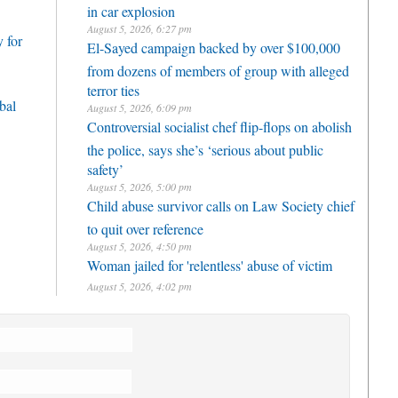
in car explosion
August 5, 2026, 6:27 pm
 for
El-Sayed campaign backed by over $100,000
from dozens of members of group with alleged
terror ties
bal
August 5, 2026, 6:09 pm
Controversial socialist chef flip-flops on abolish
the police, says she’s ‘serious about public
safety’
August 5, 2026, 5:00 pm
Child abuse survivor calls on Law Society chief
to quit over reference
August 5, 2026, 4:50 pm
Woman jailed for 'relentless' abuse of victim
August 5, 2026, 4:02 pm