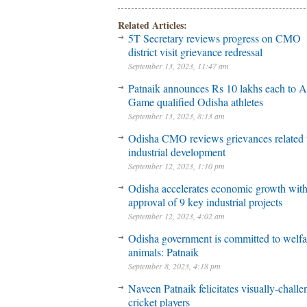
Related Articles:
5T Secretary reviews progress on CMO
district visit grievance redressal
September 13, 2023, 11:47 am
Patnaik announces Rs 10 lakhs each to A
Game qualified Odisha athletes
September 13, 2023, 8:13 am
Odisha CMO reviews grievances related 
industrial development
September 12, 2023, 1:10 pm
Odisha accelerates economic growth wit
approval of 9 key industrial projects
September 12, 2023, 4:02 am
Odisha government is committed to welfa
animals: Patnaik
September 8, 2023, 4:18 pm
Naveen Patnaik felicitates visually-chall
cricket players