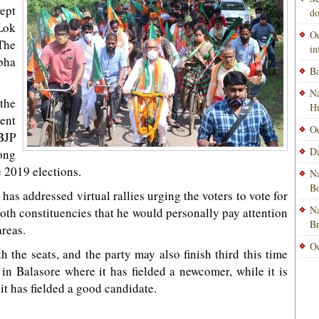
ept
do
Lok
Od
The
i
bha
Ba
Na
 the
H
sent
Od
BJP
Da
rong
e 2019 elections.
Na
Bo
has addressed virtual rallies urging the voters to vote for
Na
both constituencies that he would personally pay attention
B
areas.
Od
h the seats, and the party may also finish third this time
 in Balasore where it has fielded a newcomer, while it is
 it has fielded a good candidate.