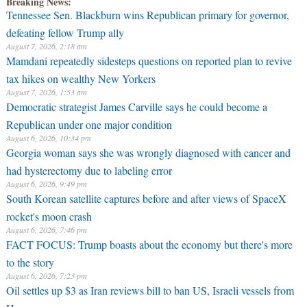
Breaking News:
Tennessee Sen. Blackburn wins Republican primary for governor,
defeating fellow Trump ally
August 7, 2026, 2:18 am
Mamdani repeatedly sidesteps questions on reported plan to revive
tax hikes on wealthy New Yorkers
August 7, 2026, 1:53 am
Democratic strategist James Carville says he could become a
Republican under one major condition
August 6, 2026, 10:34 pm
Georgia woman says she was wrongly diagnosed with cancer and
had hysterectomy due to labeling error
August 6, 2026, 9:49 pm
South Korean satellite captures before and after views of SpaceX
rocket's moon crash
August 6, 2026, 7:46 pm
FACT FOCUS: Trump boasts about the economy but there's more
to the story
August 6, 2026, 7:23 pm
Oil settles up $3 as Iran reviews bill to ban US, Israeli vessels from
Hormuz