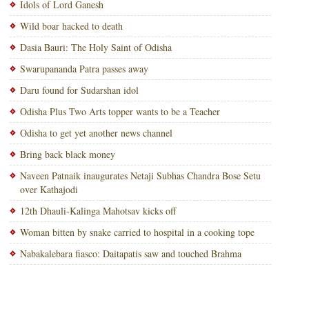
Idols of Lord Ganesh
Wild boar hacked to death
Dasia Bauri: The Holy Saint of Odisha
Swarupananda Patra passes away
Daru found for Sudarshan idol
Odisha Plus Two Arts topper wants to be a Teacher
Odisha to get yet another news channel
Bring back black money
Naveen Patnaik inaugurates Netaji Subhas Chandra Bose Setu
over Kathajodi
12th Dhauli-Kalinga Mahotsav kicks off
Woman bitten by snake carried to hospital in a cooking tope
Nabakalebara fiasco: Daitapatis saw and touched Brahma