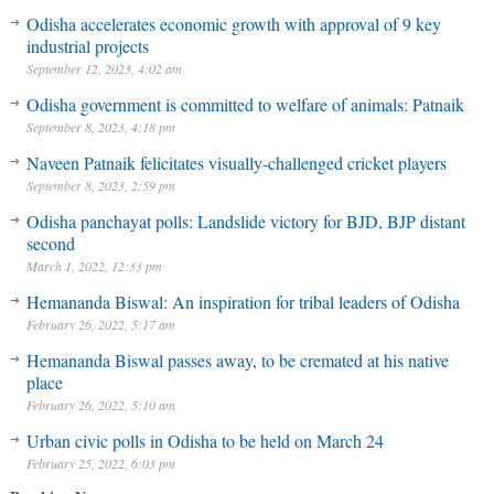
Odisha accelerates economic growth with approval of 9 key
industrial projects
September 12, 2023, 4:02 am
Odisha government is committed to welfare of animals: Patnaik
September 8, 2023, 4:18 pm
Naveen Patnaik felicitates visually-challenged cricket players
September 8, 2023, 2:59 pm
Odisha panchayat polls: Landslide victory for BJD, BJP distant
second
March 1, 2022, 12:33 pm
Hemananda Biswal: An inspiration for tribal leaders of Odisha
February 26, 2022, 5:17 am
Hemananda Biswal passes away, to be cremated at his native
place
February 26, 2022, 5:10 am
Urban civic polls in Odisha to be held on March 24
February 25, 2022, 6:03 pm