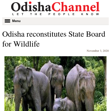
Toggle
Menu
navigation
Odisha reconstitutes State Board
for Wildlife
November 3, 2020