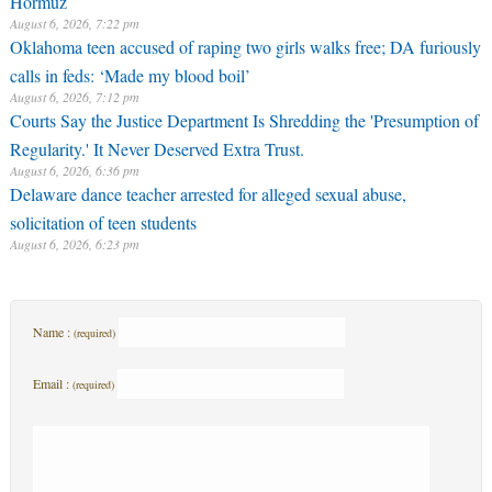
August 6, 2026, 7:22 pm
Oklahoma teen accused of raping two girls walks free; DA furiously
calls in feds: ‘Made my blood boil’
August 6, 2026, 7:12 pm
Courts Say the Justice Department Is Shredding the 'Presumption of
Regularity.' It Never Deserved Extra Trust.
August 6, 2026, 6:36 pm
Delaware dance teacher arrested for alleged sexual abuse,
solicitation of teen students
August 6, 2026, 6:23 pm
Name :
(required)
Email :
(required)