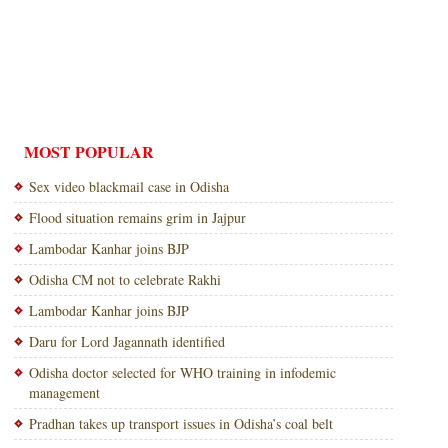
MOST POPULAR
Sex video blackmail case in Odisha
Flood situation remains grim in Jajpur
Lambodar Kanhar joins BJP
Odisha CM not to celebrate Rakhi
Lambodar Kanhar joins BJP
Daru for Lord Jagannath identified
Odisha doctor selected for WHO training in infodemic
management
Pradhan takes up transport issues in Odisha’s coal belt