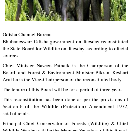
Odisha Channel Bureau
Bhubaneswar: Odisha government on Tuesday reconstituted
the State Board for Wildlife on Tuesday, according to official
sources.
Chief Minister Naveen Patnaik is the Chairperson of the
Board, and Forest & Environment Minister Bikram Keshari
Arukha is the Vice-Chairperson of the reconstituted body.
The tenure of this Board will be for a period of three years.
This reconstitution has been done as per the provisions of
Section-6 of the Wildlife (Protection) Amendment 1972,
said officials.
Principal Chief Conservator of Forests (Wildlife) & Chief
Wildlife Warden will be the Member Secretary of this Board.