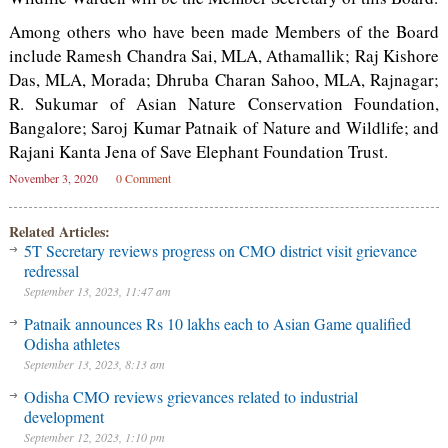
Among others who have been made Members of the Board
include Ramesh Chandra Sai, MLA, Athamallik; Raj Kishore
Das, MLA, Morada; Dhruba Charan Sahoo, MLA, Rajnagar;
R. Sukumar of Asian Nature Conservation Foundation,
Bangalore; Saroj Kumar Patnaik of Nature and Wildlife; and
Rajani Kanta Jena of Save Elephant Foundation Trust.
November 3, 2020
0 Comment
Related Articles:
5T Secretary reviews progress on CMO district visit grievance
redressal
September 13, 2023, 11:47 am
Patnaik announces Rs 10 lakhs each to Asian Game qualified
Odisha athletes
September 13, 2023, 8:13 am
Odisha CMO reviews grievances related to industrial
development
September 12, 2023, 1:10 pm