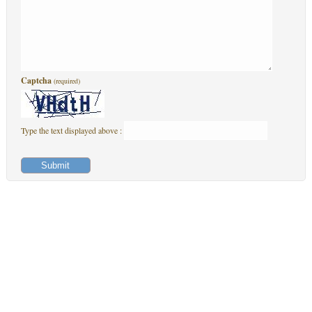
Captcha
(required)
Type the text displayed above :