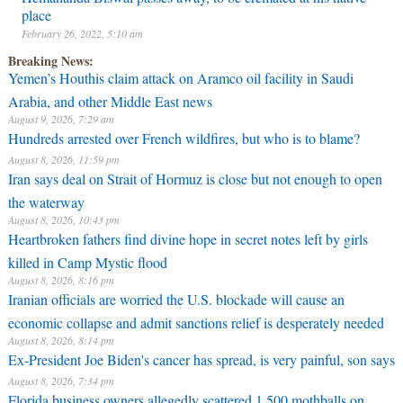
place
February 26, 2022, 5:10 am
Breaking News:
Yemen’s Houthis claim attack on Aramco oil facility in Saudi
Arabia, and other Middle East news
August 9, 2026, 7:29 am
Hundreds arrested over French wildfires, but who is to blame?
August 8, 2026, 11:59 pm
Iran says deal on Strait of Hormuz is close but not enough to open
the waterway
August 8, 2026, 10:43 pm
Heartbroken fathers find divine hope in secret notes left by girls
killed in Camp Mystic flood
August 8, 2026, 8:16 pm
Iranian officials are worried the U.S. blockade will cause an
economic collapse and admit sanctions relief is desperately needed
August 8, 2026, 8:14 pm
Ex-President Joe Biden's cancer has spread, is very painful, son says
August 8, 2026, 7:34 pm
Florida business owners allegedly scattered 1,500 mothballs on