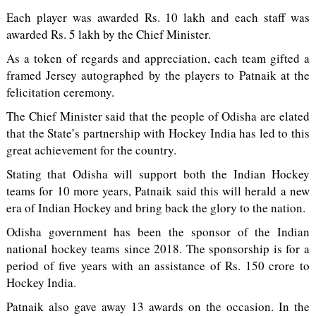
Each player was awarded Rs. 10 lakh and each staff was
awarded Rs. 5 lakh by the Chief Minister.
As a token of regards and appreciation, each team gifted a
framed Jersey autographed by the players to Patnaik at the
felicitation ceremony.
The Chief Minister said that the people of Odisha are elated
that the State’s partnership with Hockey India has led to this
great achievement for the country.
Stating that Odisha will support both the Indian Hockey
teams for 10 more years, Patnaik said this will herald a new
era of Indian Hockey and bring back the glory to the nation.
Odisha government has been the sponsor of the Indian
national hockey teams since 2018. The sponsorship is for a
period of five years with an assistance of Rs. 150 crore to
Hockey India.
Patnaik also gave away 13 awards on the occasion. In the