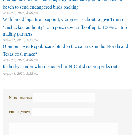
beach to send endangered birds packing
August 8, 2026, 6:00 pm
With broad bipartisan support, Congress is about to give Trump
‘unchecked authority’ to impose new tariffs of up to 100% on top
trading partners
August 8, 2026, 5:23 pm
Opinion - Are Republicans blind to the canaries in the Florida and
Texas coal mines?
August 8, 2026, 4:00 pm
Idaho bystander who distracted In-N-Out shooter speaks out
August 8, 2026, 2:22 pm
Name :
(required)
Email :
(required)