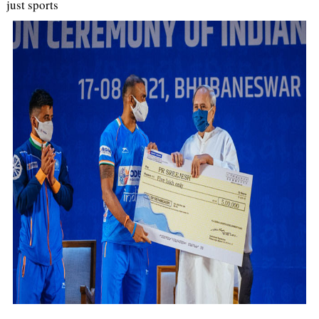
just sports