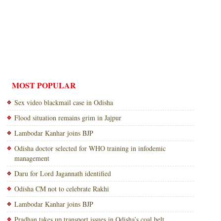
MOST POPULAR
Sex video blackmail case in Odisha
Flood situation remains grim in Jajpur
Lambodar Kanhar joins BJP
Odisha doctor selected for WHO training in infodemic
management
Daru for Lord Jagannath identified
Odisha CM not to celebrate Rakhi
Lambodar Kanhar joins BJP
Pradhan takes up transport issues in Odisha’s coal belt