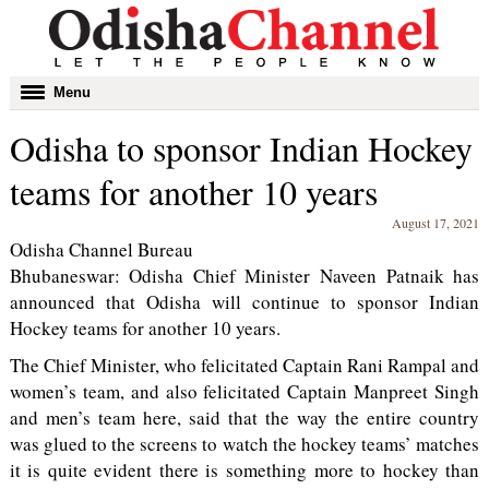
Toggle
Menu
navigation
Odisha to sponsor Indian Hockey
teams for another 10 years
August 17, 2021
Odisha Channel Bureau
Bhubaneswar: Odisha Chief Minister Naveen Patnaik has
announced that Odisha will continue to sponsor Indian
Hockey teams for another 10 years.
The Chief Minister, who felicitated Captain Rani Rampal and
women’s team, and also felicitated Captain Manpreet Singh
and men’s team here, said that the way the entire country
was glued to the screens to watch the hockey teams’ matches
it is quite evident there is something more to hockey than