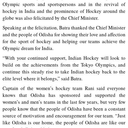
Olympic sports and sportspersons and in the revival of
hockey in India and the prominence of Hockey around the
globe was also felicitated by the Chief Minister.
Speaking at the felicitation, Batra thanked the Chief Minister
and the people of Odisha for showing their love and affection
for the sport of hockey and helping our teams achieve the
Olympic dream for India.
“With your continued support, Indian Hockey will look to
build on the achievements from the Tokyo Olympics, and
continue this steady rise to take Indian hockey back to the
elite level where it belongs,” said Batra.
Captain of the women’s hockey team Rani said everyone
knows that Odisha has sponsored and supported the
women’s and men’s teams in the last few years, but very few
people know that the people of Odisha have been a constant
source of motivation and encouragement for our team. “Just
like Odisha is our home, the people of Odisha are like our