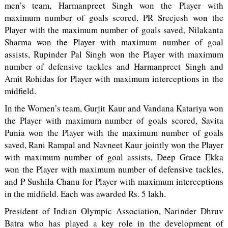
men’s team, Harmanpreet Singh won the Player with
maximum number of goals scored, PR Sreejesh won the
Player with the maximum number of goals saved, Nilakanta
Sharma won the Player with maximum number of goal
assists, Rupinder Pal Singh won the Player with maximum
number of defensive tackles and Harmanpreet Singh and
Amit Rohidas for Player with maximum interceptions in the
midfield.
In the Women’s team, Gurjit Kaur and Vandana Katariya won
the Player with maximum number of goals scored, Savita
Punia won the Player with the maximum number of goals
saved, Rani Rampal and Navneet Kaur jointly won the Player
with maximum number of goal assists, Deep Grace Ekka
won the Player with maximum number of defensive tackles,
and P Sushila Chanu for Player with maximum interceptions
in the midfield. Each was awarded Rs. 5 lakh.
President of Indian Olympic Association, Narinder Dhruv
Batra who has played a key role in the development of