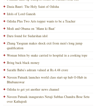
Dasia Bauri: The Holy Saint of Odisha
Idols of Lord Ganesh
Odisha Plus Two Arts topper wants to be a Teacher
Modi and Obama on `Mann ki Baat’
Daru found for Sudarshan idol
Zhang Yaoguan makes shock exit from men’s long jump
qualification
Woman bitten by snake carried to hospital in a cooking tope
Bring back black money
Sarathi Baba’s ashram valued at Rs.4.48 crore
Naveen Patnaik launches world class start-up hub O-Hub in
Bhubaneswar
Odisha to get yet another news channel
Naveen Patnaik inaugurates Netaji Subhas Chandra Bose Setu
over Kathajodi