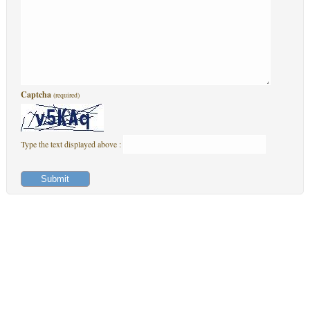
Captcha
(required)
Type the text displayed above :