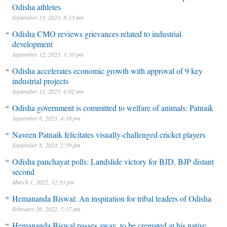
Odisha athletes
September 13, 2023, 8:13 am
Odisha CMO reviews grievances related to industrial
development
September 12, 2023, 1:10 pm
Odisha accelerates economic growth with approval of 9 key
industrial projects
September 12, 2023, 4:02 am
Odisha government is committed to welfare of animals: Patnaik
September 8, 2023, 4:18 pm
Naveen Patnaik felicitates visually-challenged cricket players
September 8, 2023, 2:59 pm
Odisha panchayat polls: Landslide victory for BJD, BJP distant
second
March 1, 2022, 12:33 pm
Hemananda Biswal: An inspiration for tribal leaders of Odisha
February 26, 2022, 5:17 am
Hemananda Biswal passes away, to be cremated at his native