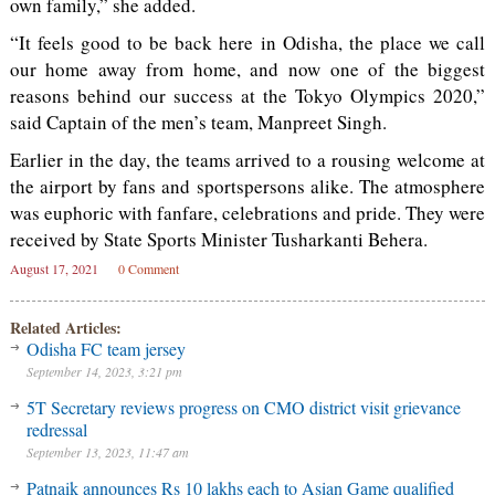
own family,” she added.
“It feels good to be back here in Odisha, the place we call
our home away from home, and now one of the biggest
reasons behind our success at the Tokyo Olympics 2020,”
said Captain of the men’s team, Manpreet Singh.
Earlier in the day, the teams arrived to a rousing welcome at
the airport by fans and sportspersons alike. The atmosphere
was euphoric with fanfare, celebrations and pride. They were
received by State Sports Minister Tusharkanti Behera.
August 17, 2021
0 Comment
Related Articles:
Odisha FC team jersey
September 14, 2023, 3:21 pm
5T Secretary reviews progress on CMO district visit grievance
redressal
September 13, 2023, 11:47 am
Patnaik announces Rs 10 lakhs each to Asian Game qualified