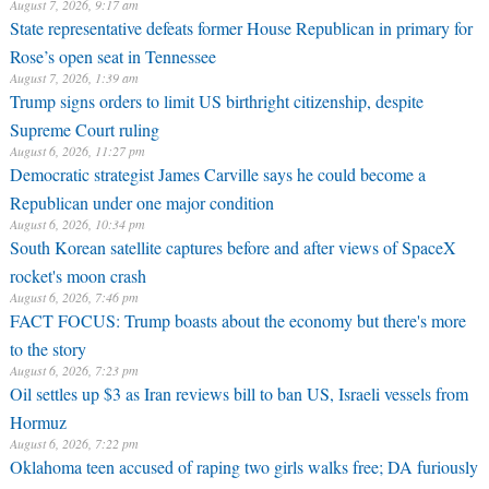
August 7, 2026, 9:17 am
State representative defeats former House Republican in primary for
Rose’s open seat in Tennessee
August 7, 2026, 1:39 am
Trump signs orders to limit US birthright citizenship, despite
Supreme Court ruling
August 6, 2026, 11:27 pm
Democratic strategist James Carville says he could become a
Republican under one major condition
August 6, 2026, 10:34 pm
South Korean satellite captures before and after views of SpaceX
rocket's moon crash
August 6, 2026, 7:46 pm
FACT FOCUS: Trump boasts about the economy but there's more
to the story
August 6, 2026, 7:23 pm
Oil settles up $3 as Iran reviews bill to ban US, Israeli vessels from
Hormuz
August 6, 2026, 7:22 pm
Oklahoma teen accused of raping two girls walks free; DA furiously