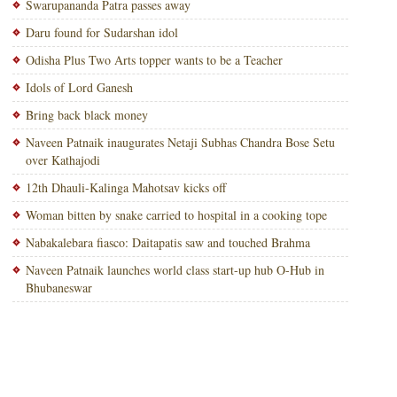
Swarupananda Patra passes away
Daru found for Sudarshan idol
Odisha Plus Two Arts topper wants to be a Teacher
Idols of Lord Ganesh
Bring back black money
Naveen Patnaik inaugurates Netaji Subhas Chandra Bose Setu
over Kathajodi
12th Dhauli-Kalinga Mahotsav kicks off
Woman bitten by snake carried to hospital in a cooking tope
Nabakalebara fiasco: Daitapatis saw and touched Brahma
Naveen Patnaik launches world class start-up hub O-Hub in
Bhubaneswar