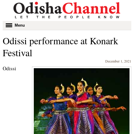
Toggle
Menu
navigation
Odissi performance at Konark
Festival
December 1, 2021
Odissi