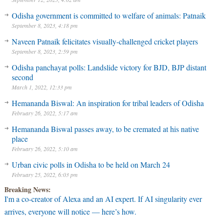
Odisha government is committed to welfare of animals: Patnaik
September 8, 2023, 4:18 pm
Naveen Patnaik felicitates visually-challenged cricket players
September 8, 2023, 2:59 pm
Odisha panchayat polls: Landslide victory for BJD, BJP distant
second
March 1, 2022, 12:33 pm
Hemananda Biswal: An inspiration for tribal leaders of Odisha
February 26, 2022, 5:17 am
Hemananda Biswal passes away, to be cremated at his native
place
February 26, 2022, 5:10 am
Urban civic polls in Odisha to be held on March 24
February 25, 2022, 6:03 pm
Breaking News:
I'm a co-creator of Alexa and an AI expert. If AI singularity ever
arrives, everyone will notice — here’s how.