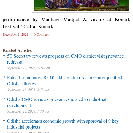
performance by Madhavi Mudgal & Group at Konark
Festival-2021 at Konark.
December 1, 2021
0 Comment
Related Articles:
5T Secretary reviews progress on CMO district visit grievance
redressal
September 13, 2023, 11:47 am
Patnaik announces Rs 10 lakhs each to Asian Game qualified
Odisha athletes
September 13, 2023, 8:13 am
Odisha CMO reviews grievances related to industrial
development
September 12, 2023, 1:10 pm
Odisha accelerates economic growth with approval of 9 key
industrial projects
September 12, 2023, 4:02 am