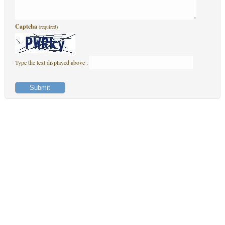
Captcha
(required)
Type the text displayed above :