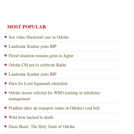
MOST POPULAR
Sex video blackmail case in Odisha
Lambodar Kanhar joins BJP
Flood situation remains grim in Jajpur
Odisha CM not to celebrate Rakhi
Lambodar Kanhar joins BJP
Daru for Lord Jagannath identified
Odisha doctor selected for WHO training in infodemic
management
Pradhan takes up transport issues in Odisha’s coal belt
Wild boar hacked to death
Dasia Bauri: The Holy Saint of Odisha