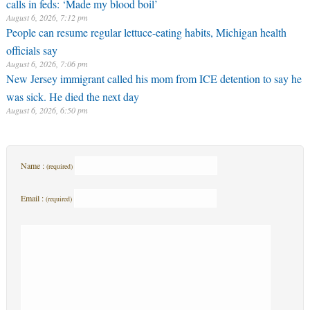
calls in feds: ‘Made my blood boil’
August 6, 2026, 7:12 pm
People can resume regular lettuce-eating habits, Michigan health
officials say
August 6, 2026, 7:06 pm
New Jersey immigrant called his mom from ICE detention to say he
was sick. He died the next day
August 6, 2026, 6:50 pm
Name :
(required)
Email :
(required)