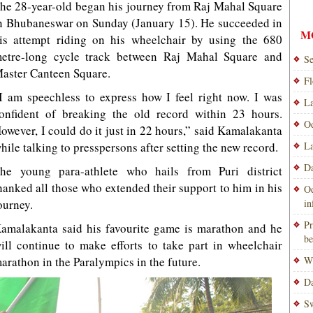
he 28-year-old began his journey from Raj Mahal Square
n Bhubaneswar on Sunday (January 15). He succeeded in
M
is attempt riding on his wheelchair by using the 680
etre-long cycle track between Raj Mahal Square and
Se
aster Canteen Square.
Fl
I am speechless to express how I feel right now. I was
La
onfident of breaking the old record within 23 hours.
Od
owever, I could do it just in 22 hours,” said Kamalakanta
hile talking to presspersons after setting the new record.
La
Da
he young para-athlete who hails from Puri district
hanked all those who extended their support to him in his
Od
ourney.
i
Pr
amalakanta said his favourite game is marathon and he
be
ill continue to make efforts to take part in wheelchair
arathon in the Paralympics in the future.
Wi
Da
Sw