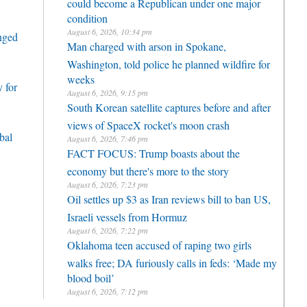
could become a Republican under one major
condition
August 6, 2026, 10:34 pm
enged
Man charged with arson in Spokane,
Washington, told police he planned wildfire for
weeks
 for
August 6, 2026, 9:15 pm
South Korean satellite captures before and after
views of SpaceX rocket's moon crash
bal
August 6, 2026, 7:46 pm
FACT FOCUS: Trump boasts about the
economy but there's more to the story
August 6, 2026, 7:23 pm
Oil settles up $3 as Iran reviews bill to ban US,
Israeli vessels from Hormuz
August 6, 2026, 7:22 pm
Oklahoma teen accused of raping two girls
walks free; DA furiously calls in feds: ‘Made my
blood boil’
August 6, 2026, 7:12 pm