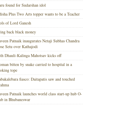
ru found for Sudarshan idol
isha Plus Two Arts topper wants to be a Teacher
ols of Lord Ganesh
ing back black money
veen Patnaik inaugurates Netaji Subhas Chandra
se Setu over Kathajodi
th Dhauli-Kalinga Mahotsav kicks off
man bitten by snake carried to hospital in a
oking tope
bakalebara fiasco: Daitapatis saw and touched
rahma
veen Patnaik launches world class start-up hub O-
ub in Bhubaneswar