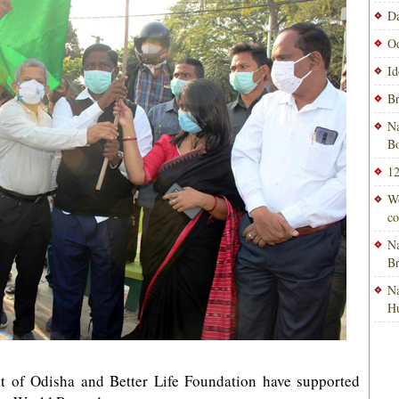
Da
Od
Id
Br
Na
Bo
12
Wo
co
Na
B
Na
H
 of Odisha and Better Life Foundation have supported