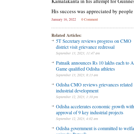
Kamalakanta in his attempt for Guinne
His success was appreciated by people f
January 16, 2022
0 Comment
Related Articles:
5T Secretary reviews progress on CMO
district visit grievance redressal
September 13, 2023, 11:47 am
Patnaik announces Rs 10 lakhs each to A
Game qualified Odisha athletes
September 13, 2023, 8:13 am
Odisha CMO reviews grievances related 
industrial development
September 12, 2023, 1:10 pm
Odisha accelerates economic growth wit
approval of 9 key industrial projects
September 12, 2023, 4:02 am
Odisha government is committed to welfa