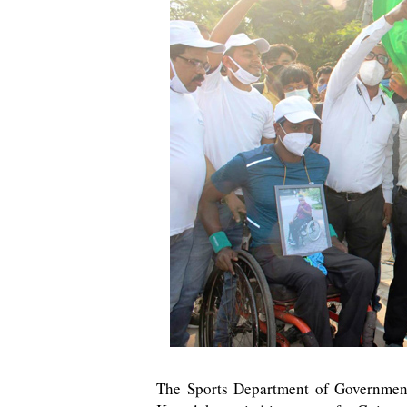
The Sports Department of Government