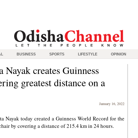
AL
BUSINESS
SPORTS
LIFESTYLE
OPINION
a Nayak creates Guinness
ing greatest distance on a
January 16, 2022
a Nayak today created a Guinness World Record for the
air by covering a distance of 215.4 km in 24 hours.