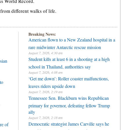
ss World Record.
rom different walks of life.
Breaking News:
American flown to a New Zealand hospital in a
rare midwinter Antarctic rescue mission
August 7, 2026, 4:30 am
Student kills at least 6 in a shooting at a high
sian
school in Thailand, authorities say
August 7, 2026, 4:08 am
‘Get me down’: Roller coaster malfunctions,
to
leaves riders upside down
August 7, 2026, 2:19 am
Tennessee Sen. Blackburn wins Republican
h
primary for governor, defeating fellow Trump
ally
August 7, 2026, 2:18 am
Democratic strategist James Carville says he
re of