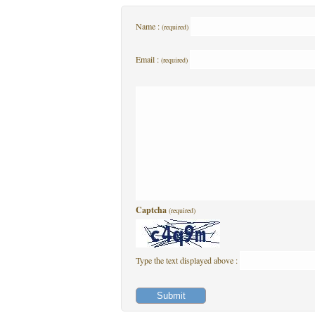
Name :
(required)
Email :
(required)
Captcha
(required)
Type the text displayed above :