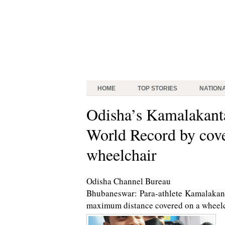
HOME
TOP STORIES
NATION
Odisha’s Kamalakant
World Record by cover
wheelchair
Odisha Channel Bureau
Bhubaneswar: Para-athlete Kamalakant
maximum distance covered on a wheelch