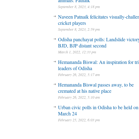
animals: Patnaik
September 8, 2023, 4:18 pm
Naveen Patnaik felicitates visually-chall
cricket players
September 8, 2023, 2:59 pm
Odisha panchayat polls: Landslide victory
BJD, BJP distant second
March 1, 2022, 12:33 pm
Hemananda Biswal: An inspiration for tri
leaders of Odisha
February 26, 2022, 5:17 am
Hemananda Biswal passes away, to be
cremated at his native place
February 26, 2022, 5:10 am
Urban civic polls in Odisha to be held on
March 24
February 25, 2022, 6:03 pm