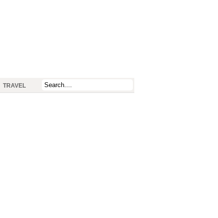
TRAVEL