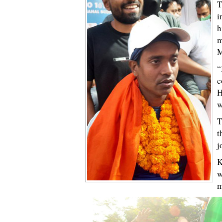
T
i
h
m
M
“
c
H
w
T
t
j
K
w
m