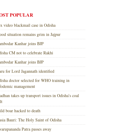
OST POPULAR
x video blackmail case in Odisha
ood situation remains grim in Jajpur
mbodar Kanhar joins BJP
isha CM not to celebrate Rakhi
mbodar Kanhar joins BJP
ru for Lord Jagannath identified
isha doctor selected for WHO training in
nfodemic management
adhan takes up transport issues in Odisha’s coal
lt
ld boar hacked to death
sia Bauri: The Holy Saint of Odisha
arupananda Patra passes away