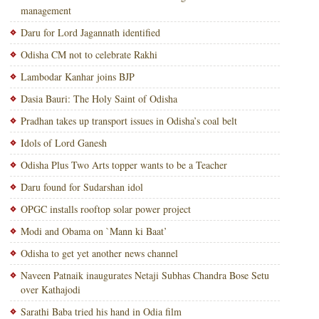
management
Daru for Lord Jagannath identified
Odisha CM not to celebrate Rakhi
Lambodar Kanhar joins BJP
Dasia Bauri: The Holy Saint of Odisha
Pradhan takes up transport issues in Odisha’s coal belt
Idols of Lord Ganesh
Odisha Plus Two Arts topper wants to be a Teacher
Daru found for Sudarshan idol
OPGC installs rooftop solar power project
Modi and Obama on `Mann ki Baat’
Odisha to get yet another news channel
Naveen Patnaik inaugurates Netaji Subhas Chandra Bose Setu
over Kathajodi
Sarathi Baba tried his hand in Odia film