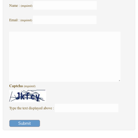
Name :
(required)
Email :
(required)
Captcha
(required)
Type the text displayed above :