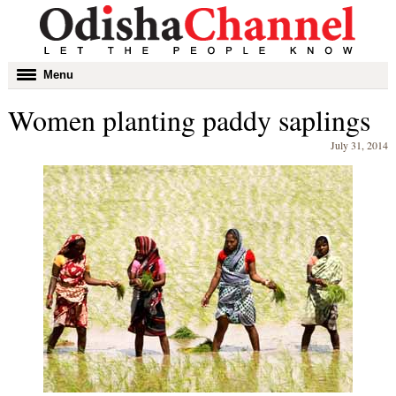
Toggle
Menu
navigation
Women planting paddy saplings
July 31, 2014