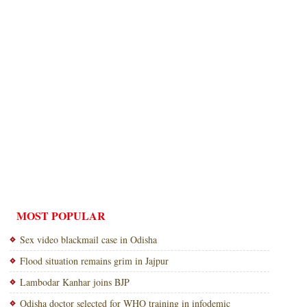
MOST POPULAR
Sex video blackmail case in Odisha
Flood situation remains grim in Jajpur
Lambodar Kanhar joins BJP
Odisha doctor selected for WHO training in infodemic