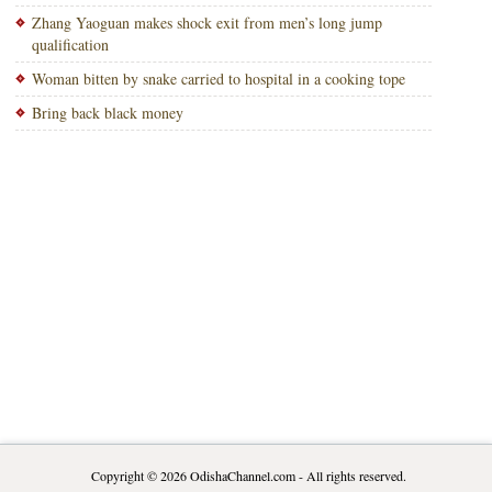
Zhang Yaoguan makes shock exit from men’s long jump
qualification
Woman bitten by snake carried to hospital in a cooking tope
Bring back black money
Copyright © 2026
OdishaChannel.com
- All rights reserved.