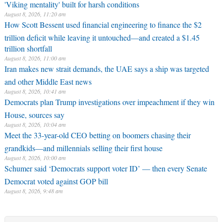
'Viking mentality' built for harsh conditions
August 8, 2026, 11:20 am
How Scott Bessent used financial engineering to finance the $2
trillion deficit while leaving it untouched—and created a $1.45
trillion shortfall
August 8, 2026, 11:00 am
Iran makes new strait demands, the UAE says a ship was targeted
and other Middle East news
August 8, 2026, 10:41 am
Democrats plan Trump investigations over impeachment if they win
House, sources say
August 8, 2026, 10:04 am
Meet the 33-year-old CEO betting on boomers chasing their
grandkids—and millennials selling their first house
August 8, 2026, 10:00 am
Schumer said ‘Democrats support voter ID’ — then every Senate
Democrat voted against GOP bill
August 8, 2026, 9:48 am