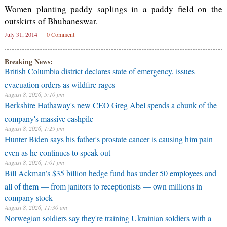
Women planting paddy saplings in a paddy field on the
outskirts of Bhubaneswar.
July 31, 2014
0 Comment
Breaking News:
British Columbia district declares state of emergency, issues
evacuation orders as wildfire rages
August 8, 2026, 5:10 pm
Berkshire Hathaway's new CEO Greg Abel spends a chunk of the
company's massive cashpile
August 8, 2026, 1:29 pm
Hunter Biden says his father's prostate cancer is causing him pain
even as he continues to speak out
August 8, 2026, 1:01 pm
Bill Ackman’s $35 billion hedge fund has under 50 employees and
all of them — from janitors to receptionists — own millions in
company stock
August 8, 2026, 11:30 am
Norwegian soldiers say they're training Ukrainian soldiers with a