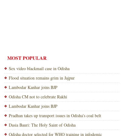
MOST POPULAR
Sex video blackmail case in Odisha
Flood situation remains grim in Jajpur
Lambodar Kanhar joins BJP
Odisha CM not to celebrate Rakhi
Lambodar Kanhar joins BJP
Pradhan takes up transport issues in Odisha’s coal belt
Dasia Bauri: The Holy Saint of Odisha
Odisha doctor selected for WHO training in infodemic