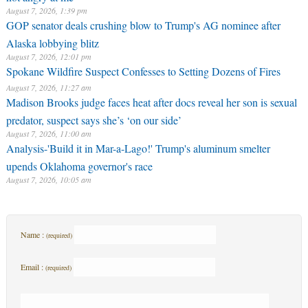
August 7, 2026, 1:39 pm
GOP senator deals crushing blow to Trump's AG nominee after
Alaska lobbying blitz
August 7, 2026, 12:01 pm
Spokane Wildfire Suspect Confesses to Setting Dozens of Fires
August 7, 2026, 11:27 am
Madison Brooks judge faces heat after docs reveal her son is sexual
predator, suspect says she’s ‘on our side’
August 7, 2026, 11:00 am
Analysis-'Build it in Mar-a-Lago!' Trump's aluminum smelter
upends Oklahoma governor's race
August 7, 2026, 10:05 am
Name :
(required)
Email :
(required)