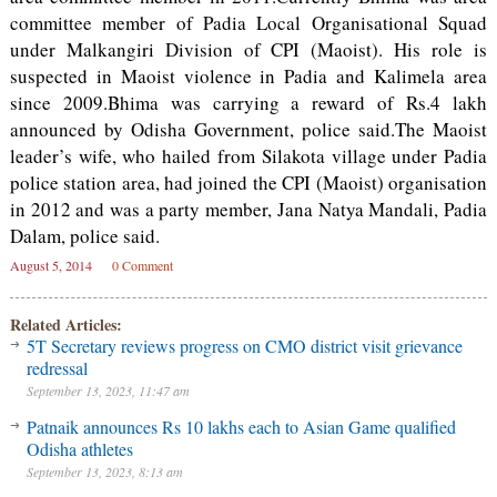
committee member of Padia Local Organisational Squad
under Malkangiri Division of CPI (Maoist). His role is
suspected in Maoist violence in Padia and Kalimela area
since 2009.Bhima was carrying a reward of Rs.4 lakh
announced by Odisha Government, police said.The Maoist
leader’s wife, who hailed from Silakota village under Padia
police station area, had joined the CPI (Maoist) organisation
in 2012 and was a party member, Jana Natya Mandali, Padia
Dalam, police said.
August 5, 2014
0 Comment
Related Articles:
5T Secretary reviews progress on CMO district visit grievance
redressal
September 13, 2023, 11:47 am
Patnaik announces Rs 10 lakhs each to Asian Game qualified
Odisha athletes
September 13, 2023, 8:13 am