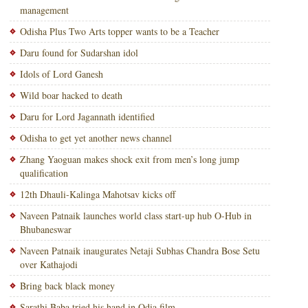
management
Odisha Plus Two Arts topper wants to be a Teacher
Daru found for Sudarshan idol
Idols of Lord Ganesh
Wild boar hacked to death
Daru for Lord Jagannath identified
Odisha to get yet another news channel
Zhang Yaoguan makes shock exit from men’s long jump
qualification
12th Dhauli-Kalinga Mahotsav kicks off
Naveen Patnaik launches world class start-up hub O-Hub in
Bhubaneswar
Naveen Patnaik inaugurates Netaji Subhas Chandra Bose Setu
over Kathajodi
Bring back black money
Sarathi Baba tried his hand in Odia film