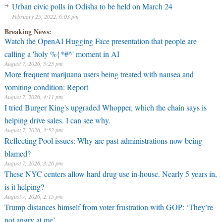
Urban civic polls in Odisha to be held on March 24
February 25, 2022, 6:03 pm
Breaking News:
Watch the OpenAI Hugging Face presentation that people are
calling a 'holy %{*#^' moment in AI
August 7, 2026, 5:25 pm
More frequent marijuana users being treated with nausea and
vomiting condition: Report
August 7, 2026, 4:11 pm
I tried Burger King's upgraded Whopper, which the chain says is
helping drive sales. I can see why.
August 7, 2026, 3:52 pm
Reflecting Pool issues: Why are past administrations now being
blamed?
August 7, 2026, 3:26 pm
These NYC centers allow hard drug use in-house. Nearly 5 years in,
is it helping?
August 7, 2026, 2:15 pm
Trump distances himself from voter frustration with GOP: ‘They’re
not angry at me’