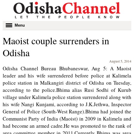
Toggle
Menu
navigation
Maoist couple surrenders in
Odisha
August 5, 2014
Odisha Channel Bureau Bhubaneswar, Aug 5: A Maoist
leader and his wife surrendered before police at Kalimela
police station in Malkangiri district of Odisha on Tuesday,
according to the police.Bhima alias Rusi Sodhi of Kurub
village under Kalimela police station surrendered along with
his wife Nangi Kunjami, according to J.K.Jethwa, Inspector
General of Police (South-West Range).Bhima had joined the
Communist Party of India (Maoist) in 2009 in Kalimela and
had become an armed cadre.He was promoted to the rank of
area committee member in 2011.Currently Bhima was area