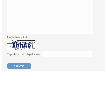
Captcha
(required)
Type the text displayed above :