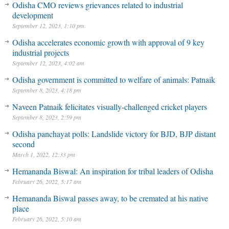
Odisha CMO reviews grievances related to industrial
development
September 12, 2023, 1:10 pm
Odisha accelerates economic growth with approval of 9 key
industrial projects
September 12, 2023, 4:02 am
Odisha government is committed to welfare of animals: Patnaik
September 8, 2023, 4:18 pm
Naveen Patnaik felicitates visually-challenged cricket players
September 8, 2023, 2:59 pm
Odisha panchayat polls: Landslide victory for BJD, BJP distant
second
March 1, 2022, 12:33 pm
Hemananda Biswal: An inspiration for tribal leaders of Odisha
February 26, 2022, 5:17 am
Hemananda Biswal passes away, to be cremated at his native
place
February 26, 2022, 5:10 am