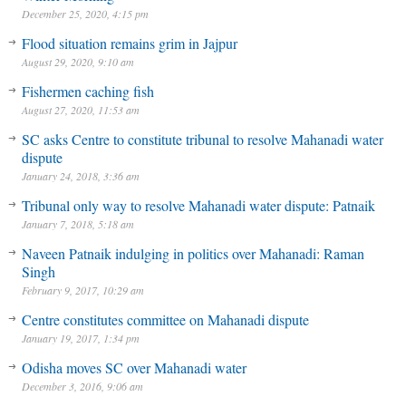
December 25, 2020, 4:15 pm
Flood situation remains grim in Jajpur
August 29, 2020, 9:10 am
Fishermen caching fish
August 27, 2020, 11:53 am
SC asks Centre to constitute tribunal to resolve Mahanadi water
dispute
January 24, 2018, 3:36 am
Tribunal only way to resolve Mahanadi water dispute: Patnaik
January 7, 2018, 5:18 am
Naveen Patnaik indulging in politics over Mahanadi: Raman
Singh
February 9, 2017, 10:29 am
Centre constitutes committee on Mahanadi dispute
January 19, 2017, 1:34 pm
Odisha moves SC over Mahanadi water
December 3, 2016, 9:06 am