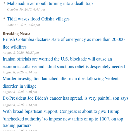
Mahanadi river mouth turning into a death trap
October 16, 2015, 4:41 pm
Tidal waves flood Odisha villages
June 21, 2015, 2:04 pm
Breaking News:
British Columbia declares state of emergency as more than 20,000
flee wildfires
August 8, 2026, 10:25 pm
Iranian officials are worried the U.S. blockade will cause an
economic collapse and admit sanctions relief is desperately needed
August 8, 2026, 8:14 pm
Murder investigation launched after man dies following 'violent
disorder' in village
August 8, 2026, 7:36 pm
Ex-President Joe Biden's cancer has spread, is very painful, son says
August 8, 2026, 7:34 pm
With broad bipartisan support, Congress is about to give Trump
‘unchecked authority’ to impose new tariffs of up to 100% on top
trading partners
August 8, 2026, 5:23 pm