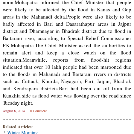
noon.Mohapatra informed the Chief Minister that people
were likely to be affected by the flood in Kanas and Gop
areas in the Mahanadi delta.People were also likely to be
badly affected in Bari and Dasarathapur areas in Jajpur
district and Dhamnagar in Bhadrak district due to flood in
Baitarani river, according to Special Relief Commissioner
P.K.Mohapatra.The Chief Minister asked the authorities to
remain alert and keep a close watch on the flood
situation.Meanwhile, reports from flood-hit regions
indicated that over 10 lakh people had been marooned due
to the floods in Mahanadi and Baitarani rivers in districts
such as Cuttack, Khurda, Nayagarh, Puri, Jajpur, Bhadrak
and Kendrapara districts.Bari had been cut off from the
Kuakhia side as flood water was flowing over the road since
Tuesday night.
August 6, 2014
0 Comment
Related Articles:
Winter Morning