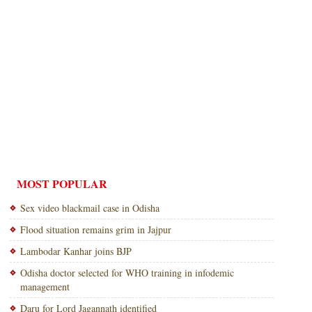
MOST POPULAR
Sex video blackmail case in Odisha
Flood situation remains grim in Jajpur
Lambodar Kanhar joins BJP
Odisha doctor selected for WHO training in infodemic
management
Daru for Lord Jagannath identified