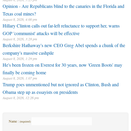
Opinion - Are Republicans blind to the canaries in the Florida and
Texas coal mines?
August 8, 2026, 4:00 pm
Hillary Clinton calls out far-left reluctance to support her, warns
GOP 'communist' attacks will be effective
August 8, 2026, 3:28 pm
Berkshire Hathaway's new CEO Greg Abel spends a chunk of the
company's massive cashpile
August 8, 2026, 1:29 pm
He's been frozen on Everest for 30 years, now 'Green Boots' may
finally be coming home
August 8, 2026, 1:07 pm
Trump goes unmentioned but not ignored as Clinton, Bush and
Obama step up as essayists on presidents
August 8, 2026, 12:26 pm
Name :
(required)