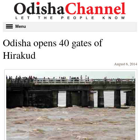
Toggle
Menu
navigation
Odisha opens 40 gates of
Hirakud
August 6, 2014