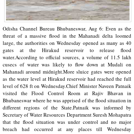
Odisha Channel Bureau Bhubaneswar, Aug 6: Even as the
threat of a massive flood in the Mahanadi delta loomed
large, the authorities on Wednesday opened as many as 40
gates at the Hirakud reservoir to release flood
water.According to official sources, a volume of 11.5 lakh
cusecs of water was likely to flow down at Mudali on
Mahanadi around midnight.More sluice gates were opened
as the water level at Hirakud reservoir had reached the full
level of 628 ft on Wednesday.Chief Minister Naveen Patnaik
visited the Flood Control Room at Rajiv Bhavan in
Bhubaneswar where he was apprised of the flood situation in
different regions of the State.Patnaik was informed by
Secretary of Water Resources Department Suresh Mohapatra
that the flood situation was under control and no major
breach had occurred at any places till Wednesday