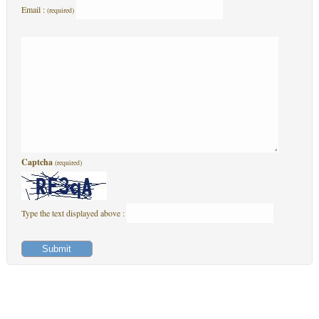
Email :
(required)
Captcha
(required)
Type the text displayed above :