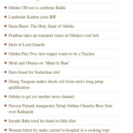
Odisha CM not to celebrate Rakhi
Lambodar Kanhar joins BJP
Dasia Bauri: The Holy Saint of Odisha
Pradhan takes up transport issues in Odisha’s coal belt
Idols of Lord Ganesh
Odisha Plus Two Arts topper wants to be a Teacher
Modi and Obama on `Mann ki Baat’
Daru found for Sudarshan idol
Zhang Yaoguan makes shock exit from men’s long jump
qualification
Odisha to get yet another news channel
Naveen Patnaik inaugurates Netaji Subhas Chandra Bose Setu
over Kathajodi
Sarathi Baba tried his hand in Odia film
Woman bitten by snake carried to hospital in a cooking tope