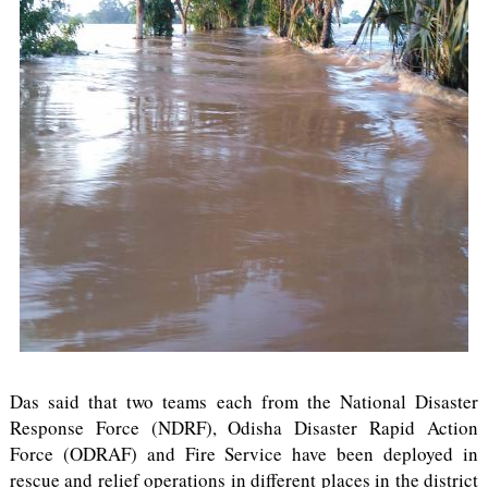
Das said that two teams each from the National Disaster
Response Force (NDRF), Odisha Disaster Rapid Action
Force (ODRAF) and Fire Service have been deployed in
rescue and relief operations in different places in the district