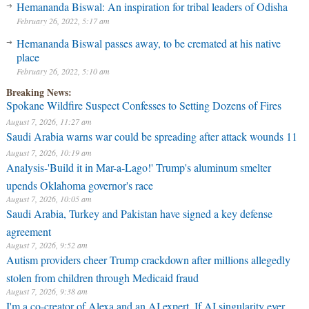
Hemananda Biswal: An inspiration for tribal leaders of Odisha
February 26, 2022, 5:17 am
Hemananda Biswal passes away, to be cremated at his native
place
February 26, 2022, 5:10 am
Breaking News:
Spokane Wildfire Suspect Confesses to Setting Dozens of Fires
August 7, 2026, 11:27 am
Saudi Arabia warns war could be spreading after attack wounds 11
August 7, 2026, 10:19 am
Analysis-'Build it in Mar-a-Lago!' Trump's aluminum smelter
upends Oklahoma governor's race
August 7, 2026, 10:05 am
Saudi Arabia, Turkey and Pakistan have signed a key defense
agreement
August 7, 2026, 9:52 am
Autism providers cheer Trump crackdown after millions allegedly
stolen from children through Medicaid fraud
August 7, 2026, 9:38 am
I'm a co-creator of Alexa and an AI expert. If AI singularity ever