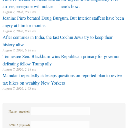
arrives, everyone will notice — here’s how.
August 7, 2026, 9:17 am
Jeanine Pirro berated Doug Burgum. But Interior staffers have been
angry at him for months.
August 7, 2026, 8:45 am
After centuries in India, the last Cochin Jews try to keep their
history alive
August 7, 2026, 6:18 am
Tennessee Sen. Blackburn wins Republican primary for governor,
defeating fellow Trump ally
August 7, 2026, 2:18 am
Mamdani repeatedly sidesteps questions on reported plan to revive
tax hikes on wealthy New Yorkers
August 7, 2026, 1:53 am
Name :
(required)
Email :
(required)