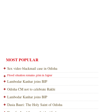
MOST POPULAR
Sex video blackmail case in Odisha
Flood situation remains grim in Jajpur
Lambodar Kanhar joins BJP
Odisha CM not to celebrate Rakhi
Lambodar Kanhar joins BJP
Dasia Bauri: The Holy Saint of Odisha