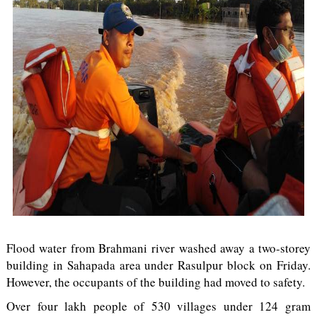
Flood water from Brahmani river washed away a two-storey
building in Sahapada area under Rasulpur block on Friday.
However, the occupants of the building had moved to safety.
Over four lakh people of 530 villages under 124 gram