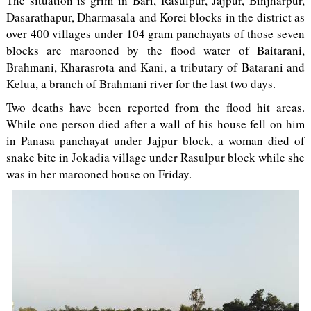
The situation is grim in Bari, Rasulpur, Jajpur, Binjharpur,
Dasarathapur, Dharmasala and Korei blocks in the district as
over 400 villages under 104 gram panchayats of those seven
blocks are marooned by the flood water of Baitarani,
Brahmani, Kharasrota and Kani, a tributary of Batarani and
Kelua, a branch of Brahmani river for the last two days.
Two deaths have been reported from the flood hit areas.
While one person died after a wall of his house fell on him
in Panasa panchayat under Jajpur block, a woman died of
snake bite in Jokadia village under Rasulpur block while she
was in her marooned house on Friday.