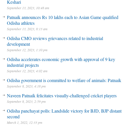
Keshari
September 13, 2023, 10:48 am
Patnaik announces Rs 10 lakhs each to Asian Game qualified
Odisha athletes
September 13, 2023, 8:13 am
Odisha CMO reviews grievances related to industrial
development
September 12, 2023, 1:10 pm
Odisha accelerates economic growth with approval of 9 key
industrial projects
September 12, 2023, 4:02 am
Odisha government is committed to welfare of animals: Patnaik
September 8, 2023, 4:18 pm
Naveen Patnaik felicitates visually-challenged cricket players
September 8, 2023, 2:59 pm
Odisha panchayat polls: Landslide victory for BJD, BJP distant
second
March 1, 2022, 12:33 pm