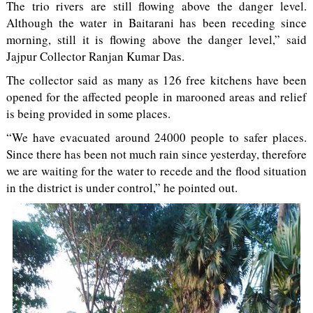
The trio rivers are still flowing above the danger level.
Although the water in Baitarani has been receding since
morning, still it is flowing above the danger level,” said
Jajpur Collector Ranjan Kumar Das.
The collector said as many as 126 free kitchens have been
opened for the affected people in marooned areas and relief
is being provided in some places.
“We have evacuated around 24000 people to safer places.
Since there has been not much rain since yesterday, therefore
we are waiting for the water to recede and the flood situation
in the district is under control,” he pointed out.