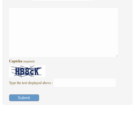
Captcha
(required)
Type the text displayed above :