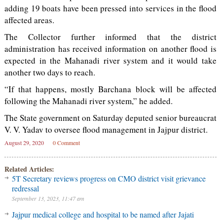
adding 19 boats have been pressed into services in the flood
affected areas.
The Collector further informed that the district
administration has received information on another flood is
expected in the Mahanadi river system and it would take
another two days to reach.
“If that happens, mostly Barchana block will be affected
following the Mahanadi river system,” he added.
The State government on Saturday deputed senior bureaucrat
V. V. Yadav to oversee flood management in Jajpur district.
August 29, 2020
0 Comment
Related Articles:
5T Secretary reviews progress on CMO district visit grievance
redressal
September 13, 2023, 11:47 am
Jajpur medical college and hospital to be named after Jajati