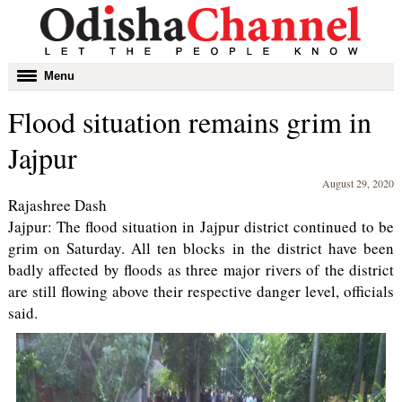
Toggle
Menu
navigation
Flood situation remains grim in
Jajpur
August 29, 2020
Rajashree Dash
Jajpur: The flood situation in Jajpur district continued to be
grim on Saturday. All ten blocks in the district have been
badly affected by floods as three major rivers of the district
are still flowing above their respective danger level, officials
said.