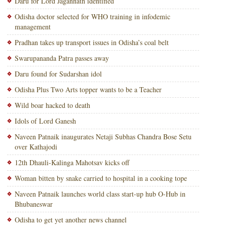
Daru for Lord Jagannath identified
Odisha doctor selected for WHO training in infodemic
management
Pradhan takes up transport issues in Odisha’s coal belt
Swarupananda Patra passes away
Daru found for Sudarshan idol
Odisha Plus Two Arts topper wants to be a Teacher
Wild boar hacked to death
Idols of Lord Ganesh
Naveen Patnaik inaugurates Netaji Subhas Chandra Bose Setu
over Kathajodi
12th Dhauli-Kalinga Mahotsav kicks off
Woman bitten by snake carried to hospital in a cooking tope
Naveen Patnaik launches world class start-up hub O-Hub in
Bhubaneswar
Odisha to get yet another news channel