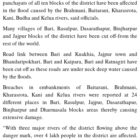
panchayats of all ten blocks of the district have been affected
in the flood caused by the Brahmani, Baitarani, Kharasrota,
Kani, Budha and Kelua rivers, said officials.
Many villages of Bari, Rasulpur, Dasarathapur, Binjharpur
and Jajpur blocks of the district have been cut off-from the
rest of the world.
Road link between Bari and Kuakhia, Jajpur town and
Bhandaripokhari, Bari and Kaipara, Bari and Ratnagiri have
been cut off as these roads are under neck deep water caused
by the floods.
Breaches in embankments of Baitarani, Brahmani,
Kharasrota, Kani and Kelua rivers were reported at 24
different places in Bari, Rasulpur, Jajpur, Dasarathapur,
Binjharpur and Dharmasala blocks areas thereby causing
extensive damage.
“With three major rivers of the district flowing above the
danger mark, over 4 lakh people in the district are affected.