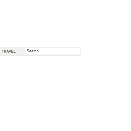
TRAVEL