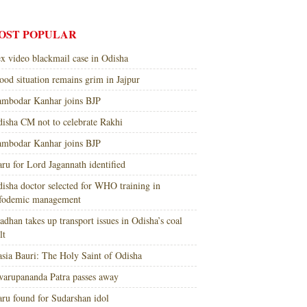
OST POPULAR
x video blackmail case in Odisha
ood situation remains grim in Jajpur
mbodar Kanhar joins BJP
isha CM not to celebrate Rakhi
mbodar Kanhar joins BJP
ru for Lord Jagannath identified
isha doctor selected for WHO training in
nfodemic management
adhan takes up transport issues in Odisha’s coal
lt
sia Bauri: The Holy Saint of Odisha
arupananda Patra passes away
ru found for Sudarshan idol