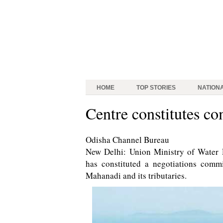
HOME
TOP STORIES
NATION
Centre constitutes c
Odisha Channel Bureau
New Delhi: Union Ministry of Water
has constituted a negotiations commit
Mahanadi and its tributaries.