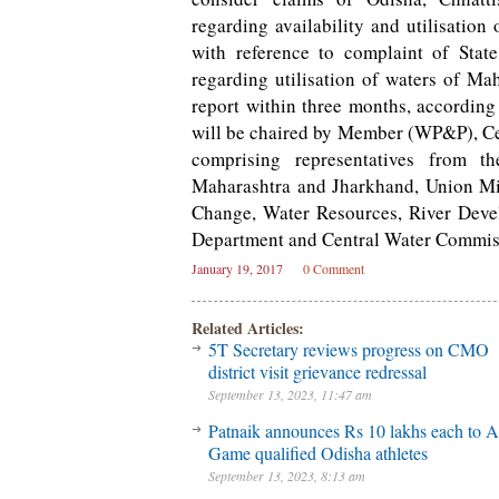
regarding availability and utilisation
with reference to complaint of Sta
regarding utilisation of waters of M
report within three months, according
will be chaired by Member (WP&P), Ce
comprising representatives from t
Maharashtra and Jharkhand, Union Min
Change, Water Resources, River Deve
Department and Central Water Commis
January 19, 2017
0 Comment
Related Articles:
5T Secretary reviews progress on CMO
district visit grievance redressal
September 13, 2023, 11:47 am
Patnaik announces Rs 10 lakhs each to A
Game qualified Odisha athletes
September 13, 2023, 8:13 am