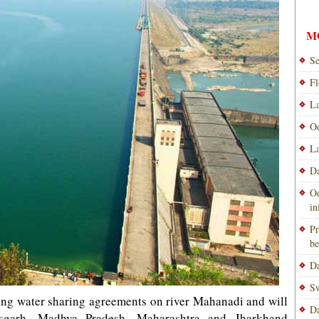
M
Se
Fl
La
Od
La
Da
Od
i
Pr
be
Da
Sw
ing water sharing agreements on river Mahanadi and will
Da
isgarh, Madhya Pradesh, Maharashtra and Jharkhand