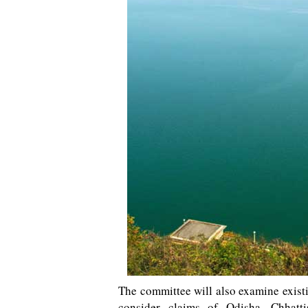
The committee will also examine exist
consider claims of Odisha, Chhatt