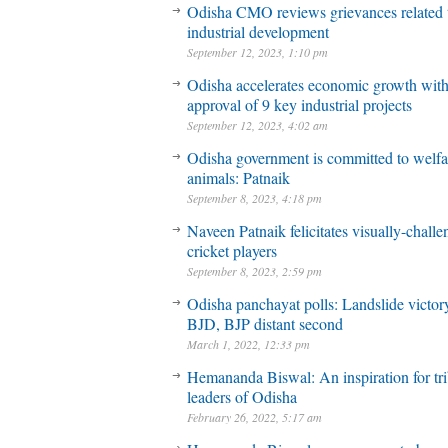
Odisha CMO reviews grievances related 
industrial development
September 12, 2023, 1:10 pm
Odisha accelerates economic growth wit
approval of 9 key industrial projects
September 12, 2023, 4:02 am
Odisha government is committed to welfa
animals: Patnaik
September 8, 2023, 4:18 pm
Naveen Patnaik felicitates visually-chall
cricket players
September 8, 2023, 2:59 pm
Odisha panchayat polls: Landslide victory
BJD, BJP distant second
March 1, 2022, 12:33 pm
Hemananda Biswal: An inspiration for tri
leaders of Odisha
February 26, 2022, 5:17 am