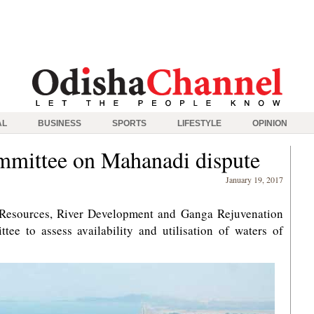
AL
BUSINESS
SPORTS
LIFESTYLE
OPINION
ommittee on Mahanadi dispute
January 19, 2017
 Resources, River Development and Ganga Rejuvenation
tee to assess availability and utilisation of waters of