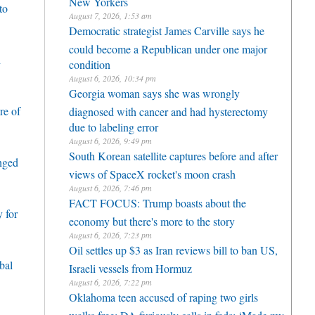
New Yorkers
to
August 7, 2026, 1:53 am
Democratic strategist James Carville says he
could become a Republican under one major
h
condition
August 6, 2026, 10:34 pm
Georgia woman says she was wrongly
re of
diagnosed with cancer and had hysterectomy
due to labeling error
August 6, 2026, 9:49 pm
South Korean satellite captures before and after
enged
views of SpaceX rocket's moon crash
August 6, 2026, 7:46 pm
FACT FOCUS: Trump boasts about the
 for
economy but there's more to the story
August 6, 2026, 7:23 pm
Oil settles up $3 as Iran reviews bill to ban US,
bal
Israeli vessels from Hormuz
August 6, 2026, 7:22 pm
Oklahoma teen accused of raping two girls
walks free; DA furiously calls in feds: ‘Made my