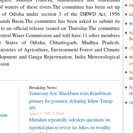
Od
 of waters of these rivers.The committee has been set up
te of Odisha under section 3 of the ISRWD Act, 1956
Id
ahandi Basin.The committee has been asked to submit its
Wi
 to an official release issued on Thursday.The committee
Na
ntral Water Commission and will have 11 other members
Bo
he States of Odisha, Chhattisgarh, Madhya Pradesh,
12
istries of Agriculture, Environment Forest and Climate
lopment and Ganga Rejuvenation, India Meteorological
Wo
sion.
co
Na
B
Breaking News:
Na
Tennessee Sen. Blackburn wins Republican
H
primary for governor, defeating fellow Trump
Od
ally
August 7, 2026, 2:18 am
sian
Mamdani repeatedly sidesteps questions on
reported plan to revive tax hikes on wealthy