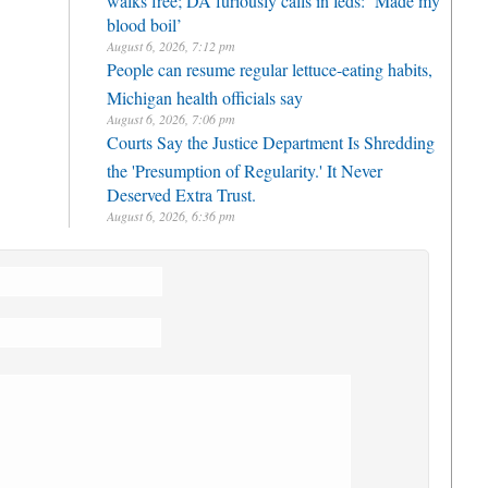
blood boil’
August 6, 2026, 7:12 pm
People can resume regular lettuce-eating habits,
Michigan health officials say
August 6, 2026, 7:06 pm
Courts Say the Justice Department Is Shredding
the 'Presumption of Regularity.' It Never
Deserved Extra Trust.
August 6, 2026, 6:36 pm