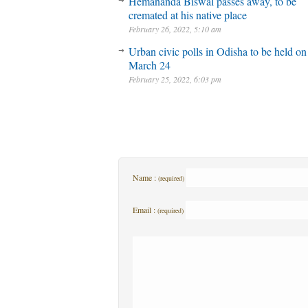
Hemananda Biswal passes away, to be
cremated at his native place
February 26, 2022, 5:10 am
Urban civic polls in Odisha to be held on
March 24
February 25, 2022, 6:03 pm
Name :
(required)
Email :
(required)