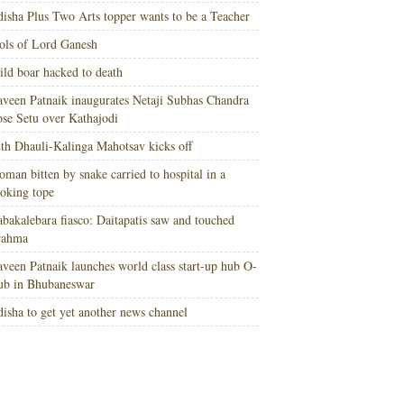
isha Plus Two Arts topper wants to be a Teacher
ols of Lord Ganesh
ld boar hacked to death
veen Patnaik inaugurates Netaji Subhas Chandra
se Setu over Kathajodi
th Dhauli-Kalinga Mahotsav kicks off
man bitten by snake carried to hospital in a
oking tope
bakalebara fiasco: Daitapatis saw and touched
rahma
veen Patnaik launches world class start-up hub O-
ub in Bhubaneswar
isha to get yet another news channel