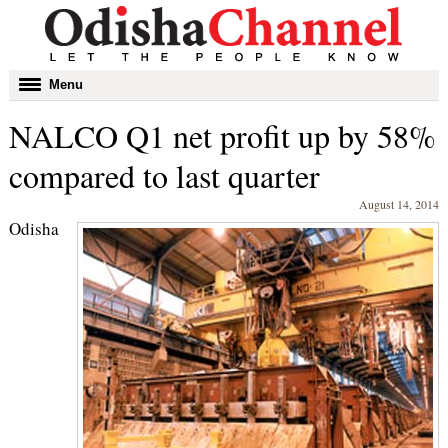
Toggle
Menu
navigation
NALCO Q1 net profit up by 58%
compared to last quarter
August 14, 2014
Odisha