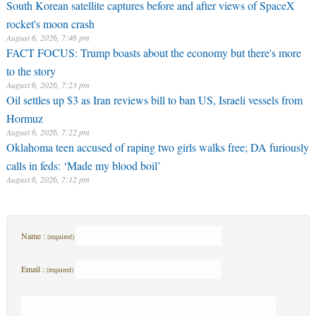
South Korean satellite captures before and after views of SpaceX
rocket's moon crash
August 6, 2026, 7:46 pm
FACT FOCUS: Trump boasts about the economy but there's more
to the story
August 6, 2026, 7:23 pm
Oil settles up $3 as Iran reviews bill to ban US, Israeli vessels from
Hormuz
August 6, 2026, 7:22 pm
Oklahoma teen accused of raping two girls walks free; DA furiously
calls in feds: ‘Made my blood boil’
August 6, 2026, 7:12 pm
Name :
(required)
Email :
(required)