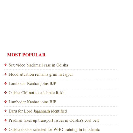
MOST POPULAR
Sex video blackmail case in Odisha
Flood situation remains grim in Jajpur
Lambodar Kanhar joins BJP
Odisha CM not to celebrate Rakhi
Lambodar Kanhar joins BJP
Daru for Lord Jagannath identified
Pradhan takes up transport issues in Odisha’s coal belt
Odisha doctor selected for WHO training in infodemic