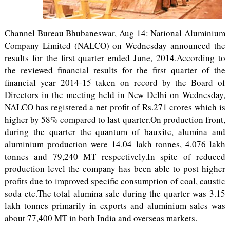
Channel Bureau Bhubaneswar, Aug 14: National Aluminium
Company Limited (NALCO) on Wednesday announced the
results for the first quarter ended June, 2014.According to
the reviewed financial results for the first quarter of the
financial year 2014-15 taken on record by the Board of
Directors in the meeting held in New Delhi on Wednesday,
NALCO has registered a net profit of Rs.271 crores which is
higher by 58% compared to last quarter.On production front,
during the quarter the quantum of bauxite, alumina and
aluminium production were 14.04 lakh tonnes, 4.076 lakh
tonnes and 79,240 MT respectively.In spite of reduced
production level the company has been able to post higher
profits due to improved specific consumption of coal, caustic
soda etc.The total alumina sale during the quarter was 3.15
lakh tonnes primarily in exports and aluminium sales was
about 77,400 MT in both India and overseas markets.