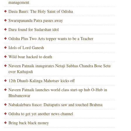
management
Dasia Bauri: The Holy Saint of Odisha
Swarupananda Patra passes away
Daru found for Sudarshan idol
Odisha Plus Two Arts topper wants to be a Teacher
Idols of Lord Ganesh
Wild boar hacked to death
Naveen Patnaik inaugurates Netaji Subhas Chandra Bose Setu
over Kathajodi
12th Dhauli-Kalinga Mahotsav kicks off
Naveen Patnaik launches world class start-up hub O-Hub in
Bhubaneswar
Nabakalebara fiasco: Daitapatis saw and touched Brahma
Odisha to get yet another news channel
Bring back black money