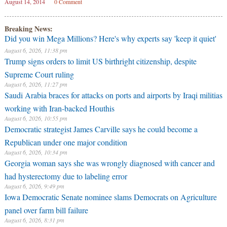
August 14, 2014
0 Comment
Breaking News:
Did you win Mega Millions? Here's why experts say 'keep it quiet'
August 6, 2026, 11:38 pm
Trump signs orders to limit US birthright citizenship, despite
Supreme Court ruling
August 6, 2026, 11:27 pm
Saudi Arabia braces for attacks on ports and airports by Iraqi militias
working with Iran-backed Houthis
August 6, 2026, 10:55 pm
Democratic strategist James Carville says he could become a
Republican under one major condition
August 6, 2026, 10:34 pm
Georgia woman says she was wrongly diagnosed with cancer and
had hysterectomy due to labeling error
August 6, 2026, 9:49 pm
Iowa Democratic Senate nominee slams Democrats on Agriculture
panel over farm bill failure
August 6, 2026, 8:31 pm