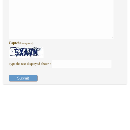
Captcha
(required)
Type the text displayed above :