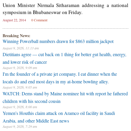
Union Minister Nirmala Sitharaman addressing a national
symposium in Bhubaneswar on Friday.
August 22, 2014
0 Comment
Breaking News:
Winning Powerball numbers drawn for $863 million jackpot
August 9, 2026, 11:13 am
Dietitians agree — cut back on 1 thing for better gut health, energy,
and lower risk of cancer
August 9, 2026, 9:09 am
I'm the founder of a private jet company. I eat dinner when the
locals do and end most days in my at-home bowling alley.
August 9, 2026, 9:05 am
WATCH: Dems stand by Maine nominee hit with report he fathered
children with his second cousin
August 9, 2026, 8:00 am
Yemen’s Houthis claim attack on Aramco oil facility in Saudi
Arabia, and other Middle East news
August 9, 2026, 7:29 am