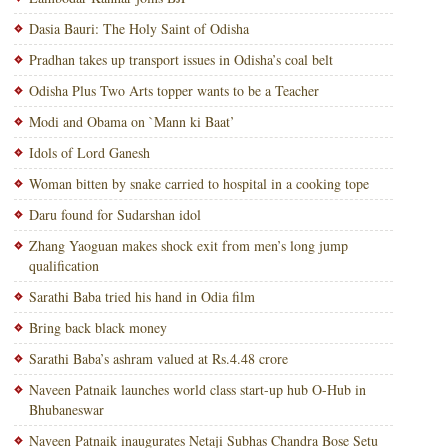
Dasia Bauri: The Holy Saint of Odisha
Pradhan takes up transport issues in Odisha’s coal belt
Odisha Plus Two Arts topper wants to be a Teacher
Modi and Obama on `Mann ki Baat’
Idols of Lord Ganesh
Woman bitten by snake carried to hospital in a cooking tope
Daru found for Sudarshan idol
Zhang Yaoguan makes shock exit from men’s long jump
qualification
Sarathi Baba tried his hand in Odia film
Bring back black money
Sarathi Baba’s ashram valued at Rs.4.48 crore
Naveen Patnaik launches world class start-up hub O-Hub in
Bhubaneswar
Naveen Patnaik inaugurates Netaji Subhas Chandra Bose Setu