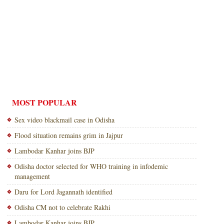
MOST POPULAR
Sex video blackmail case in Odisha
Flood situation remains grim in Jajpur
Lambodar Kanhar joins BJP
Odisha doctor selected for WHO training in infodemic
management
Daru for Lord Jagannath identified
Odisha CM not to celebrate Rakhi
Lambodar Kanhar joins BJP