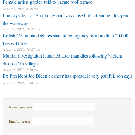
Female artists garden told to vacate roof terrace
August 9, 2026, 6:59 am
Iran says deal on Strait of Hormuz is close but not enough to open
the waterway
August 8, 2026, 10:43 pm
British Columbia declares state of emergency as more than 20,000
flee wildfires
August 8, 2026, 10:25 pm
Murder investigation launched after man dies following 'violent
disorder' in village
August 8, 2026, 7:36 pm
Ex-President Joe Biden's cancer has spread, is very painful, son says
August 8, 2026, 7:34 pm
Name :
(required)
Email :
(required)