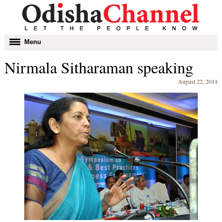
Toggle
Menu
navigation
Nirmala Sitharaman speaking
August 22, 2014