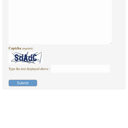
Captcha
(required)
Type the text displayed above :