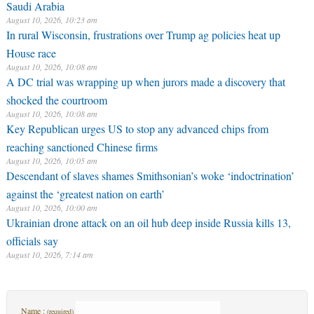
Saudi Arabia
August 10, 2026, 10:23 am
In rural Wisconsin, frustrations over Trump ag policies heat up
House race
August 10, 2026, 10:08 am
A DC trial was wrapping up when jurors made a discovery that
shocked the courtroom
August 10, 2026, 10:08 am
Key Republican urges US to stop any advanced chips from
reaching sanctioned Chinese firms
August 10, 2026, 10:05 am
Descendant of slaves shames Smithsonian’s woke ‘indoctrination’
against the ‘greatest nation on earth’
August 10, 2026, 10:00 am
Ukrainian drone attack on an oil hub deep inside Russia kills 13,
officials say
August 10, 2026, 7:14 am
Name :
(required)