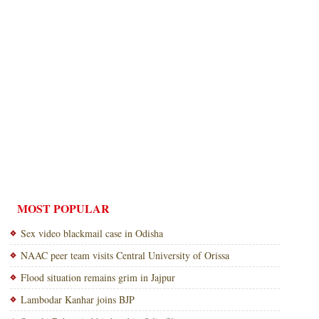
MOST POPULAR
Sex video blackmail case in Odisha
NAAC peer team visits Central University of Orissa
Flood situation remains grim in Jajpur
Lambodar Kanhar joins BJP