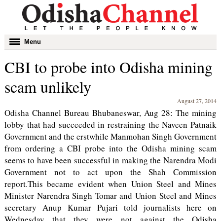
Toggle
Menu
navigation
CBI to probe into Odisha mining
scam unlikely
August 27, 2014
Odisha Channel Bureau Bhubaneswar, Aug 28: The mining
lobby that had succeeded in restraining the Naveen Patnaik
Government and the erstwhile Manmohan Singh Government
from ordering a CBI probe into the Odisha mining scam
seems to have been successful in making the Narendra Modi
Government not to act upon the Shah Commission
report.This became evident when Union Steel and Mines
Minister Narendra Singh Tomar and Union Steel and Mines
secretary Anup Kumar Pujari told journalists here on
Wednesday that they were not against the Odisha