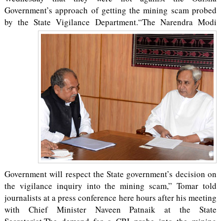
Government’s approach of getting the mining scam probed
by the State Vigilance Department.
“The Narendra Modi
Government will respect the State government’s decision on
the vigilance inquiry into the mining scam,” Tomar told
journalists at a press conference here hours after his meeting
with Chief Minister Naveen Patnaik at the State