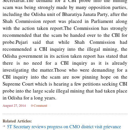
Secretariat.The demand for a CBI probe into the mining
scam was being strongly made by many opposition parties,
including the Odisha unit of Bharatiya Janata Party, after the
Shah Commission report was placed in Parliament along
with the action taken report.The Commission has strongly
recommended that the scam be handed over to the CBI for
probe.Pujari said that while Shah Commission had
recommended a CBI inquiry into the illegal mining, the
Odisha government in its action taken report has stated that
there is no need for a CBI inquiry as it is already
investigating the matter.Those who were demanding for a
CBI inquiry into the scam are now pinning hope on the
Supreme Court which is hearing a few petitions seeking CBI
probe into the large scale illegal mining that had taken place
in Odisha for a long years.
August 27, 2014
0 Comment
Related Articles:
5T Secretary reviews progress on CMO district visit grievance