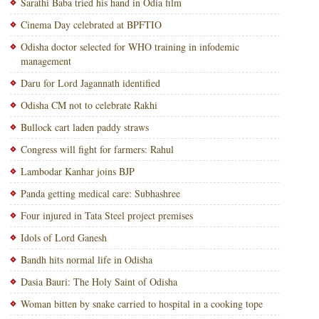
Sarathi Baba tried his hand in Odia film
Cinema Day celebrated at BPFTIO
Odisha doctor selected for WHO training in infodemic
management
Daru for Lord Jagannath identified
Odisha CM not to celebrate Rakhi
Bullock cart laden paddy straws
Congress will fight for farmers: Rahul
Lambodar Kanhar joins BJP
Panda getting medical care: Subhashree
Four injured in Tata Steel project premises
Idols of Lord Ganesh
Bandh hits normal life in Odisha
Dasia Bauri: The Holy Saint of Odisha
Woman bitten by snake carried to hospital in a cooking tope