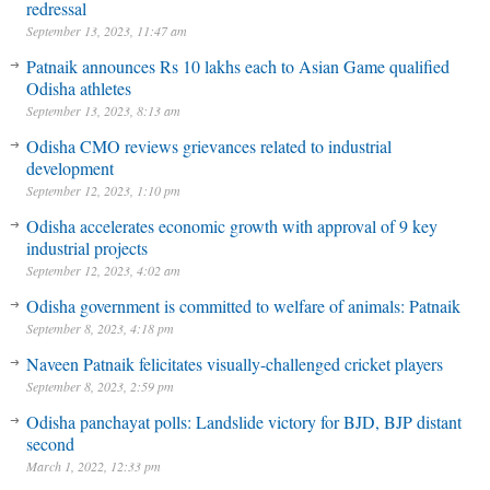
redressal
September 13, 2023, 11:47 am
Patnaik announces Rs 10 lakhs each to Asian Game qualified
Odisha athletes
September 13, 2023, 8:13 am
Odisha CMO reviews grievances related to industrial
development
September 12, 2023, 1:10 pm
Odisha accelerates economic growth with approval of 9 key
industrial projects
September 12, 2023, 4:02 am
Odisha government is committed to welfare of animals: Patnaik
September 8, 2023, 4:18 pm
Naveen Patnaik felicitates visually-challenged cricket players
September 8, 2023, 2:59 pm
Odisha panchayat polls: Landslide victory for BJD, BJP distant
second
March 1, 2022, 12:33 pm