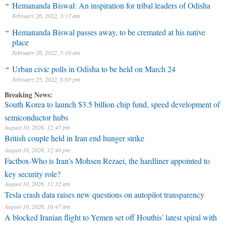
Hemananda Biswal: An inspiration for tribal leaders of Odisha
February 26, 2022, 5:17 am
Hemananda Biswal passes away, to be cremated at his native
place
February 26, 2022, 5:10 am
Urban civic polls in Odisha to be held on March 24
February 25, 2022, 6:03 pm
Breaking News:
South Korea to launch $3.5 billion chip fund, speed development of
semiconductor hubs
August 10, 2026, 12:47 pm
British couple held in Iran end hunger strike
August 10, 2026, 12:40 pm
Factbox-Who is Iran's Mohsen Rezaei, the hardliner appointed to
key security role?
August 10, 2026, 11:32 am
Tesla crash data raises new questions on autopilot transparency
August 10, 2026, 10:47 am
A blocked Iranian flight to Yemen set off Houthis' latest spiral with