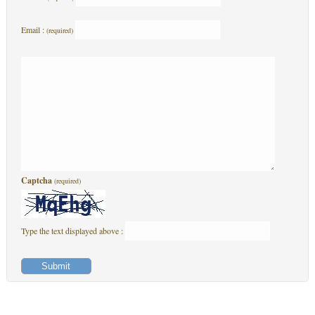
Email :
(required)
Captcha
(required)
Type the text displayed above :