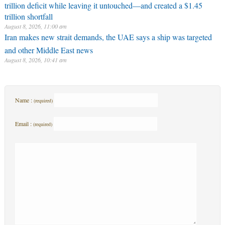
trillion deficit while leaving it untouched—and created a $1.45
trillion shortfall
August 8, 2026, 11:00 am
Iran makes new strait demands, the UAE says a ship was targeted
and other Middle East news
August 8, 2026, 10:41 am
Name :
(required)
Email :
(required)