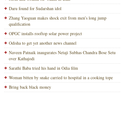
Daru found for Sudarshan idol
Zhang Yaoguan makes shock exit from men’s long jump
qualification
OPGC installs rooftop solar power project
Odisha to get yet another news channel
Naveen Patnaik inaugurates Netaji Subhas Chandra Bose Setu
over Kathajodi
Sarathi Baba tried his hand in Odia film
Woman bitten by snake carried to hospital in a cooking tope
Bring back black money