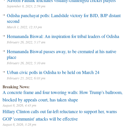
Naveen Patnaik felicitates visually-challenged cricket players
September 8, 2023, 2:59 pm
Odisha panchayat polls: Landslide victory for BJD, BJP distant
second
March 1, 2022, 12:33 pm
Hemananda Biswal: An inspiration for tribal leaders of Odisha
February 26, 2022, 5:17 am
Hemananda Biswal passes away, to be cremated at his native
place
February 26, 2022, 5:10 am
Urban civic polls in Odisha to be held on March 24
February 25, 2022, 6:03 pm
Breaking News:
A concrete frame and four towering walls: How Trump’s ballroom,
blocked by appeals court, has taken shape
August 8, 2026, 4:43 pm
Hillary Clinton calls out far-left reluctance to support her, warns
GOP 'communist' attacks will be effective
August 8, 2026, 3:28 pm