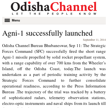
Toggle
Menu
navigation
Agni-1 successfully launched
September 11, 2014
Odisha Channel Bureau Bhubaneswar, Sep 11: The Strategic
Forces Command (SFC) successfully fired the short range
Agni-1 missile propelled by solid rocket propellant system,
with a range capability of over 700 kms from the Wheeler’s
Island, off the Odisha Coast, today.The launch was
undertaken as a part of periodic training activity by the
Strategic Forces Command to further consolidate
operational readiness, according to the Press Information
Bureau .The trajectory of the trial was tracked by a battery
of sophisticated radars, telemetry observation stations,
electro-optic instruments and naval ships from its launch till