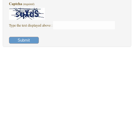
Captcha
(required)
Type the text displayed above :