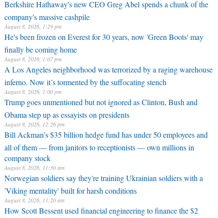
Berkshire Hathaway's new CEO Greg Abel spends a chunk of the
company's massive cashpile
August 8, 2026, 1:29 pm
He's been frozen on Everest for 30 years, now 'Green Boots' may
finally be coming home
August 8, 2026, 1:07 pm
A Los Angeles neighborhood was terrorized by a raging warehouse
inferno. Now it’s tormented by the suffocating stench
August 8, 2026, 1:00 pm
Trump goes unmentioned but not ignored as Clinton, Bush and
Obama step up as essayists on presidents
August 8, 2026, 12:26 pm
Bill Ackman’s $35 billion hedge fund has under 50 employees and
all of them — from janitors to receptionists — own millions in
company stock
August 8, 2026, 11:30 am
Norwegian soldiers say they're training Ukrainian soldiers with a
'Viking mentality' built for harsh conditions
August 8, 2026, 11:20 am
How Scott Bessent used financial engineering to finance the $2