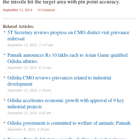
the missile hit the target area with pin point accuracy.
September 11, 2014
0 Comment
Related Articles:
5T Secretary reviews progress on CMO district visit grievance
redressal
September 13, 2023, 11:47 am
Patnaik announces Rs 10 lakhs each to Asian Game qualified
Odisha athletes
September 13, 2023, 8:13 am
Odisha CMO reviews grievances related to industrial
development
September 12, 2023, 1:10 pm
Odisha accelerates economic growth with approval of 9 key
industrial projects
September 12, 2023, 4:02 am
Odisha government is committed to welfare of animals: Patnaik
September 8, 2023, 4:18 pm