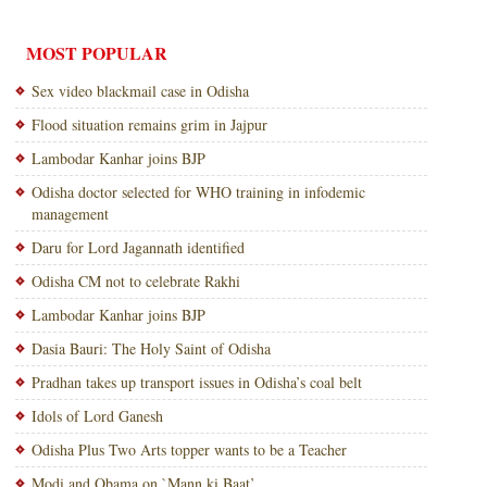
MOST POPULAR
Sex video blackmail case in Odisha
Flood situation remains grim in Jajpur
Lambodar Kanhar joins BJP
Odisha doctor selected for WHO training in infodemic
management
Daru for Lord Jagannath identified
Odisha CM not to celebrate Rakhi
Lambodar Kanhar joins BJP
Dasia Bauri: The Holy Saint of Odisha
Pradhan takes up transport issues in Odisha’s coal belt
Idols of Lord Ganesh
Odisha Plus Two Arts topper wants to be a Teacher
Modi and Obama on `Mann ki Baat’