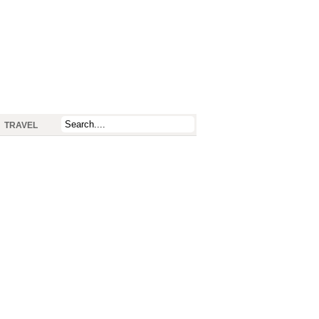
TRAVEL