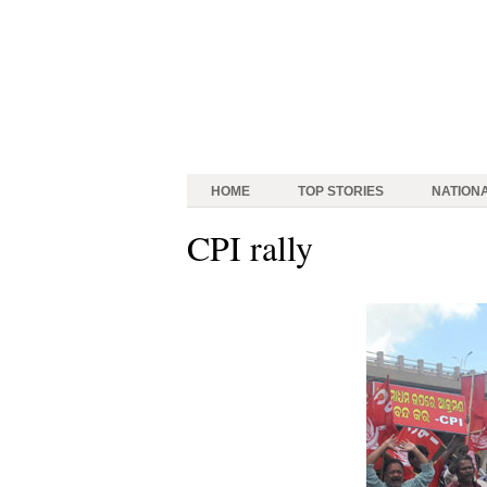
HOME
TOP STORIES
NATION
CPI rally