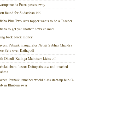
arupananda Patra passes away
ru found for Sudarshan idol
isha Plus Two Arts topper wants to be a Teacher
isha to get yet another news channel
ing back black money
veen Patnaik inaugurates Netaji Subhas Chandra
se Setu over Kathajodi
th Dhauli-Kalinga Mahotsav kicks off
bakalebara fiasco: Daitapatis saw and touched
rahma
veen Patnaik launches world class start-up hub O-
ub in Bhubaneswar