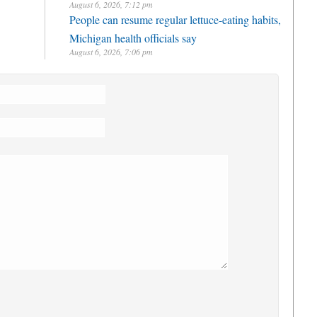
August 6, 2026, 7:12 pm
People can resume regular lettuce-eating habits,
Michigan health officials say
August 6, 2026, 7:06 pm