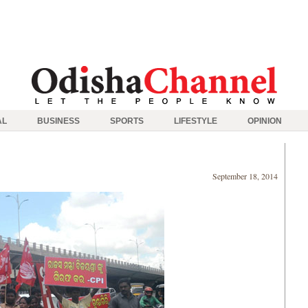
AL
BUSINESS
SPORTS
LIFESTYLE
OPINION
September 18, 2014