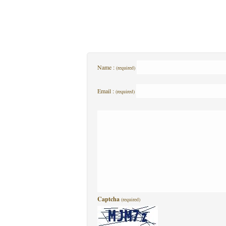
Name :
(required)
Email :
(required)
Captcha
(required)