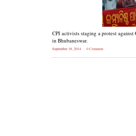
CPI activists staging a protest agains
in Bhubaneswar.
September 18, 2014
0 Comment