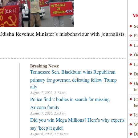
M
Se
t Odisha Revenue Minister’s misbehaviour with journalists
Fl
La
Od
La
Breaking News:
Tennessee Sen. Blackburn wins Republican
Da
primary for governor, defeating fellow Trump
Od
ally
i
August 7, 2026, 2:18 am
Police find 2 bodies in search for missing
Pr
be
Arizona family
August 7, 2026, 2:03 am
Id
Did you win Mega Millions? Here's why experts
Wi
say 'keep it quiet'
Da
August 6, 2026, 11:38 pm