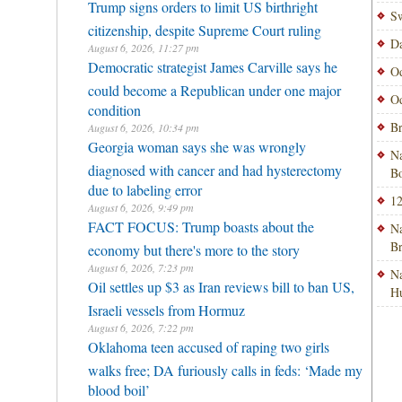
Trump signs orders to limit US birthright
Sw
citizenship, despite Supreme Court ruling
Da
August 6, 2026, 11:27 pm
Democratic strategist James Carville says he
Od
could become a Republican under one major
Od
condition
Br
August 6, 2026, 10:34 pm
Georgia woman says she was wrongly
Na
diagnosed with cancer and had hysterectomy
Bo
due to labeling error
12
August 6, 2026, 9:49 pm
FACT FOCUS: Trump boasts about the
Na
B
economy but there's more to the story
August 6, 2026, 7:23 pm
Na
Oil settles up $3 as Iran reviews bill to ban US,
H
Israeli vessels from Hormuz
August 6, 2026, 7:22 pm
Oklahoma teen accused of raping two girls
walks free; DA furiously calls in feds: ‘Made my
blood boil’