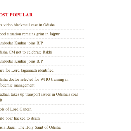
OST POPULAR
x video blackmail case in Odisha
ood situation remains grim in Jajpur
mbodar Kanhar joins BJP
isha CM not to celebrate Rakhi
mbodar Kanhar joins BJP
ru for Lord Jagannath identified
isha doctor selected for WHO training in
nfodemic management
adhan takes up transport issues in Odisha’s coal
lt
ols of Lord Ganesh
ld boar hacked to death
sia Bauri: The Holy Saint of Odisha