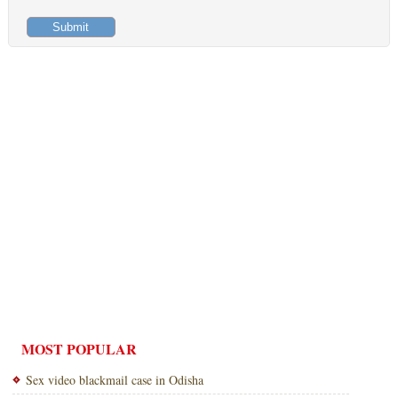
MOST POPULAR
Sex video blackmail case in Odisha