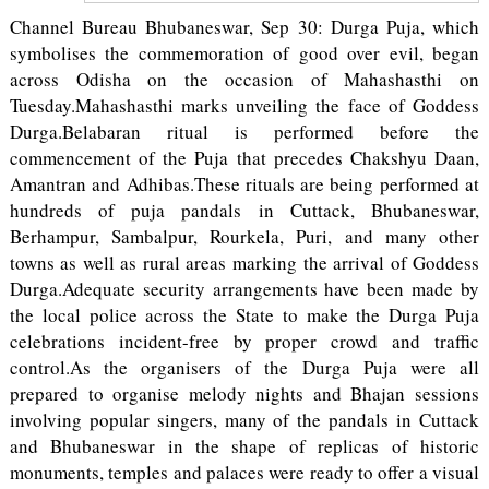
Channel Bureau Bhubaneswar, Sep 30: Durga Puja, which
symbolises the commemoration of good over evil, began
across Odisha on the occasion of Mahashasthi on
Tuesday.Mahashasthi marks unveiling the face of Goddess
Durga.Belabaran ritual is performed before the
commencement of the Puja that precedes Chakshyu Daan,
Amantran and Adhibas.These rituals are being performed at
hundreds of puja pandals in Cuttack, Bhubaneswar,
Berhampur, Sambalpur, Rourkela, Puri, and many other
towns as well as rural areas marking the arrival of Goddess
Durga.Adequate security arrangements have been made by
the local police across the State to make the Durga Puja
celebrations incident-free by proper crowd and traffic
control.As the organisers of the Durga Puja were all
prepared to organise melody nights and Bhajan sessions
involving popular singers, many of the pandals in Cuttack
and Bhubaneswar in the shape of replicas of historic
monuments, temples and palaces were ready to offer a visual