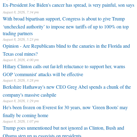
Ex-President Joe Biden's cancer has spread, is very painful, son says
August 8, 2026, 7:34 pm
With broad bipartisan support, Congress is about to give Trump
‘unchecked authority’ to impose new tariffs of up to 100% on top
trading partners
August 8, 2026, 5:23 pm
Opinion - Are Republicans blind to the canaries in the Florida and
Texas coal mines?
August 8, 2026, 4:00 pm
Hillary Clinton calls out far-left reluctance to support her, warns
GOP 'communist' attacks will be effective
August 8, 2026, 3:28 pm
Berkshire Hathaway's new CEO Greg Abel spends a chunk of the
company's massive cashpile
August 8, 2026, 1:29 pm
He's been frozen on Everest for 30 years, now 'Green Boots' may
finally be coming home
August 8, 2026, 1:07 pm
Trump goes unmentioned but not ignored as Clinton, Bush and
Obama step up as essayists on presidents