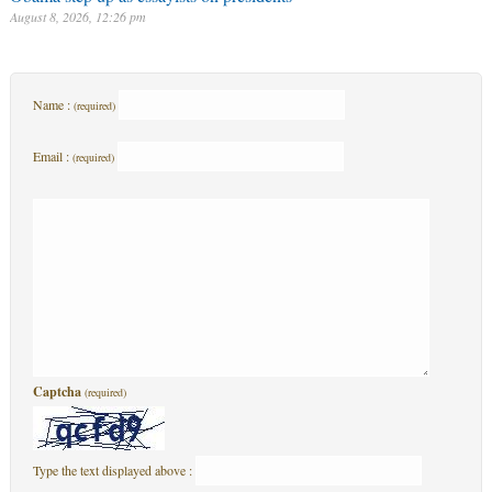
August 8, 2026, 12:26 pm
Name :
(required)
Email :
(required)
Captcha
(required)
Type the text displayed above :