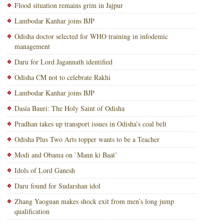
Flood situation remains grim in Jajpur
Lambodar Kanhar joins BJP
Odisha doctor selected for WHO training in infodemic
management
Daru for Lord Jagannath identified
Odisha CM not to celebrate Rakhi
Lambodar Kanhar joins BJP
Dasia Bauri: The Holy Saint of Odisha
Pradhan takes up transport issues in Odisha’s coal belt
Odisha Plus Two Arts topper wants to be a Teacher
Modi and Obama on `Mann ki Baat’
Idols of Lord Ganesh
Daru found for Sudarshan idol
Zhang Yaoguan makes shock exit from men’s long jump
qualification