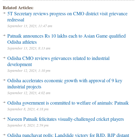
Related Articles:
5T Secretary reviews progress on CMO district visit grievance
redressal
September 13, 2023, 11:47 am
Patnaik announces Rs 10 lakhs each to Asian Game qualified
Odisha athletes
September 13, 2023, 8:13 am
Odisha CMO reviews grievances related to industrial
development
September 12, 2023, 1:10 pm
Odisha accelerates economic growth with approval of 9 key
industrial projects
September 12, 2023, 4:02 am
Odisha government is committed to welfare of animals: Patnaik
September 8, 2023, 4:18 pm
Naveen Patnaik felicitates visually-challenged cricket players
September 8, 2023, 2:59 pm
Odisha panchayat polls: Landslide victory for BJD, BJP distant