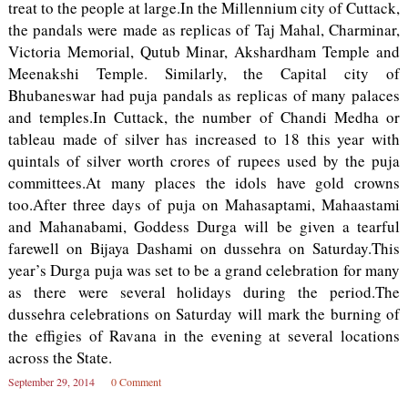
treat to the people at large.In the Millennium city of Cuttack,
the pandals were made as replicas of Taj Mahal, Charminar,
Victoria Memorial, Qutub Minar, Akshardham Temple and
Meenakshi Temple. Similarly, the Capital city of
Bhubaneswar had puja pandals as replicas of many palaces
and temples.In Cuttack, the number of Chandi Medha or
tableau made of silver has increased to 18 this year with
quintals of silver worth crores of rupees used by the puja
committees.At many places the idols have gold crowns
too.After three days of puja on Mahasaptami, Mahaastami
and Mahanabami, Goddess Durga will be given a tearful
farewell on Bijaya Dashami on dussehra on Saturday.This
year’s Durga puja was set to be a grand celebration for many
as there were several holidays during the period.The
dussehra celebrations on Saturday will mark the burning of
the effigies of Ravana in the evening at several locations
across the State.
September 29, 2014
0 Comment