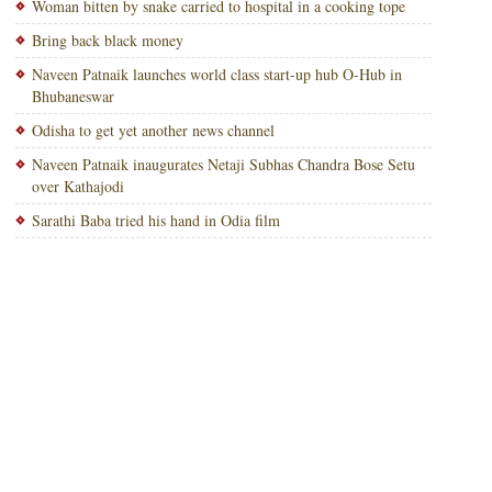
Woman bitten by snake carried to hospital in a cooking tope
Bring back black money
Naveen Patnaik launches world class start-up hub O-Hub in
Bhubaneswar
Odisha to get yet another news channel
Naveen Patnaik inaugurates Netaji Subhas Chandra Bose Setu
over Kathajodi
Sarathi Baba tried his hand in Odia film