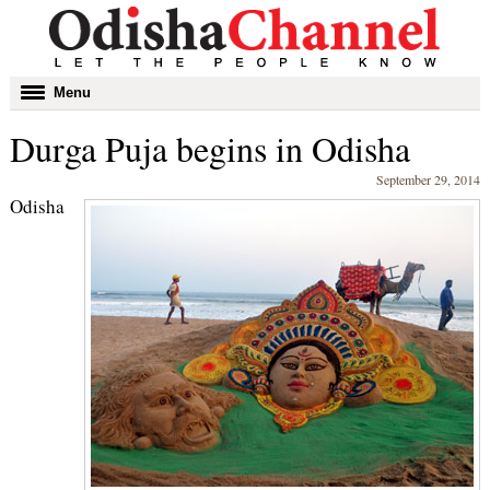
Toggle
Menu
navigation
Durga Puja begins in Odisha
September 29, 2014
Odisha