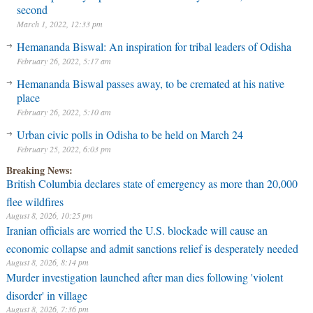
second
March 1, 2022, 12:33 pm
Hemananda Biswal: An inspiration for tribal leaders of Odisha
February 26, 2022, 5:17 am
Hemananda Biswal passes away, to be cremated at his native
place
February 26, 2022, 5:10 am
Urban civic polls in Odisha to be held on March 24
February 25, 2022, 6:03 pm
Breaking News:
British Columbia declares state of emergency as more than 20,000
flee wildfires
August 8, 2026, 10:25 pm
Iranian officials are worried the U.S. blockade will cause an
economic collapse and admit sanctions relief is desperately needed
August 8, 2026, 8:14 pm
Murder investigation launched after man dies following 'violent
disorder' in village
August 8, 2026, 7:36 pm