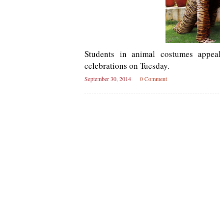
Students in animal costumes appea
celebrations on Tuesday.
September 30, 2014
0 Comment