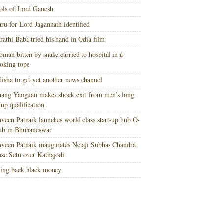
ols of Lord Ganesh
ru for Lord Jagannath identified
rathi Baba tried his hand in Odia film
man bitten by snake carried to hospital in a
oking tope
isha to get yet another news channel
ang Yaoguan makes shock exit from men’s long
mp qualification
veen Patnaik launches world class start-up hub O-
ub in Bhubaneswar
veen Patnaik inaugurates Netaji Subhas Chandra
se Setu over Kathajodi
ing back black money