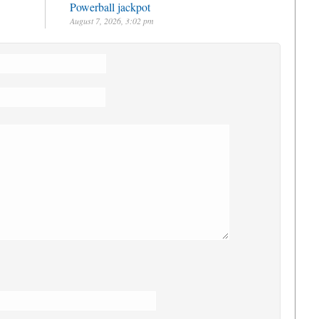
Powerball jackpot
August 7, 2026, 3:02 pm