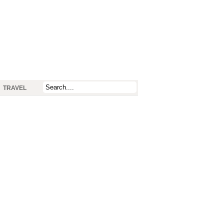
TRAVEL