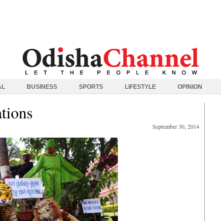
AL
BUSINESS
SPORTS
LIFESTYLE
OPINION
ations
September 30, 2014