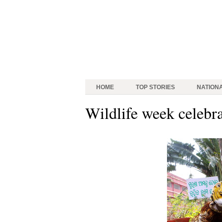
HOME
TOP STORIES
NATION
Wildlife week celebr