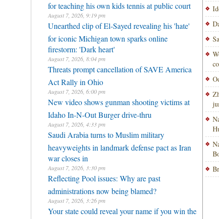
for teaching his own kids tennis at public court
Id
August 7, 2026, 9:19 pm
Da
Unearthed clip of El-Sayed revealing his 'hate'
for iconic Michigan town sparks online
Sa
firestorm: 'Dark heart'
Wo
August 7, 2026, 8:04 pm
co
Threats prompt cancellation of SAVE America
Od
Act Rally in Ohio
August 7, 2026, 6:00 pm
Zh
New video shows gunman shooting victims at
ju
Idaho In-N-Out Burger drive-thru
Na
August 7, 2026, 4:33 pm
H
Saudi Arabia turns to Muslim military
Na
heavyweights in landmark defense pact as Iran
Bo
war closes in
August 7, 2026, 3:30 pm
Br
Reflecting Pool issues: Why are past
administrations now being blamed?
August 7, 2026, 3:26 pm
Your state could reveal your name if you win the