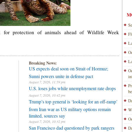
M
Se
l for protection of animals ahead of Wildlife Week
Fl
La
Od
La
Breaking News:
US expects deal soon on Strait of Hormuz;
Od
Sunni powers unite in defense pact
i
August 7, 2026, 11:59 pm
Pr
U.S. loses jobs while unemployment rate drops
be
August 7, 2026, 10:42 pm
Da
Trump’s top general is ‘looking for an off-ramp’
from Iran war as US military options remain
Wi
limited, sources say
Od
August 7, 2026, 10:32 pm
San Francisco dad questioned by park rangers
Da