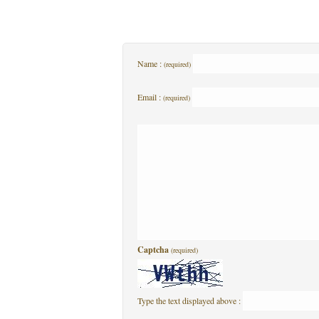
Name :
(required)
Email :
(required)
Captcha
(required)
Type the text displayed above :