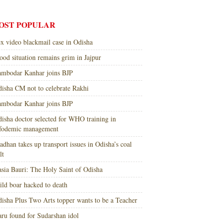
OST POPULAR
x video blackmail case in Odisha
ood situation remains grim in Jajpur
mbodar Kanhar joins BJP
isha CM not to celebrate Rakhi
mbodar Kanhar joins BJP
isha doctor selected for WHO training in
nfodemic management
adhan takes up transport issues in Odisha’s coal
lt
sia Bauri: The Holy Saint of Odisha
ld boar hacked to death
isha Plus Two Arts topper wants to be a Teacher
ru found for Sudarshan idol