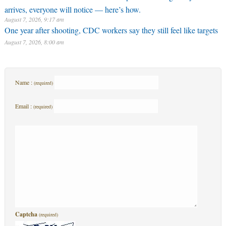
arrives, everyone will notice — here’s how.
August 7, 2026, 9:17 am
One year after shooting, CDC workers say they still feel like targets
August 7, 2026, 8:00 am
Name :
(required)
Email :
(required)
Captcha
(required)