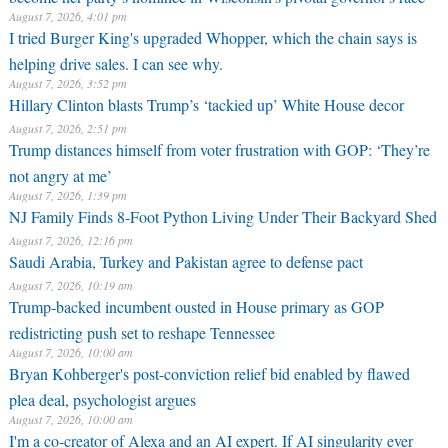
August 7, 2026, 4:01 pm
I tried Burger King's upgraded Whopper, which the chain says is
helping drive sales. I can see why.
August 7, 2026, 3:52 pm
Hillary Clinton blasts Trump’s ‘tackied up’ White House decor
August 7, 2026, 2:51 pm
Trump distances himself from voter frustration with GOP: ‘They’re
not angry at me’
August 7, 2026, 1:39 pm
NJ Family Finds 8-Foot Python Living Under Their Backyard Shed
August 7, 2026, 12:16 pm
Saudi Arabia, Turkey and Pakistan agree to defense pact
August 7, 2026, 10:19 am
Trump-backed incumbent ousted in House primary as GOP
redistricting push set to reshape Tennessee
August 7, 2026, 10:00 am
Bryan Kohberger's post-conviction relief bid enabled by flawed
plea deal, psychologist argues
August 7, 2026, 10:00 am
I'm a co-creator of Alexa and an AI expert. If AI singularity ever