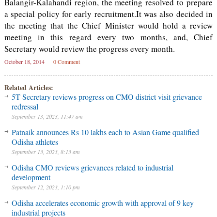
Balangir-Kalahandi region, the meeting resolved to prepare
a special policy for early recruitment.It was also decided in
the meeting that the Chief Minister would hold a review
meeting in this regard every two months, and, Chief
Secretary would review the progress every month.
October 18, 2014
0 Comment
Related Articles:
5T Secretary reviews progress on CMO district visit grievance
redressal
September 13, 2023, 11:47 am
Patnaik announces Rs 10 lakhs each to Asian Game qualified
Odisha athletes
September 13, 2023, 8:13 am
Odisha CMO reviews grievances related to industrial
development
September 12, 2023, 1:10 pm
Odisha accelerates economic growth with approval of 9 key
industrial projects