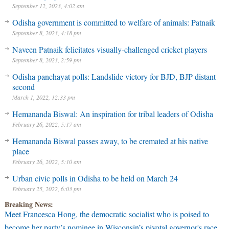
September 12, 2023, 4:02 am
Odisha government is committed to welfare of animals: Patnaik
September 8, 2023, 4:18 pm
Naveen Patnaik felicitates visually-challenged cricket players
September 8, 2023, 2:59 pm
Odisha panchayat polls: Landslide victory for BJD, BJP distant
second
March 1, 2022, 12:33 pm
Hemananda Biswal: An inspiration for tribal leaders of Odisha
February 26, 2022, 5:17 am
Hemananda Biswal passes away, to be cremated at his native
place
February 26, 2022, 5:10 am
Urban civic polls in Odisha to be held on March 24
February 25, 2022, 6:03 pm
Breaking News:
Meet Francesca Hong, the democratic socialist who is poised to
become her party’s nominee in Wisconsin’s pivotal governor's race