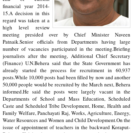
financial year 2014-
15.A decision in this
regard was taken at a
high level review
meeting presided over by Chief Minister Naveen
Patnaik.Senior officials from Departments having large
number of vacancies participated in the meeting.Briefing
journalists after the meeting, Additional Chief Secretary
(Finance) U.N.Behera said that the State Government has
already started the process for recruitment in 60,937
posts.While 10,000 posts had been filled by now and another
50,000 people would be recruited by the March next, Behera
informed.He said the posts were largely vacant in the
Departments of School and Mass Education, Scheduled
Caste and Scheduled Tribe Development, Home, Health and
Family Welfare, Panchayati Raj, Works, Agriculture, Energy,
Water Resources and Women and Child Development.On the
issue of appointment of teachers in the backward Koraput-