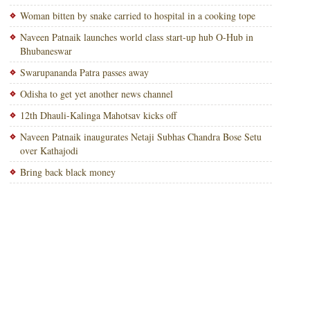
Woman bitten by snake carried to hospital in a cooking tope
Naveen Patnaik launches world class start-up hub O-Hub in
Bhubaneswar
Swarupananda Patra passes away
Odisha to get yet another news channel
12th Dhauli-Kalinga Mahotsav kicks off
Naveen Patnaik inaugurates Netaji Subhas Chandra Bose Setu
over Kathajodi
Bring back black money