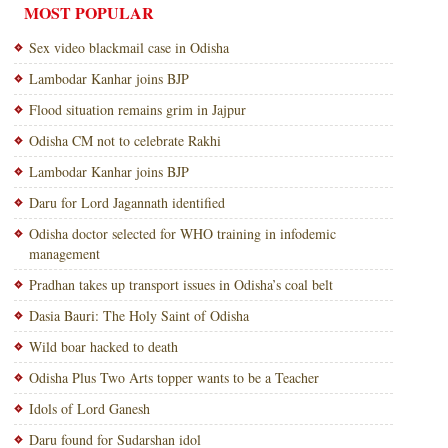
MOST POPULAR
Sex video blackmail case in Odisha
Lambodar Kanhar joins BJP
Flood situation remains grim in Jajpur
Odisha CM not to celebrate Rakhi
Lambodar Kanhar joins BJP
Daru for Lord Jagannath identified
Odisha doctor selected for WHO training in infodemic
management
Pradhan takes up transport issues in Odisha’s coal belt
Dasia Bauri: The Holy Saint of Odisha
Wild boar hacked to death
Odisha Plus Two Arts topper wants to be a Teacher
Idols of Lord Ganesh
Daru found for Sudarshan idol