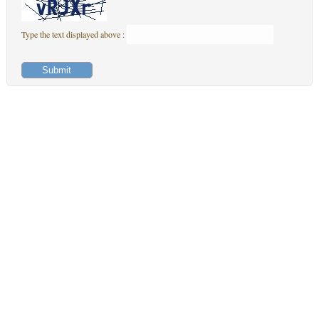
Type the text displayed above :