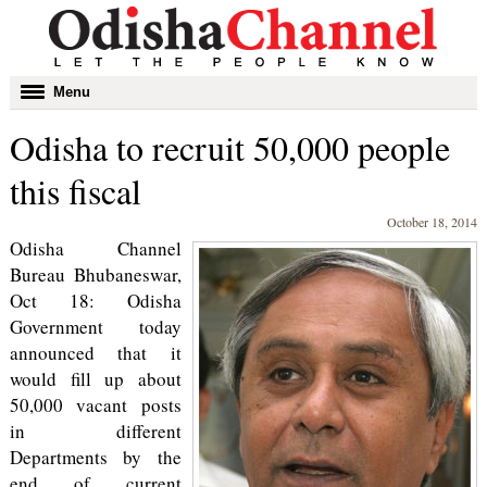
Toggle
Menu
navigation
Odisha to recruit 50,000 people
this fiscal
October 18, 2014
Odisha Channel
Bureau Bhubaneswar,
Oct 18: Odisha
Government today
announced that it
would fill up about
50,000 vacant posts
in different
Departments by the
end of current