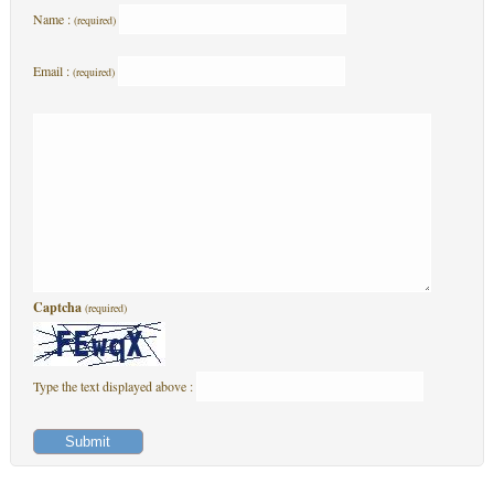
Name :
(required)
Email :
(required)
Captcha
(required)
Type the text displayed above :