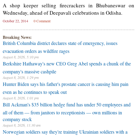
A shop keeper selling firecrackers in Bhubaneswar on
Wednesday, ahead of Deepavali celebrations in Odisha.
October 22, 2014
0 Comment
Breaking News:
British Columbia district declares state of emergency, issues
evacuation orders as wildfire rages
August 8, 2026, 5:10 pm
Berkshire Hathaway's new CEO Greg Abel spends a chunk of the
company's massive cashpile
August 8, 2026, 1:29 pm
Hunter Biden says his father's prostate cancer is causing him pain
even as he continues to speak out
August 8, 2026, 1:01 pm
Bill Ackman’s $35 billion hedge fund has under 50 employees and
all of them — from janitors to receptionists — own millions in
company stock
August 8, 2026, 11:30 am
Norwegian soldiers say they're training Ukrainian soldiers with a