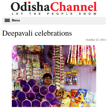
Toggle
Menu
navigation
Deepavali celebrations
October 22, 2014