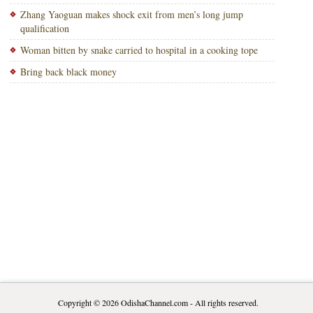
Zhang Yaoguan makes shock exit from men’s long jump
qualification
Woman bitten by snake carried to hospital in a cooking tope
Bring back black money
Copyright © 2026
OdishaChannel.com
- All rights reserved.