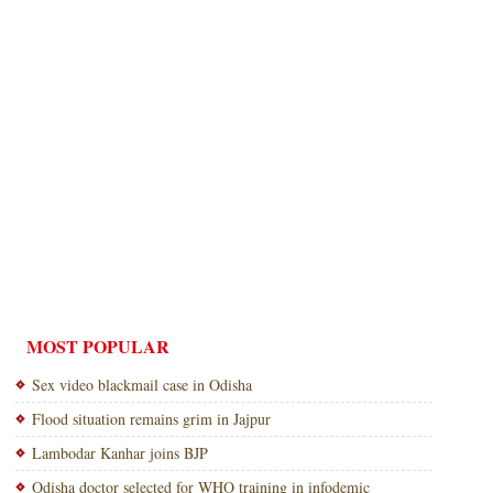
MOST POPULAR
Sex video blackmail case in Odisha
Flood situation remains grim in Jajpur
Lambodar Kanhar joins BJP
Odisha doctor selected for WHO training in infodemic