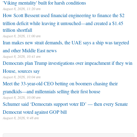
'Viking mentality' built for harsh conditions
August 8, 2026, 11:20 am
How Scott Bessent used financial engineering to finance the $2
trillion deficit while leaving it untouched—and created a $1.45
trillion shortfall
August 8, 2026, 11:00 am
Iran makes new strait demands, the UAE says a ship was targeted
and other Middle East news
August 8, 2026, 10:41 am
Democrats plan Trump investigations over impeachment if they win
House, sources say
August 8, 2026, 10:04 am
Meet the 33-year-old CEO betting on boomers chasing their
grandkids—and millennials selling their first house
August 8, 2026, 10:00 am
Schumer said ‘Democrats support voter ID’ — then every Senate
Democrat voted against GOP bill
August 8, 2026, 9:48 am