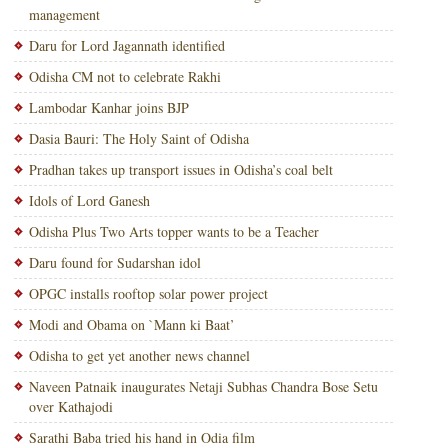
management
Daru for Lord Jagannath identified
Odisha CM not to celebrate Rakhi
Lambodar Kanhar joins BJP
Dasia Bauri: The Holy Saint of Odisha
Pradhan takes up transport issues in Odisha’s coal belt
Idols of Lord Ganesh
Odisha Plus Two Arts topper wants to be a Teacher
Daru found for Sudarshan idol
OPGC installs rooftop solar power project
Modi and Obama on `Mann ki Baat’
Odisha to get yet another news channel
Naveen Patnaik inaugurates Netaji Subhas Chandra Bose Setu
over Kathajodi
Sarathi Baba tried his hand in Odia film