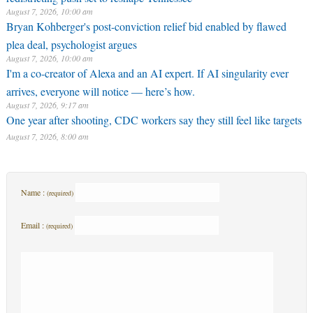
August 7, 2026, 10:00 am
Bryan Kohberger's post-conviction relief bid enabled by flawed
plea deal, psychologist argues
August 7, 2026, 10:00 am
I'm a co-creator of Alexa and an AI expert. If AI singularity ever
arrives, everyone will notice — here’s how.
August 7, 2026, 9:17 am
One year after shooting, CDC workers say they still feel like targets
August 7, 2026, 8:00 am
Name :
(required)
Email :
(required)