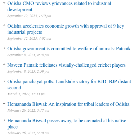
Odisha CMO reviews grievances related to industrial
development
September 12, 2023, 1:10 pm
Odisha accelerates economic growth with approval of 9 key
industrial projects
September 12, 2023, 4:02 am
Odisha government is committed to welfare of animals: Patnaik
September 8, 2023, 4:18 pm
Naveen Patnaik felicitates visually-challenged cricket players
September 8, 2023, 2:59 pm
Odisha panchayat polls: Landslide victory for BJD, BJP distant
second
March 1, 2022, 12:33 pm
Hemananda Biswal: An inspiration for tribal leaders of Odisha
February 26, 2022, 5:17 am
Hemananda Biswal passes away, to be cremated at his native
place
February 26, 2022, 5:10 am