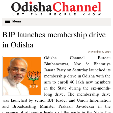
Toggle
Menu
navigation
BJP launches membership drive
in Odisha
November 8, 2014
Odisha Channel Bureau
Bhubaneswar, Nov 8: Bharatiya
Janata Party on Saturday launched its
membership drive in Odisha with the
aim to enroll 40 lakh new members
in the State during the six-month-
long drive. The membership drive
was launched by senior BJP leader and Union Information
and Broadcasting Minister Prakash Javadekar in the
presence of all senior leaders of the party in the State.The