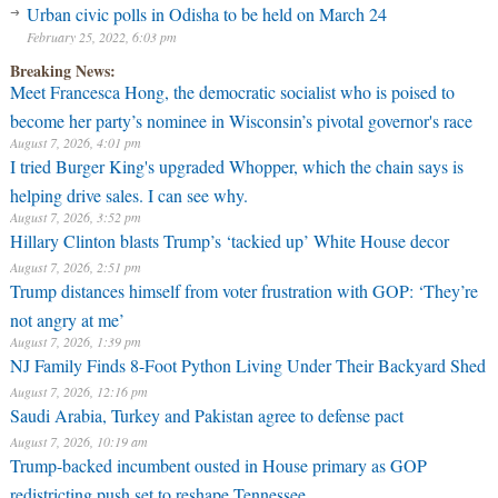
Urban civic polls in Odisha to be held on March 24
February 25, 2022, 6:03 pm
Breaking News:
Meet Francesca Hong, the democratic socialist who is poised to
become her party’s nominee in Wisconsin’s pivotal governor's race
August 7, 2026, 4:01 pm
I tried Burger King's upgraded Whopper, which the chain says is
helping drive sales. I can see why.
August 7, 2026, 3:52 pm
Hillary Clinton blasts Trump’s ‘tackied up’ White House decor
August 7, 2026, 2:51 pm
Trump distances himself from voter frustration with GOP: ‘They’re
not angry at me’
August 7, 2026, 1:39 pm
NJ Family Finds 8-Foot Python Living Under Their Backyard Shed
August 7, 2026, 12:16 pm
Saudi Arabia, Turkey and Pakistan agree to defense pact
August 7, 2026, 10:19 am
Trump-backed incumbent ousted in House primary as GOP
redistricting push set to reshape Tennessee