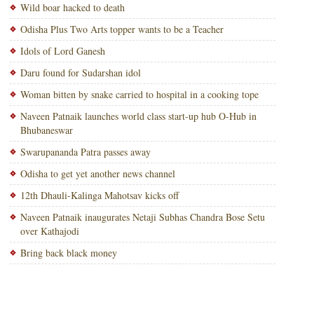
Wild boar hacked to death
Odisha Plus Two Arts topper wants to be a Teacher
Idols of Lord Ganesh
Daru found for Sudarshan idol
Woman bitten by snake carried to hospital in a cooking tope
Naveen Patnaik launches world class start-up hub O-Hub in
Bhubaneswar
Swarupananda Patra passes away
Odisha to get yet another news channel
12th Dhauli-Kalinga Mahotsav kicks off
Naveen Patnaik inaugurates Netaji Subhas Chandra Bose Setu
over Kathajodi
Bring back black money