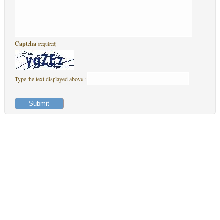
Captcha
(required)
Type the text displayed above :