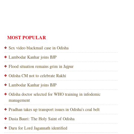
MOST POPULAR
Sex video blackmail case in Odisha
Lambodar Kanhar joins BJP
Flood situation remains grim in Jajpur
Odisha CM not to celebrate Rakhi
Lambodar Kanhar joins BJP
Odisha doctor selected for WHO training in infodemic
management
Pradhan takes up transport issues in Odisha’s coal belt
Dasia Bauri: The Holy Saint of Odisha
Daru for Lord Jagannath identified