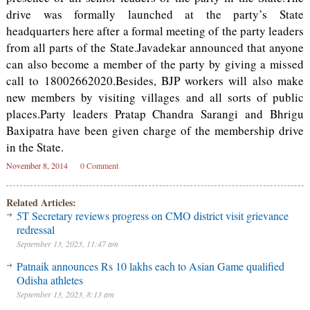
drive was formally launched at the party’s State
headquarters here after a formal meeting of the party leaders
from all parts of the State.Javadekar announced that anyone
can also become a member of the party by giving a missed
call to 18002662020.Besides, BJP workers will also make
new members by visiting villages and all sorts of public
places.Party leaders Pratap Chandra Sarangi and Bhrigu
Baxipatra have been given charge of the membership drive
in the State.
November 8, 2014
0 Comment
Related Articles:
5T Secretary reviews progress on CMO district visit grievance
redressal
September 13, 2023, 11:47 am
Patnaik announces Rs 10 lakhs each to Asian Game qualified
Odisha athletes
September 13, 2023, 8:13 am