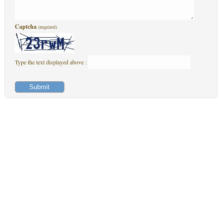
Captcha
(required)
Type the text displayed above :