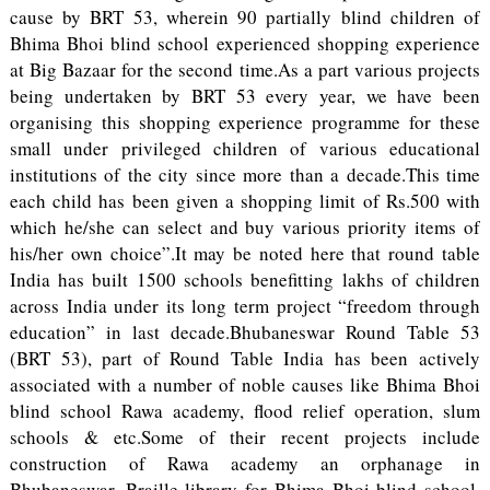
cause by BRT 53, wherein 90 partially blind children of
Bhima Bhoi blind school experienced shopping experience
at Big Bazaar for the second time.As a part various projects
being undertaken by BRT 53 every year, we have been
organising this shopping experience programme for these
small under privileged children of various educational
institutions of the city since more than a decade.This time
each child has been given a shopping limit of Rs.500 with
which he/she can select and buy various priority items of
his/her own choice”.It may be noted here that round table
India has built 1500 schools benefitting lakhs of children
across India under its long term project “freedom through
education” in last decade.Bhubaneswar Round Table 53
(BRT 53), part of Round Table India has been actively
associated with a number of noble causes like Bhima Bhoi
blind school Rawa academy, flood relief operation, slum
schools & etc.Some of their recent projects include
construction of Rawa academy an orphanage in
Bhubaneswar, Braille library for Bhima Bhoi blind school,