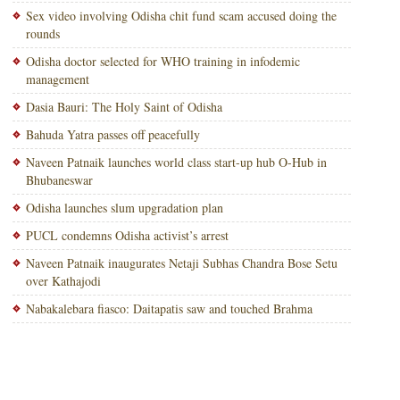
Sex video involving Odisha chit fund scam accused doing the
rounds
Odisha doctor selected for WHO training in infodemic
management
Dasia Bauri: The Holy Saint of Odisha
Bahuda Yatra passes off peacefully
Naveen Patnaik launches world class start-up hub O-Hub in
Bhubaneswar
Odisha launches slum upgradation plan
PUCL condemns Odisha activist’s arrest
Naveen Patnaik inaugurates Netaji Subhas Chandra Bose Setu
over Kathajodi
Nabakalebara fiasco: Daitapatis saw and touched Brahma