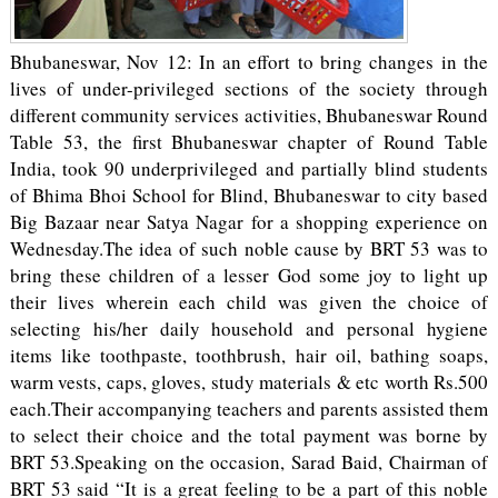
Bhubaneswar, Nov 12: In an effort to bring changes in the
lives of under-privileged sections of the society through
different community services activities, Bhubaneswar Round
Table 53, the first Bhubaneswar chapter of Round Table
India, took 90 underprivileged and partially blind students
of Bhima Bhoi School for Blind, Bhubaneswar to city based
Big Bazaar near Satya Nagar for a shopping experience on
Wednesday.The idea of such noble cause by BRT 53 was to
bring these children of a lesser God some joy to light up
their lives wherein each child was given the choice of
selecting his/her daily household and personal hygiene
items like toothpaste, toothbrush, hair oil, bathing soaps,
warm vests, caps, gloves, study materials & etc worth Rs.500
each.Their accompanying teachers and parents assisted them
to select their choice and the total payment was borne by
BRT 53.Speaking on the occasion, Sarad Baid, Chairman of
BRT 53 said “It is a great feeling to be a part of this noble