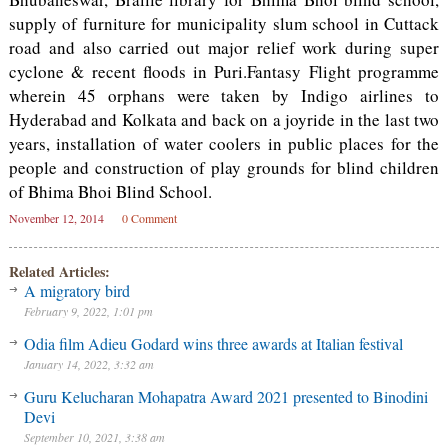
supply of furniture for municipality slum school in Cuttack
road and also carried out major relief work during super
cyclone & recent floods in Puri.Fantasy Flight programme
wherein 45 orphans were taken by Indigo airlines to
Hyderabad and Kolkata and back on a joyride in the last two
years, installation of water coolers in public places for the
people and construction of play grounds for blind children
of Bhima Bhoi Blind School.
November 12, 2014
0 Comment
Related Articles:
A migratory bird
February 9, 2022, 1:01 pm
Odia film Adieu Godard wins three awards at Italian festival
January 14, 2022, 3:32 am
Guru Kelucharan Mohapatra Award 2021 presented to Binodini
Devi
September 10, 2021, 3:38 am