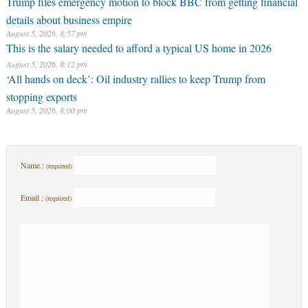
Trump files emergency motion to block BBC from getting financial
details about business empire
August 5, 2026, 8:57 pm
This is the salary needed to afford a typical US home in 2026
August 5, 2026, 8:12 pm
‘All hands on deck’: Oil industry rallies to keep Trump from
stopping exports
August 5, 2026, 8:00 pm
Name :
(required)
Email :
(required)