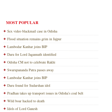
MOST POPULAR
Sex video blackmail case in Odisha
Flood situation remains grim in Jajpur
Lambodar Kanhar joins BJP
Daru for Lord Jagannath identified
Odisha CM not to celebrate Rakhi
Swarupananda Patra passes away
Lambodar Kanhar joins BJP
Daru found for Sudarshan idol
Pradhan takes up transport issues in Odisha’s coal belt
Wild boar hacked to death
Idols of Lord Ganesh