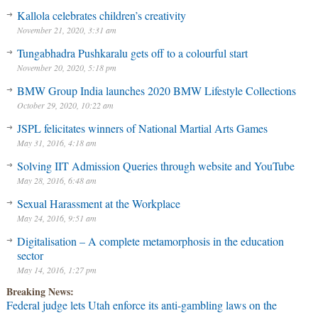
Kallola celebrates children’s creativity
November 21, 2020, 3:31 am
Tungabhadra Pushkaralu gets off to a colourful start
November 20, 2020, 5:18 pm
BMW Group India launches 2020 BMW Lifestyle Collections
October 29, 2020, 10:22 am
JSPL felicitates winners of National Martial Arts Games
May 31, 2016, 4:18 am
Solving IIT Admission Queries through website and YouTube
May 28, 2016, 6:48 am
Sexual Harassment at the Workplace
May 24, 2016, 9:51 am
Digitalisation – A complete metamorphosis in the education
sector
May 14, 2016, 1:27 pm
Breaking News:
Federal judge lets Utah enforce its anti-gambling laws on the