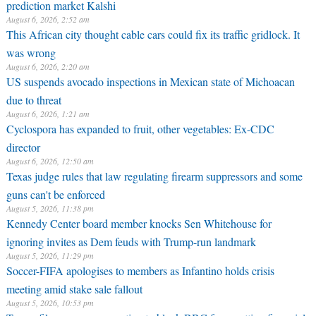
prediction market Kalshi
August 6, 2026, 2:52 am
This African city thought cable cars could fix its traffic gridlock. It
was wrong
August 6, 2026, 2:20 am
US suspends avocado inspections in Mexican state of Michoacan
due to threat
August 6, 2026, 1:21 am
Cyclospora has expanded to fruit, other vegetables: Ex-CDC
director
August 6, 2026, 12:50 am
Texas judge rules that law regulating firearm suppressors and some
guns can't be enforced
August 5, 2026, 11:38 pm
Kennedy Center board member knocks Sen Whitehouse for
ignoring invites as Dem feuds with Trump-run landmark
August 5, 2026, 11:29 pm
Soccer-FIFA apologises to members as Infantino holds crisis
meeting amid stake sale fallout
August 5, 2026, 10:53 pm