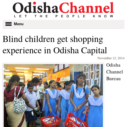
Toggle
Menu
navigation
Blind children get shopping
experience in Odisha Capital
November 12, 2014
Odisha
Channel
Bureau