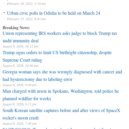
February 26, 2022, 5:10 am
Urban civic polls in Odisha to be held on March 24
February 25, 2022, 6:03 pm
Breaking News:
Union representing IRS workers asks judge to block Trump tax
audit immunity deal
August 6, 2026, 10:12 pm
Trump signs orders to limit US birthright citizenship, despite
Supreme Court ruling
August 6, 2026, 10:00 pm
Georgia woman says she was wrongly diagnosed with cancer and
had hysterectomy due to labeling error
August 6, 2026, 9:49 pm
Man charged with arson in Spokane, Washington, told police he
planned wildfire for weeks
August 6, 2026, 9:15 pm
South Korean satellite captures before and after views of SpaceX
rocket's moon crash
August 6, 2026, 7:46 pm