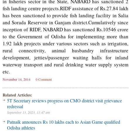
in fisheries sector in the State, NABARD has sanctioned 2
fish landing centre projects.RIDF assistance of Rs.27.84 lakh
has been sanctioned to provide fish landing facility in Salia
and Sorada Reservoir in Ganjam district.Cumulatively since
inception of RIDF, NABARD has sanctioned Rs.10546 crore
to the Government of Odisha for implementing more than
1.92 lakh projects under various sectors such as irrigation,
rural connectivity, animal husbandry infrastructure
development, jetties/passenger waiting halls for inland
waterway transport and rural drinking water supply system
etc.
November 14, 2014
0 Comment
Related Articles:
5T Secretary reviews progress on CMO district visit grievance
redressal
September 13, 2023, 11:47 am
Patnaik announces Rs 10 lakhs each to Asian Game qualified
Odisha athletes