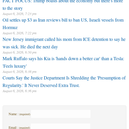
FACT FOCUS: Trump boasts about the economy but there's more
to the story
August 6, 2026, 7:23 pm
Oil settles up $3 as Iran reviews bill to ban US, Israeli vessels from
Hormuz
August 6, 2026, 7:22 pm
New Jersey immigrant called his mom from ICE detention to say he
was sick. He died the next day
August 6, 2026, 6:50 pm
Mark Ruffalo says his Kia is 'hands down a better car' than a Tesla:
'Feels luxury'
August 6, 2026, 6:38 pm
Courts Say the Justice Department Is Shredding the 'Presumption of
Regularity.' It Never Deserved Extra Trust.
August 6, 2026, 6:36 pm
Name :
(required)
Email :
(required)