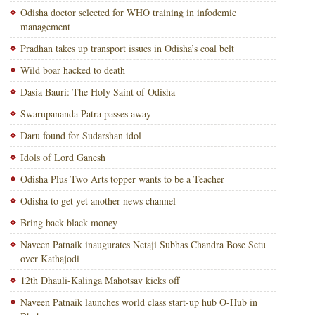
Odisha doctor selected for WHO training in infodemic
management
Pradhan takes up transport issues in Odisha’s coal belt
Wild boar hacked to death
Dasia Bauri: The Holy Saint of Odisha
Swarupananda Patra passes away
Daru found for Sudarshan idol
Idols of Lord Ganesh
Odisha Plus Two Arts topper wants to be a Teacher
Odisha to get yet another news channel
Bring back black money
Naveen Patnaik inaugurates Netaji Subhas Chandra Bose Setu
over Kathajodi
12th Dhauli-Kalinga Mahotsav kicks off
Naveen Patnaik launches world class start-up hub O-Hub in