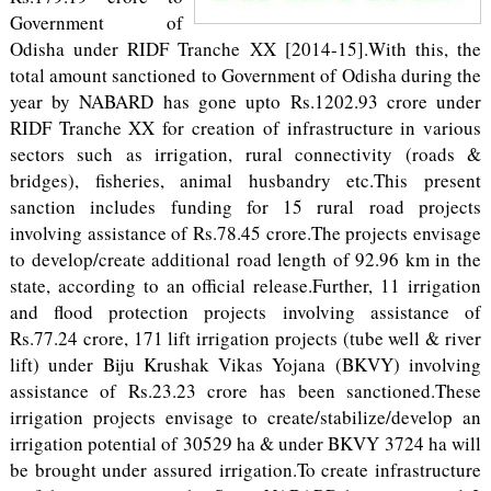
Government of
Odisha under RIDF Tranche XX [2014-15].With this, the
total amount sanctioned to Government of Odisha during the
year by NABARD has gone upto Rs.1202.93 crore under
RIDF Tranche XX for creation of infrastructure in various
sectors such as irrigation, rural connectivity (roads &
bridges), fisheries, animal husbandry etc.This present
sanction includes funding for 15 rural road projects
involving assistance of Rs.78.45 crore.The projects envisage
to develop/create additional road length of 92.96 km in the
state, according to an official release.Further, 11 irrigation
and flood protection projects involving assistance of
Rs.77.24 crore, 171 lift irrigation projects (tube well & river
lift) under Biju Krushak Vikas Yojana (BKVY) involving
assistance of Rs.23.23 crore has been sanctioned.These
irrigation projects envisage to create/stabilize/develop an
irrigation potential of 30529 ha & under BKVY 3724 ha will
be brought under assured irrigation.To create infrastructure