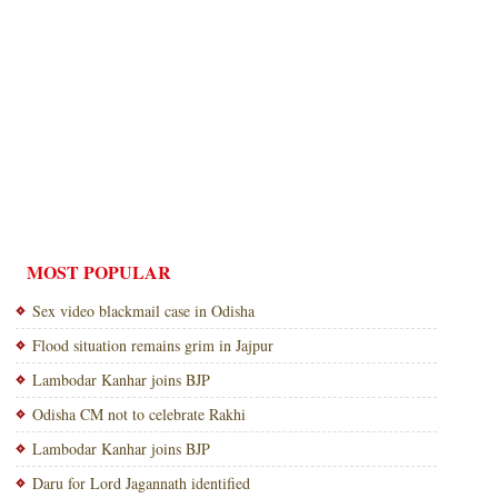
MOST POPULAR
Sex video blackmail case in Odisha
Flood situation remains grim in Jajpur
Lambodar Kanhar joins BJP
Odisha CM not to celebrate Rakhi
Lambodar Kanhar joins BJP
Daru for Lord Jagannath identified