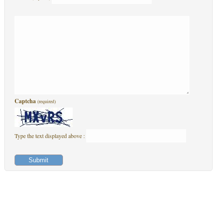
Captcha
(required)
Type the text displayed above :