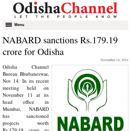
Toggle
Menu
navigation
NABARD sanctions Rs.179.19
crore for Odisha
November 14, 2014
Odisha Channel
Bureau Bhubaneswar,
Nov 14: In its recent
meeting held on
November 11 at its
head office in
Mumbai, NABARD
has sanctioned
projects worth
Rs.179.19 crore to