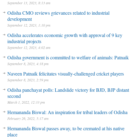
September 13, 2023, 8:13 am
Odisha CMO reviews grievances related to industrial
development
September 12, 2023, 1:10 pm
Odisha accelerates economic growth with approval of 9 key
industrial projects
September 12, 2023, 4:02 am
Odisha government is committed to welfare of animals: Patnaik
September 8, 2023, 4:18 pm
Naveen Patnaik felicitates visually-challenged cricket players
September 8, 2023, 2:59 pm
Odisha panchayat polls: Landslide victory for BJD, BJP distant
second
March 1, 2022, 12:33 pm
Hemananda Biswal: An inspiration for tribal leaders of Odisha
February 26, 2022, 5:17 am
Hemananda Biswal passes away, to be cremated at his native
place