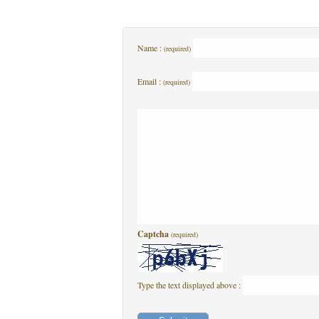
Name :
(required)
Email :
(required)
Captcha
(required)
Type the text displayed above :