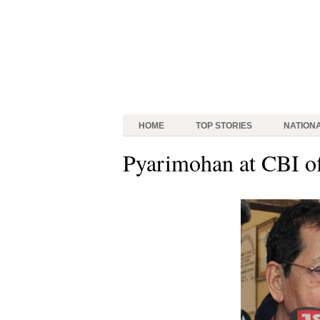
HOME
TOP STORIES
NATION
Pyarimohan at CBI of