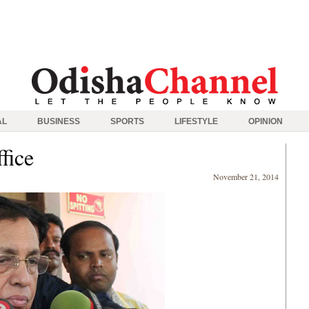
AL
BUSINESS
SPORTS
LIFESTYLE
OPINION
fice
November 21, 2014