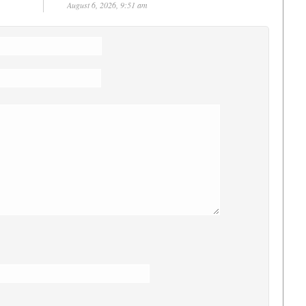
August 6, 2026, 9:51 am