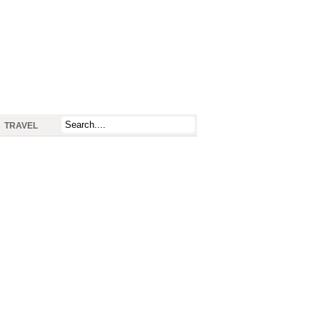
TRAVEL