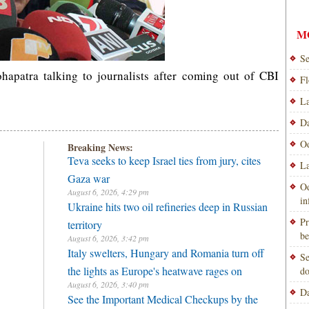
M
Se
patra talking to journalists after coming out of CBI
Fl
La
Da
Od
Breaking News:
Teva seeks to keep Israel ties from jury, cites
La
Gaza war
Od
August 6, 2026, 4:29 pm
i
Ukraine hits two oil refineries deep in Russian
Pr
territory
be
August 6, 2026, 3:42 pm
Italy swelters, Hungary and Romania turn off
Se
the lights as Europe's heatwave rages on
do
August 6, 2026, 3:40 pm
Da
See the Important Medical Checkups by the