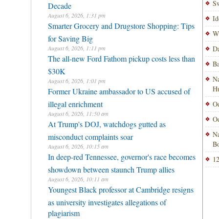
Sw
Decade
August 6, 2026, 1:31 pm
Id
Smarter Grocery and Drugstore Shopping: Tips
Wi
for Saving Big
August 6, 2026, 1:11 pm
Da
The all-new Ford Fathom pickup costs less than
Ba
$30K
Na
August 6, 2026, 1:01 pm
H
Former Ukraine ambassador to US accused of
illegal enrichment
Od
August 6, 2026, 11:50 am
Od
At Trump's DOJ, watchdogs gutted as
Na
misconduct complaints soar
Bo
August 6, 2026, 10:15 am
In deep-red Tennessee, governor's race becomes
12
showdown between staunch Trump allies
August 6, 2026, 10:11 am
Youngest Black professor at Cambridge resigns
as university investigates allegations of
plagiarism