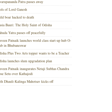
arupananda Patra passes away
ols of Lord Ganesh
ld boar hacked to death
sia Bauri: The Holy Saint of Odisha
huda Yatra passes off peacefully
veen Patnaik launches world class start-up hub O-
ub in Bhubaneswar
isha Plus Two Arts topper wants to be a Teacher
isha launches slum upgradation plan
veen Patnaik inaugurates Netaji Subhas Chandra
se Setu over Kathajodi
th Dhauli-Kalinga Mahotsav kicks off