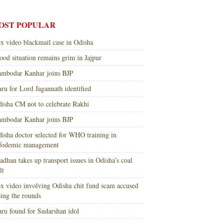
OST POPULAR
x video blackmail case in Odisha
ood situation remains grim in Jajpur
mbodar Kanhar joins BJP
ru for Lord Jagannath identified
isha CM not to celebrate Rakhi
mbodar Kanhar joins BJP
isha doctor selected for WHO training in
nfodemic management
adhan takes up transport issues in Odisha’s coal
lt
x video involving Odisha chit fund scam accused
ing the rounds
ru found for Sudarshan idol