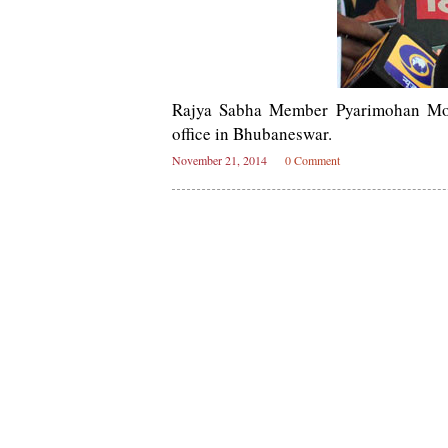
Rajya Sabha Member Pyarimohan Moha
office in Bhubaneswar.
November 21, 2014
0 Comment