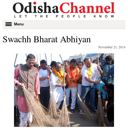
Toggle
Menu
navigation
Swachh Bharat Abhiyan
November 21, 2014