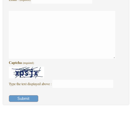
Captcha
(required)
Type the text displayed above :