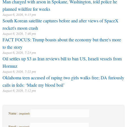
Man charged with arson in Spokane, Washington, told police he
planned wildfire for weeks
August 6, 2026, 9:15 pm
South Korean satellite captures before and after views of SpaceX
rocket's moon crash
August 6, 2026, 7:46 pm
FACT FOCUS: Trump boasts about the economy but there's more
to the story
August 6, 2026, 7:23 pm
Oil settles up $3 as Iran reviews bill to ban US, Israeli vessels from
Hormuz
August 6, 2026, 7:22 pm
Oklahoma teen accused of raping two girls walks free; DA furiously
calls in feds: ‘Made my blood boil’
August 6, 2026, 7:12 pm
Name :
(required)
Email :
(required)