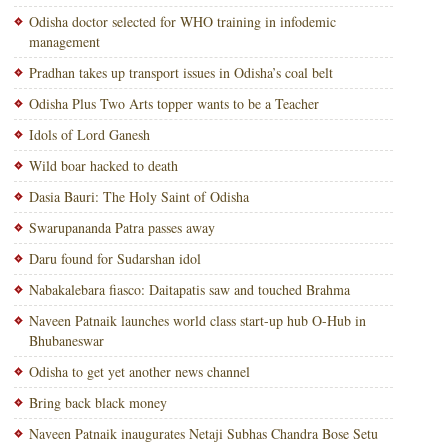
Odisha doctor selected for WHO training in infodemic
management
Pradhan takes up transport issues in Odisha’s coal belt
Odisha Plus Two Arts topper wants to be a Teacher
Idols of Lord Ganesh
Wild boar hacked to death
Dasia Bauri: The Holy Saint of Odisha
Swarupananda Patra passes away
Daru found for Sudarshan idol
Nabakalebara fiasco: Daitapatis saw and touched Brahma
Naveen Patnaik launches world class start-up hub O-Hub in
Bhubaneswar
Odisha to get yet another news channel
Bring back black money
Naveen Patnaik inaugurates Netaji Subhas Chandra Bose Setu