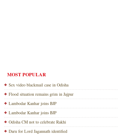
MOST POPULAR
Sex video blackmail case in Odisha
Flood situation remains grim in Jajpur
Lambodar Kanhar joins BJP
Lambodar Kanhar joins BJP
Odisha CM not to celebrate Rakhi
Daru for Lord Jagannath identified