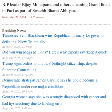
BJP leader Bijoy Mohapatra and others cleaning Grand Road
in Puri as part of Swachh Bharat Abhiyan.
November 21, 2014
0 Comment
Breaking News:
Tennessee Sen. Blackburn wins Republican primary for governor,
defeating fellow Trump ally
August 7, 2026, 2:18 am
Did you win Mega Millions? Here's why experts say 'keep it quiet'
August 6, 2026, 11:38 pm
Trump signs orders to limit US birthright citizenship, despite
Supreme Court ruling
August 6, 2026, 11:27 pm
Democratic strategist James Carville says he could become a
Republican under one major condition
August 6, 2026, 10:34 pm
Georgia woman says she was wrongly diagnosed with cancer and
had hysterectomy due to labeling error
August 6, 2026, 9:49 pm