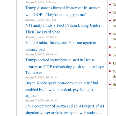
August 7, 2026, 2:51 pm
Od
Trump distances himself from voter frustration
Id
with GOP: ‘They’re not angry at me’
August 7, 2026, 1:39 pm
Wo
NJ Family Finds 8-Foot Python Living Under
co
Their Backyard Shed
Na
August 7, 2026, 12:16 pm
H
Saudi Arabia, Turkey and Pakistan agree to
Sw
defense pact
August 7, 2026, 10:19 am
Od
Trump-backed incumbent ousted in House
12
primary as GOP redistricting push set to reshape
Na
Tennessee
Bo
August 7, 2026, 10:00 am
Bryan Kohberger's post-conviction relief bid
Br
enabled by flawed plea deal, psychologist
argues
August 7, 2026, 10:00 am
I'm a co-creator of Alexa and an AI expert. If AI
singularity ever arrives, everyone will notice —