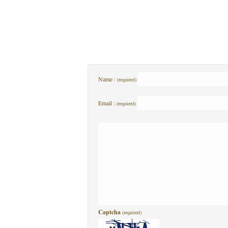
Name :
(required)
Email :
(required)
Captcha
(required)