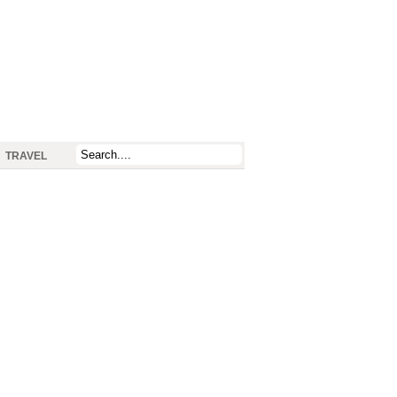
TRAVEL