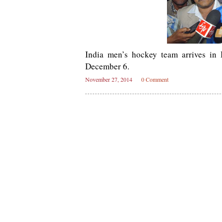
India men’s hockey team arrives in
December 6.
November 27, 2014
0 Comment