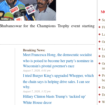
M
Se
 Bhubaneswar for the Champions Trophy event starting
Fl
La
Od
La
Breaking News:
Meet Francesca Hong, the democratic socialist
Da
who is poised to become her party’s nominee in
Od
Wisconsin’s pivotal governor's race
i
August 7, 2026, 4:01 pm
I tried Burger King's upgraded Whopper, which
Pr
be
the chain says is helping drive sales. I can see
why.
Da
August 7, 2026, 3:52 pm
Da
Hillary Clinton blasts Trump’s ‘tackied up’
Wi
White House decor