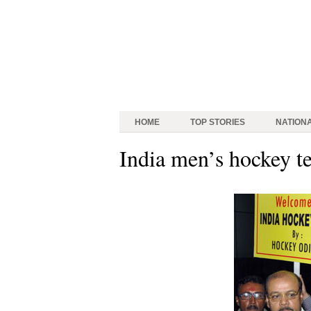
HOME
TOP STORIES
NATION
India men’s hockey t