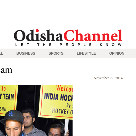
AL
BUSINESS
SPORTS
LIFESTYLE
OPINION
eam
November 27, 2014