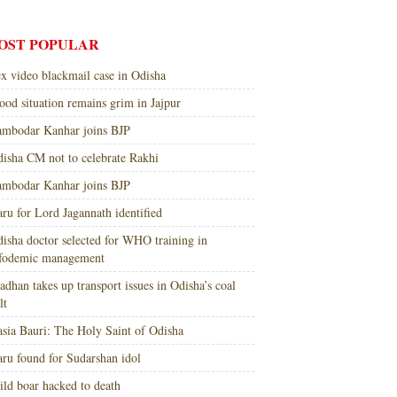
OST POPULAR
x video blackmail case in Odisha
ood situation remains grim in Jajpur
mbodar Kanhar joins BJP
isha CM not to celebrate Rakhi
mbodar Kanhar joins BJP
ru for Lord Jagannath identified
isha doctor selected for WHO training in
nfodemic management
adhan takes up transport issues in Odisha’s coal
lt
sia Bauri: The Holy Saint of Odisha
ru found for Sudarshan idol
ld boar hacked to death