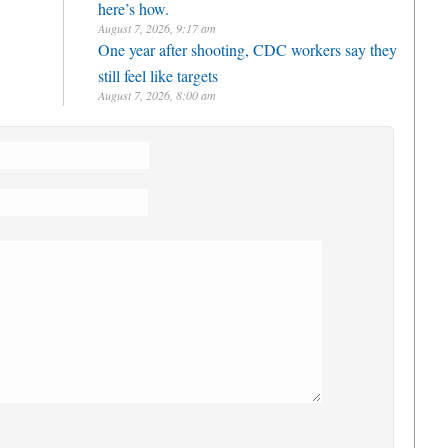
here’s how.
August 7, 2026, 9:17 am
One year after shooting, CDC workers say they
still feel like targets
August 7, 2026, 8:00 am