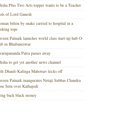
isha Plus Two Arts topper wants to be a Teacher
ols of Lord Ganesh
man bitten by snake carried to hospital in a
oking tope
veen Patnaik launches world class start-up hub O-
ub in Bhubaneswar
arupananda Patra passes away
isha to get yet another news channel
th Dhauli-Kalinga Mahotsav kicks off
veen Patnaik inaugurates Netaji Subhas Chandra
se Setu over Kathajodi
ing back black money