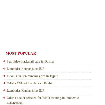
MOST POPULAR
Sex video blackmail case in Odisha
Lambodar Kanhar joins BJP
Flood situation remains grim in Jajpur
Odisha CM not to celebrate Rakhi
Lambodar Kanhar joins BJP
Odisha doctor selected for WHO training in infodemic
management