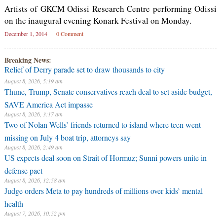
Artists of GKCM Odissi Research Centre performing Odissi
on the inaugural evening Konark Festival on Monday.
December 1, 2014
0 Comment
Breaking News:
Relief of Derry parade set to draw thousands to city
August 8, 2026, 5:19 am
Thune, Trump, Senate conservatives reach deal to set aside budget,
SAVE America Act impasse
August 8, 2026, 3:17 am
Two of Nolan Wells’ friends returned to island where teen went
missing on July 4 boat trip, attorneys say
August 8, 2026, 2:49 am
US expects deal soon on Strait of Hormuz; Sunni powers unite in
defense pact
August 8, 2026, 12:58 am
Judge orders Meta to pay hundreds of millions over kids’ mental
health
August 7, 2026, 10:52 pm