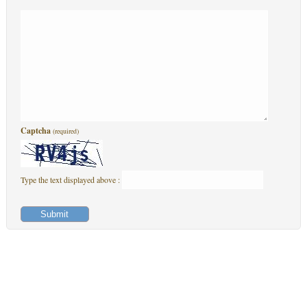
Captcha
(required)
Type the text displayed above :