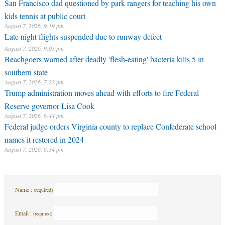
San Francisco dad questioned by park rangers for teaching his own
kids tennis at public court
August 7, 2026, 9:19 pm
Late night flights suspended due to runway defect
August 7, 2026, 9:05 pm
Beachgoers warned after deadly 'flesh-eating' bacteria kills 5 in
southern state
August 7, 2026, 7:22 pm
Trump administration moves ahead with efforts to fire Federal
Reserve governor Lisa Cook
August 7, 2026, 6:44 pm
Federal judge orders Virginia county to replace Confederate school
names it restored in 2024
August 7, 2026, 6:34 pm
Name :
(required)
Email :
(required)