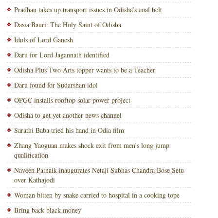
Pradhan takes up transport issues in Odisha’s coal belt
Dasia Bauri: The Holy Saint of Odisha
Idols of Lord Ganesh
Daru for Lord Jagannath identified
Odisha Plus Two Arts topper wants to be a Teacher
Daru found for Sudarshan idol
OPGC installs rooftop solar power project
Odisha to get yet another news channel
Sarathi Baba tried his hand in Odia film
Zhang Yaoguan makes shock exit from men’s long jump
qualification
Naveen Patnaik inaugurates Netaji Subhas Chandra Bose Setu
over Kathajodi
Woman bitten by snake carried to hospital in a cooking tope
Bring back black money