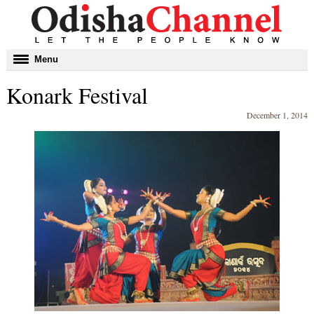
Toggle
Menu
navigation
Konark Festival
December 1, 2014