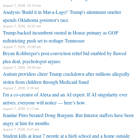
August 7, 2026, 10:19 am
Analysis-'Build it in Mar-a-Lago!' Trump's aluminum smelter
upends Oklahoma governor's race
August 7, 2026, 10:05 am
Trump-backed incumbent ousted in House primary as GOP
redistricting push set to reshape Tennessee
August 7, 2026, 10:00 am
Bryan Kohberger's post-conviction relief bid enabled by flawed
plea deal, psychologist argues
August 7, 2026, 10:00 am
Autism providers cheer Trump crackdown after millions allegedly
stolen from children through Medicaid fraud
August 7, 2026, 9:38 am
I'm a co-creator of Alexa and an AI expert. If AI singularity ever
arrives, everyone will notice — here’s how.
August 7, 2026, 9:17 am
Jeanine Pirro berated Doug Burgum. But Interior staffers have been
angry at him for months.
August 7, 2026, 8:45 am
Student kills at least 7 people at a high school and a home outside