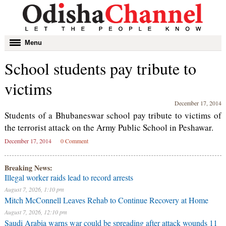
Toggle
Menu
navigation
School students pay tribute to
victims
December 17, 2014
Students of a Bhubaneswar school pay tribute to victims of
the terrorist attack on the Army Public School in Peshawar.
December 17, 2014
0 Comment
Breaking News:
Illegal worker raids lead to record arrests
August 7, 2026, 1:10 pm
Mitch McConnell Leaves Rehab to Continue Recovery at Home
August 7, 2026, 12:10 pm
Saudi Arabia warns war could be spreading after attack wounds 11