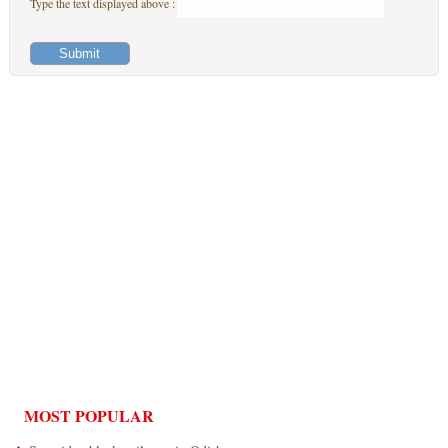
Type the text displayed above :
MOST POPULAR