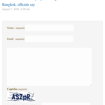
Bangkok, officials say
August 7, 2026, 4:08 am
Name :
(required)
Email :
(required)
Captcha
(required)