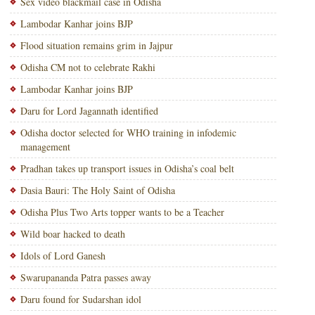
Sex video blackmail case in Odisha
Lambodar Kanhar joins BJP
Flood situation remains grim in Jajpur
Odisha CM not to celebrate Rakhi
Lambodar Kanhar joins BJP
Daru for Lord Jagannath identified
Odisha doctor selected for WHO training in infodemic
management
Pradhan takes up transport issues in Odisha’s coal belt
Dasia Bauri: The Holy Saint of Odisha
Odisha Plus Two Arts topper wants to be a Teacher
Wild boar hacked to death
Idols of Lord Ganesh
Swarupananda Patra passes away
Daru found for Sudarshan idol