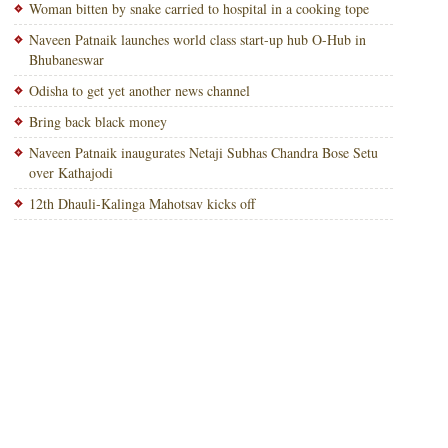
Woman bitten by snake carried to hospital in a cooking tope
Naveen Patnaik launches world class start-up hub O-Hub in
Bhubaneswar
Odisha to get yet another news channel
Bring back black money
Naveen Patnaik inaugurates Netaji Subhas Chandra Bose Setu
over Kathajodi
12th Dhauli-Kalinga Mahotsav kicks off