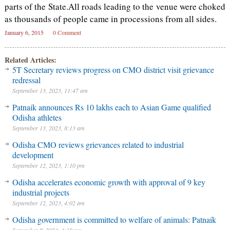
parts of the State.All roads leading to the venue were choked
as thousands of people came in processions from all sides.
January 6, 2015
0 Comment
Related Articles:
5T Secretary reviews progress on CMO district visit grievance
redressal
September 13, 2023, 11:47 am
Patnaik announces Rs 10 lakhs each to Asian Game qualified
Odisha athletes
September 13, 2023, 8:13 am
Odisha CMO reviews grievances related to industrial
development
September 12, 2023, 1:10 pm
Odisha accelerates economic growth with approval of 9 key
industrial projects
September 12, 2023, 4:02 am
Odisha government is committed to welfare of animals: Patnaik