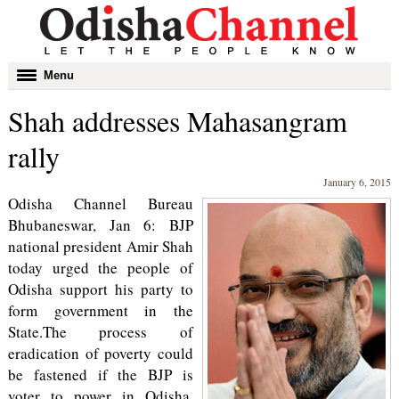
Toggle
Menu
navigation
Shah addresses Mahasangram
rally
January 6, 2015
Odisha Channel Bureau
Bhubaneswar, Jan 6: BJP
national president Amir Shah
today urged the people of
Odisha support his party to
form government in the
State.The process of
eradication of poverty could
be fastened if the BJP is
voter to power in Odisha,