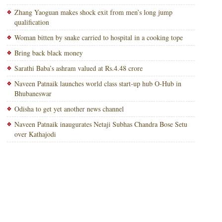
Zhang Yaoguan makes shock exit from men’s long jump
qualification
Woman bitten by snake carried to hospital in a cooking tope
Bring back black money
Sarathi Baba’s ashram valued at Rs.4.48 crore
Naveen Patnaik launches world class start-up hub O-Hub in
Bhubaneswar
Odisha to get yet another news channel
Naveen Patnaik inaugurates Netaji Subhas Chandra Bose Setu
over Kathajodi