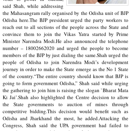
said Shah, while addressing
the Mahasangram rally organised by the Odisha unit of BJP
Odisha here.The BJP president urged the party workers to
reach out to all sections of the people across the State and
convince them to join the Vikas Yatra started by Prime
Minister Narendra Modi.He also announced the telephone
number – 18002662020 and urged the people to become
members of the BJP by just dialing the same.Shah urged the
people of Odisha to join Narendra Modi’s development
journey in order to make the State emerge as the No 1 State
of the country.“The entire country should know that BJP is
going to form government Odisha,” Shah said while urging
the gathering to join him is raising the slogan `Bharat Mata
Ki Jai’.Shah also highlighted the Centre decision to allow
the State governments to auction of mines through
competitive bidding.This decision would benefit such as
Odisha and Jharkhand the most, he added.Attacking the
Congress, Shah said the UPA government had failed to