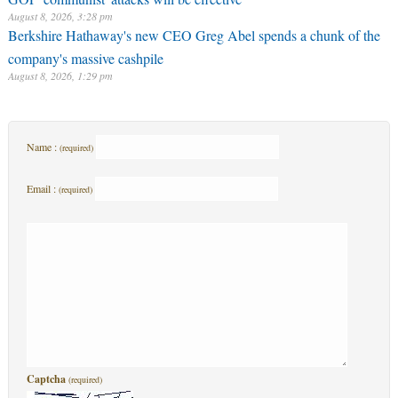
August 8, 2026, 3:28 pm
Berkshire Hathaway's new CEO Greg Abel spends a chunk of the
company's massive cashpile
August 8, 2026, 1:29 pm
Name :
(required)
Email :
(required)
Captcha
(required)