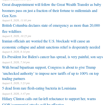
Great disappointment will follow the Great Wealth Transfer as baby
boomers pass on just a fraction of their fortune to millennials and
Gen Xers
August 8, 2026, 11:01 pm
British Columbia declares state of emergency as more than 20,000
flee wildfires
August 8, 2026, 10:25 pm
Iranian officials are worried the U.S. blockade will cause an
economic collapse and admit sanctions relief is desperately needed
August 8, 2026, 8:14 pm
Ex-President Joe Biden's cancer has spread, is very painful, son says
August 8, 2026, 7:34 pm
With broad bipartisan support, Congress is about to give Trump
‘unchecked authority’ to impose new tariffs of up to 100% on top
trading partners
August 8, 2026, 5:23 pm
5 dead from rare flesh-eating bacteria in Louisiana
August 8, 2026, 3:37 pm
Hillary Clinton calls out far-left reluctance to support her, warns
GOP 'communist' attacks will be effective