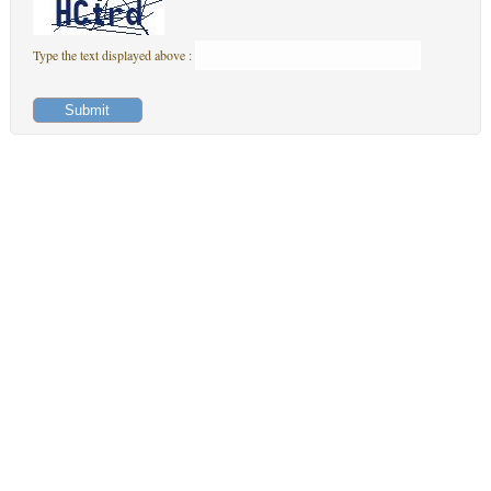
Type the text displayed above :