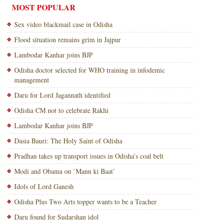
MOST POPULAR
Sex video blackmail case in Odisha
Flood situation remains grim in Jajpur
Lambodar Kanhar joins BJP
Odisha doctor selected for WHO training in infodemic
management
Daru for Lord Jagannath identified
Odisha CM not to celebrate Rakhi
Lambodar Kanhar joins BJP
Dasia Bauri: The Holy Saint of Odisha
Pradhan takes up transport issues in Odisha’s coal belt
Modi and Obama on `Mann ki Baat’
Idols of Lord Ganesh
Odisha Plus Two Arts topper wants to be a Teacher
Daru found for Sudarshan idol