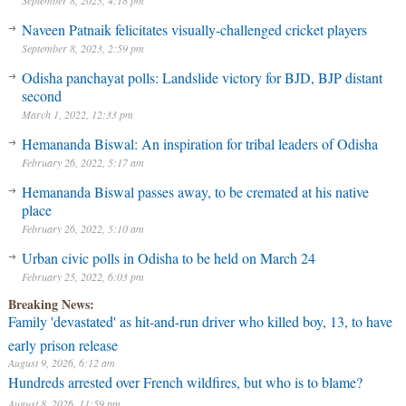
September 8, 2023, 4:18 pm
Naveen Patnaik felicitates visually-challenged cricket players
September 8, 2023, 2:59 pm
Odisha panchayat polls: Landslide victory for BJD, BJP distant
second
March 1, 2022, 12:33 pm
Hemananda Biswal: An inspiration for tribal leaders of Odisha
February 26, 2022, 5:17 am
Hemananda Biswal passes away, to be cremated at his native
place
February 26, 2022, 5:10 am
Urban civic polls in Odisha to be held on March 24
February 25, 2022, 6:03 pm
Breaking News:
Family 'devastated' as hit-and-run driver who killed boy, 13, to have
early prison release
August 9, 2026, 6:12 am
Hundreds arrested over French wildfires, but who is to blame?
August 8, 2026, 11:59 pm