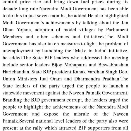
control price rise and bring down fuel prices during its
decade-long rule.Narendra Modi Government has been able
to do this in just seven months, he added.He also highlighted
Modi Government’s achievements by talking about the Jan
Dhan Yojana, adoption of model villages by Parliament
Members and other schemes and initiatives.The Modi
Government has also taken measures to fight the problem of
unemployment by launching the `Make in India’ initiative,
he added.The State BJP leaders who addressed the meeting
include senior leaders Bijoy Mohapatra and Biswabhushan
Harichandan, State BJP president Kanak Vardhan Singh Deo,
Union Ministers Jual Oram and Dharmendra Pradhan.The
State leaders of the party urged the people to launch a
statewide movement against the Naveen Patnaik Government.
Branding the BJD government corrupt, the leaders urged the
people to highlight the achievements of the Narendra Modi
Government and expose the misrule of the Naveen
Patnaik.Several national level leaders of the party also were
present at the rally which attracted BJP supporters from all