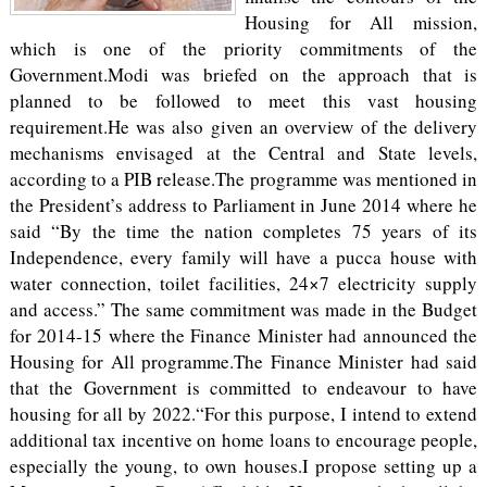
Housing for All mission,
which is one of the priority commitments of the
Government.Modi was briefed on the approach that is
planned to be followed to meet this vast housing
requirement.He was also given an overview of the delivery
mechanisms envisaged at the Central and State levels,
according to a PIB release.The programme was mentioned in
the President’s address to Parliament in June 2014 where he
said “By the time the nation completes 75 years of its
Independence, every family will have a pucca house with
water connection, toilet facilities, 24×7 electricity supply
and access.” The same commitment was made in the Budget
for 2014-15 where the Finance Minister had announced the
Housing for All programme.The Finance Minister had said
that the Government is committed to endeavour to have
housing for all by 2022.“For this purpose, I intend to extend
additional tax incentive on home loans to encourage people,
especially the young, to own houses.I propose setting up a