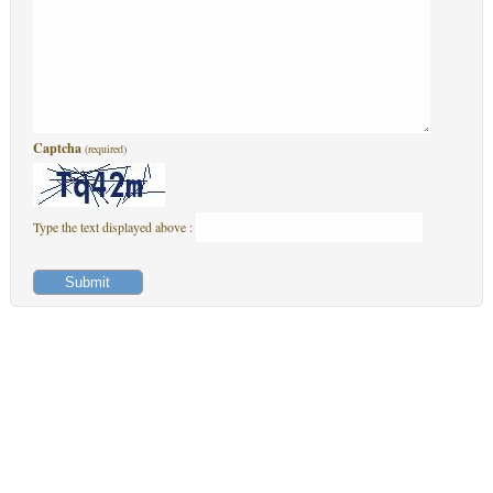
Captcha
(required)
Type the text displayed above :