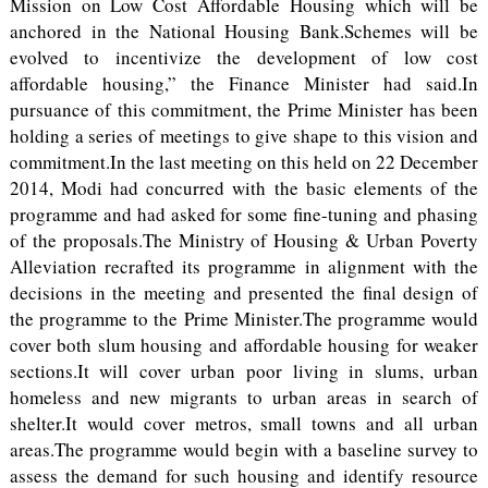
Mission on Low Cost Affordable Housing which will be
anchored in the National Housing Bank.Schemes will be
evolved to incentivize the development of low cost
affordable housing,” the Finance Minister had said.In
pursuance of this commitment, the Prime Minister has been
holding a series of meetings to give shape to this vision and
commitment.In the last meeting on this held on 22 December
2014, Modi had concurred with the basic elements of the
programme and had asked for some fine-tuning and phasing
of the proposals.The Ministry of Housing & Urban Poverty
Alleviation recrafted its programme in alignment with the
decisions in the meeting and presented the final design of
the programme to the Prime Minister.The programme would
cover both slum housing and affordable housing for weaker
sections.It will cover urban poor living in slums, urban
homeless and new migrants to urban areas in search of
shelter.It would cover metros, small towns and all urban
areas.The programme would begin with a baseline survey to
assess the demand for such housing and identify resource