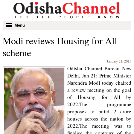
Toggle
Menu
navigation
Modi reviews Housing for All
scheme
January 21, 2015
Odisha Channel Bureau New
Delhi, Jan 21: Prime Minister
Narendra Modi today chaired
a review meeting on the goal
of Housing for All by
2022.The programme
proposes to build 2 crore
houses across the nation by
2022.The meeting was to
finalise the contours of the