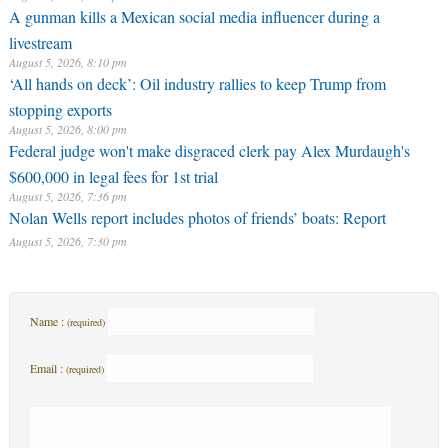
A gunman kills a Mexican social media influencer during a
livestream
August 5, 2026, 8:10 pm
‘All hands on deck’: Oil industry rallies to keep Trump from
stopping exports
August 5, 2026, 8:00 pm
Federal judge won't make disgraced clerk pay Alex Murdaugh's
$600,000 in legal fees for 1st trial
August 5, 2026, 7:36 pm
Nolan Wells report includes photos of friends’ boats: Report
August 5, 2026, 7:30 pm
Name :
(required)
Email :
(required)