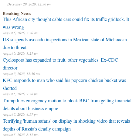
December 29, 2020, 12:36 pm
Breaking News:
This African city thought cable cars could fix its traffic gridlock. It
was wrong
August 6, 2026, 2:20 am
US suspends avocado inspections in Mexican state of Michoacan
due to threat
August 6, 2026, 1:21 am
Cyclospora has expanded to fruit, other vegetables: Ex-CDC
director
August 6, 2026, 12:50 am
KFC responds to man who said his popcorn chicken bucket was
shorted
August 5, 2026, 9:28 pm
Trump files emergency motion to block BBC from getting financial
details about business empire
August 5, 2026, 8:57 pm
Terrifying 'human safaris' on display in shocking video that reveals
depths of Russia's deadly campaign
August 5, 2026, 8:12 pm