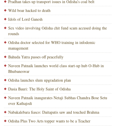
Pradhan takes up transport issues in Odisha’s coal belt
Wild boar hacked to death
Idols of Lord Ganesh
Sex video involving Odisha chit fund scam accused doing the
rounds
Odisha doctor selected for WHO training in infodemic
management
Bahuda Yatra passes off peacefully
Naveen Patnaik launches world class start-up hub O-Hub in
Bhubaneswar
Odisha launches slum upgradation plan
Dasia Bauri: The Holy Saint of Odisha
Naveen Patnaik inaugurates Netaji Subhas Chandra Bose Setu
over Kathajodi
Nabakalebara fiasco: Daitapatis saw and touched Brahma
Odisha Plus Two Arts topper wants to be a Teacher