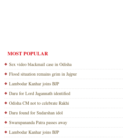
MOST POPULAR
Sex video blackmail case in Odisha
Flood situation remains grim in Jajpur
Lambodar Kanhar joins BJP
Daru for Lord Jagannath identified
Odisha CM not to celebrate Rakhi
Daru found for Sudarshan idol
Swarupananda Patra passes away
Lambodar Kanhar joins BJP