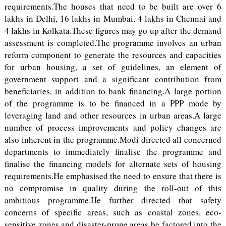
requirements.The houses that need to be built are over 6
lakhs in Delhi, 16 lakhs in Mumbai, 4 lakhs in Chennai and
4 lakhs in Kolkata.These figures may go up after the demand
assessment is completed.The programme involves an urban
reform component to generate the resources and capacities
for urban housing, a set of guidelines, an element of
government support and a significant contribution from
beneficiaries, in addition to bank financing.A large portion
of the programme is to be financed in a PPP mode by
leveraging land and other resources in urban areas.A large
number of process improvements and policy changes are
also inherent in the programme.Modi directed all concerned
departments to immediately finalise the programme and
finalise the financing models for alternate sets of housing
requirements.He emphasised the need to ensure that there is
no compromise in quality during the roll-out of this
ambitious programme.He further directed that safety
concerns of specific areas, such as coastal zones, eco-
sensitive zones and disaster-prone areas be factored into the