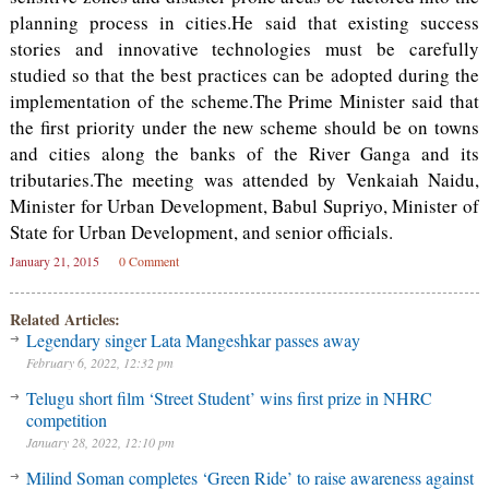
planning process in cities.He said that existing success
stories and innovative technologies must be carefully
studied so that the best practices can be adopted during the
implementation of the scheme.The Prime Minister said that
the first priority under the new scheme should be on towns
and cities along the banks of the River Ganga and its
tributaries.The meeting was attended by Venkaiah Naidu,
Minister for Urban Development, Babul Supriyo, Minister of
State for Urban Development, and senior officials.
January 21, 2015
0 Comment
Related Articles:
Legendary singer Lata Mangeshkar passes away
February 6, 2022, 12:32 pm
Telugu short film ‘Street Student’ wins first prize in NHRC
competition
January 28, 2022, 12:10 pm
Milind Soman completes ‘Green Ride’ to raise awareness against