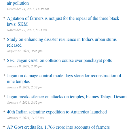
air pollution
December 14, 2021, 11:39 am
Agitation of farmers is not just for the repeal of the three black
laws: SKM
November 19, 2021, 8:23 am
Study on enhancing disaster resilience in India’s urban slums
released
August 27, 2021, 3:45 pm
SEC-Jagan Govt. on collision course over panchayat polls
January 9, 2021, 2:06 pm
Jagan on damage control mode, lays stone for reconstruction of
nine temples
January 8, 2021, 2:52 pm
Jagan breaks silence on attacks on temples, blames Telugu Desam
January 4, 2021, 2:32 pm
40th Indian scientific expedition to Antarctica launched
January 4, 2021, 11:27 am
AP Govt credits Rs. 1,766 crore into accounts of farmers