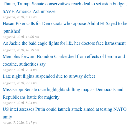
Thune, Trump, Senate conservatives reach deal to set aside budget,
SAVE America Act impasse
August 8, 2026, 3:17 am
Hasan Piker calls for Democrats who oppose Abdul El-Sayed to be
'punished'
August 8, 2026, 12:00 am
As Jackie the bald eagle fights for life, her doctors face harassment
August 7, 2026, 10:59 pm
Memphis forward Brandon Clarke died from effects of heroin and
cocaine, authorities say
August 7, 2026, 9:24 pm
Late night flights suspended due to runway defect
August 7, 2026, 9:05 pm
Mississippi Senate race highlights shifting map as Democrats and
Republicans battle for majority
August 7, 2026, 8:04 pm
US intel assesses Putin could launch attack aimed at testing NATO
unity
August 7, 2026, 5:47 pm