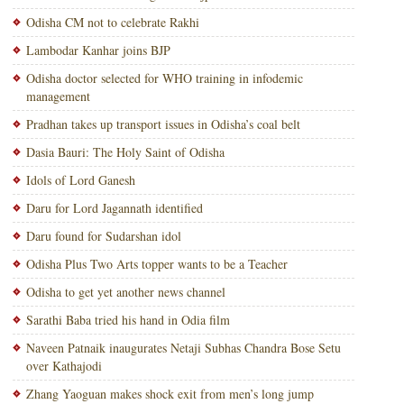
Odisha CM not to celebrate Rakhi
Lambodar Kanhar joins BJP
Odisha doctor selected for WHO training in infodemic
management
Pradhan takes up transport issues in Odisha’s coal belt
Dasia Bauri: The Holy Saint of Odisha
Idols of Lord Ganesh
Daru for Lord Jagannath identified
Daru found for Sudarshan idol
Odisha Plus Two Arts topper wants to be a Teacher
Odisha to get yet another news channel
Sarathi Baba tried his hand in Odia film
Naveen Patnaik inaugurates Netaji Subhas Chandra Bose Setu
over Kathajodi
Zhang Yaoguan makes shock exit from men’s long jump