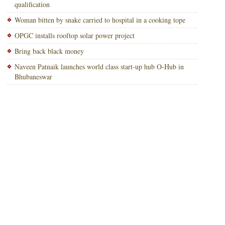
qualification
Woman bitten by snake carried to hospital in a cooking tope
OPGC installs rooftop solar power project
Bring back black money
Naveen Patnaik launches world class start-up hub O-Hub in
Bhubaneswar