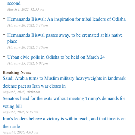
second
March 1, 2022, 12:33 pm
Hemananda Biswal: An inspiration for tribal leaders of Odisha
February 26, 2022, 5:17 am
Hemananda Biswal passes away, to be cremated at his native
place
February 26, 2022, 5:10 am
Urban civic polls in Odisha to be held on March 24
February 25, 2022, 6:03 pm
Breaking News:
Saudi Arabia turns to Muslim military heavyweights in landmark
defense pact as Iran war closes in
August 8, 2026, 10:00 am
Senators head for the exits without meeting Trump's demands for
voting bill
August 8, 2026, 9:15 am
Iran’s leaders believe a victory is within reach, and that time is on
their side
August 8, 2026, 4:03 am