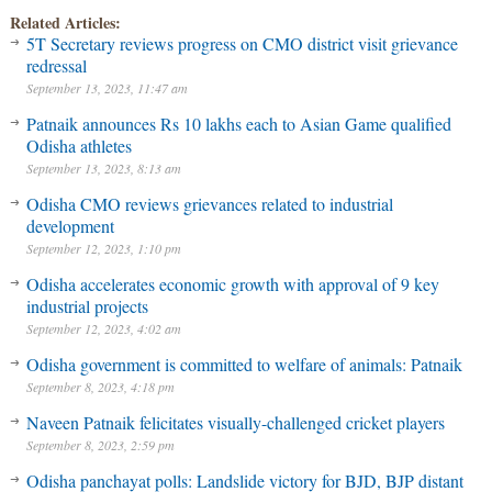
Related Articles:
5T Secretary reviews progress on CMO district visit grievance
redressal
September 13, 2023, 11:47 am
Patnaik announces Rs 10 lakhs each to Asian Game qualified
Odisha athletes
September 13, 2023, 8:13 am
Odisha CMO reviews grievances related to industrial
development
September 12, 2023, 1:10 pm
Odisha accelerates economic growth with approval of 9 key
industrial projects
September 12, 2023, 4:02 am
Odisha government is committed to welfare of animals: Patnaik
September 8, 2023, 4:18 pm
Naveen Patnaik felicitates visually-challenged cricket players
September 8, 2023, 2:59 pm
Odisha panchayat polls: Landslide victory for BJD, BJP distant