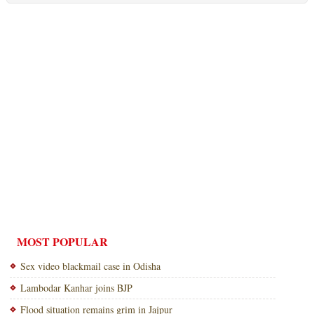
MOST POPULAR
Sex video blackmail case in Odisha
Lambodar Kanhar joins BJP
Flood situation remains grim in Jajpur