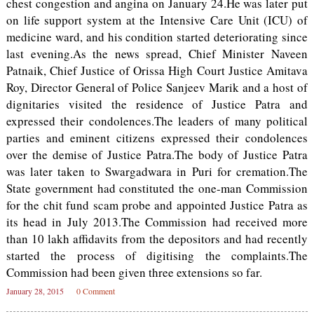
chest congestion and angina on January 24.He was later put
on life support system at the Intensive Care Unit (ICU) of
medicine ward, and his condition started deteriorating since
last evening.As the news spread, Chief Minister Naveen
Patnaik, Chief Justice of Orissa High Court Justice Amitava
Roy, Director General of Police Sanjeev Marik and a host of
dignitaries visited the residence of Justice Patra and
expressed their condolences.The leaders of many political
parties and eminent citizens expressed their condolences
over the demise of Justice Patra.The body of Justice Patra
was later taken to Swargadwara in Puri for cremation.The
State government had constituted the one-man Commission
for the chit fund scam probe and appointed Justice Patra as
its head in July 2013.The Commission had received more
than 10 lakh affidavits from the depositors and had recently
started the process of digitising the complaints.The
Commission had been given three extensions so far.
January 28, 2015
0 Comment