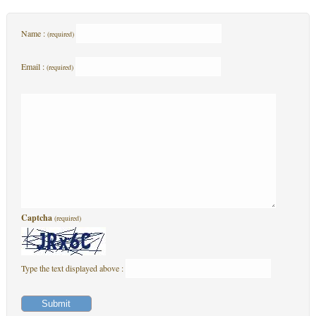
Name :
(required)
Email :
(required)
Captcha
(required)
Type the text displayed above :