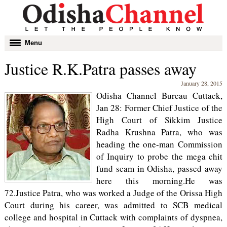
Toggle
Menu
navigation
Justice R.K.Patra passes away
January 28, 2015
Odisha Channel Bureau Cuttack,
Jan 28: Former Chief Justice of the
High Court of Sikkim Justice
Radha Krushna Patra, who was
heading the one-man Commission
of Inquiry to probe the mega chit
fund scam in Odisha, passed away
here this morning.He was
72.Justice Patra, who was worked a Judge of the Orissa High
Court during his career, was admitted to SCB medical
college and hospital in Cuttack with complaints of dyspnea,